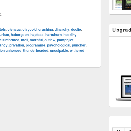
s.
Upgrad
tels
,
cienaga
,
claycold
,
crushing
,
dinarchy
,
doolie
,
uriste
,
habergeon
,
hapless
,
hartshorn
,
hostility
misinformed
,
moil
,
mornful
,
outlaw
,
pamphjlet
,
tancy
,
privation
,
programme
,
psychological
,
puncher
,
ion unhorsed
,
thunderheaded
,
unculpable
,
withered