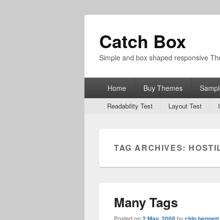
Catch Box
Simple and box shaped responsive T
Primary
Home
Buy Themes
Sampl
menu
Secondary
Readability Test
Layout Test
menu
TAG ARCHIVES:
HOSTI
Many Tags
Posted on
2 May, 2008
by
chip bennett