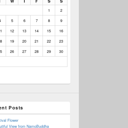
T
W
T
F
S
S
1
2
4
5
6
7
8
9
1
12
13
14
15
16
8
19
20
21
22
23
5
26
27
28
29
30
ent Posts
ival Flower
utiful View from NamoBuddha