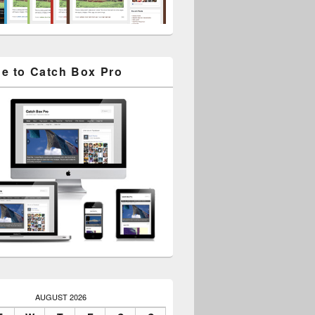
e to Catch Box Pro
AUGUST 2026