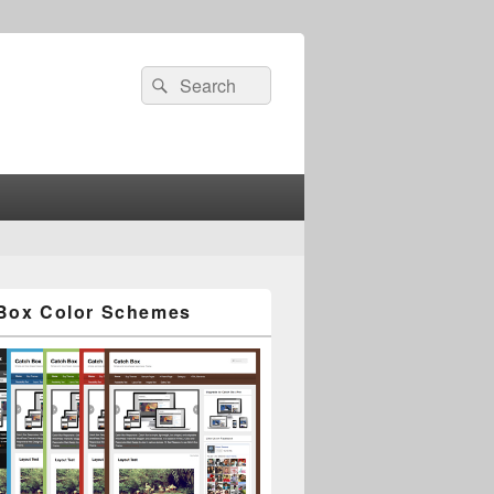
Search
Search
for:
Box Color Schemes