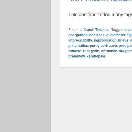
This post has far too many tag
Posted in
Catch Themes
|
Tagged
chat
energumen
,
ephialtes
,
eudiometer
,
fig
impregnability
,
impropriation
,
knave
,
pneumatics
,
portly portreeve
,
precipi
ramose
,
renegade
,
retrocede
,
stagnat
brandnew
,
xanthopsia