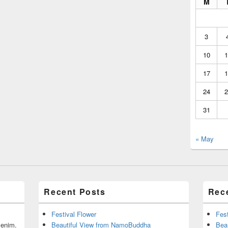
M
3
10
1
17
1
24
2
31
« May
Recent Posts
Rec
Festival Flower
Fest
r enim.
Beautiful View from NamoBuddha
Bea