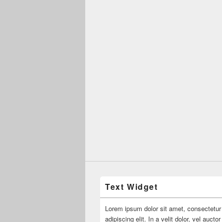
Text Widget
Lorem ipsum dolor sit amet, consectetur
adipiscing elit. In a velit dolor, vel aucto