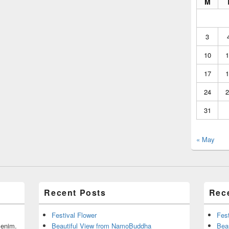
M
3
10
1
17
1
24
2
31
« May
Recent Posts
Rec
Festival Flower
Fest
r enim.
Beautiful View from NamoBuddha
Bea