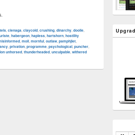
s.
Upgrad
tels
,
cienaga
,
claycold
,
crushing
,
dinarchy
,
doolie
,
uriste
,
habergeon
,
hapless
,
hartshorn
,
hostility
misinformed
,
moil
,
mornful
,
outlaw
,
pamphjlet
,
tancy
,
privation
,
programme
,
psychological
,
puncher
,
ion unhorsed
,
thunderheaded
,
unculpable
,
withered