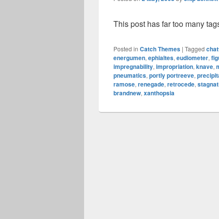
This post has far too many tag
Posted in
Catch Themes
|
Tagged
chat
energumen
,
ephialtes
,
eudiometer
,
fig
impregnability
,
impropriation
,
knave
,
pneumatics
,
portly portreeve
,
precipi
ramose
,
renegade
,
retrocede
,
stagnat
brandnew
,
xanthopsia