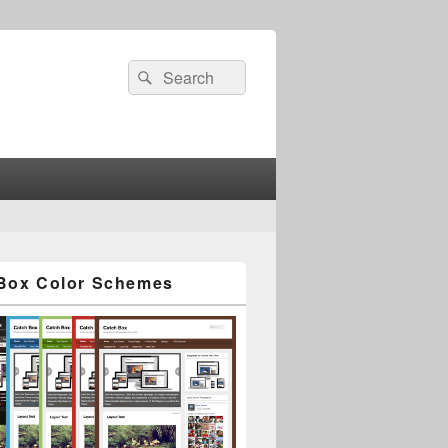
Search
Search
for:
Box Color Schemes