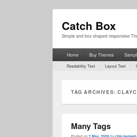
Catch Box
Simple and box shaped responsive T
Primary
Home
Buy Themes
Sampl
menu
Secondary
Readability Test
Layout Test
menu
TAG ARCHIVES:
CLAY
Many Tags
Posted on
2 May, 2008
by
chip bennett