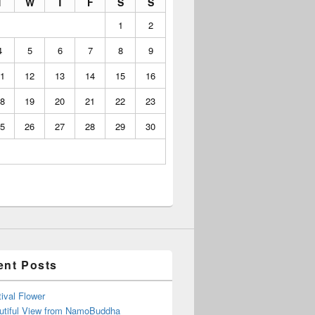
T
W
T
F
S
S
1
2
4
5
6
7
8
9
1
12
13
14
15
16
8
19
20
21
22
23
5
26
27
28
29
30
ent Posts
ival Flower
utiful View from NamoBuddha