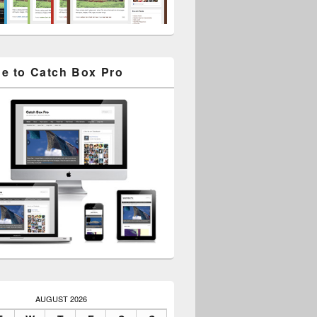
e to Catch Box Pro
AUGUST 2026