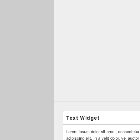
Text Widget
Lorem ipsum dolor sit amet, consectetur
adipiscing elit. In a velit dolor, vel aucto