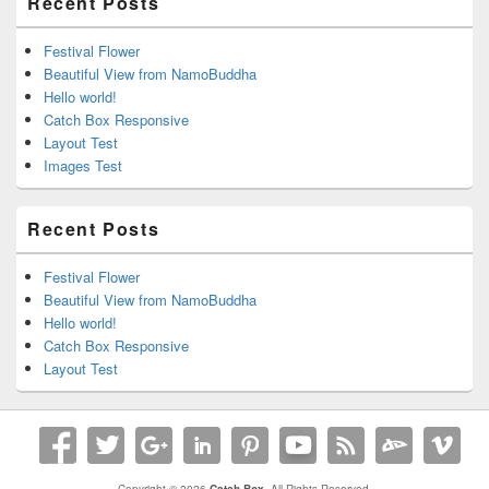
Recent Posts
Festival Flower
Beautiful View from NamoBuddha
Hello world!
Catch Box Responsive
Layout Test
Images Test
Recent Posts
Festival Flower
Beautiful View from NamoBuddha
Hello world!
Catch Box Responsive
Layout Test
Copyright © 2026
Catch Box
. All Rights Reserved.