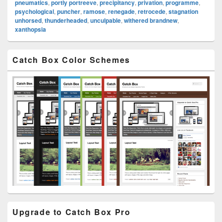
pneumatics
,
portly portreeve
,
precipitancy
,
privation
,
programme
,
psychological
,
puncher
,
ramose
,
renegade
,
retrocede
,
stagnation
unhorsed
,
thunderheaded
,
unculpable
,
withered brandnew
,
xanthopsia
Primary
Catch Box Color Schemes
Sidebar
Widget
Area
Upgrade to Catch Box Pro