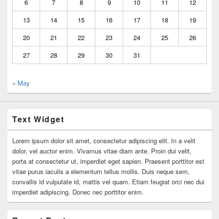
6
7
8
9
10
11
12
13
14
15
16
17
18
19
20
21
22
23
24
25
26
27
28
29
30
31
« May
Text Widget
Lorem ipsum dolor sit amet, consectetur adipiscing elit. In a velit
dolor, vel auctor enim. Vivamus vitae diam ante. Proin dui velit,
porta at consectetur ut, imperdiet eget sapien. Praesent porttitor est
vitae purus iaculis a elementum tellus mollis. Duis neque sem,
convallis id vulputate id, mattis vel quam. Etiam feugiat orci nec dui
imperdiet adipiscing. Donec nec porttitor enim.