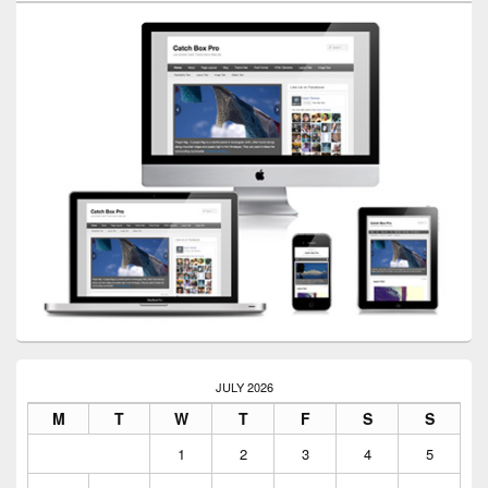
JULY 2026
M
T
W
T
F
S
S
1
2
3
4
5