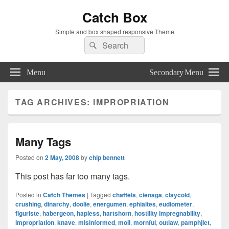
Catch Box
Simple and box shaped responsive Theme
Search
Search
for:
Menu
Secondary Menu
TAG ARCHIVES:
IMPROPRIATION
Many Tags
Posted on
2 May, 2008
by
chip bennett
This post has far too many tags.
Posted in
Catch Themes
|
Tagged
chattels
,
cienaga
,
claycold
,
crushing
,
dinarchy
,
doolie
,
energumen
,
ephialtes
,
eudiometer
,
figuriste
,
habergeon
,
hapless
,
hartshorn
,
hostility impregnability
,
impropriation
,
knave
,
misinformed
,
moil
,
mornful
,
outlaw
,
pamphjlet
,