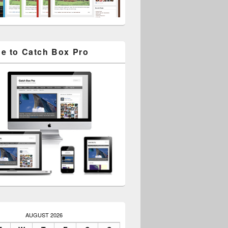
e to Catch Box Pro
AUGUST 2026