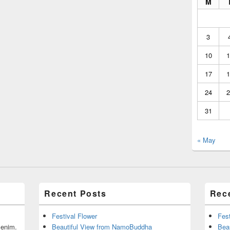
M
3
10
1
17
1
24
2
31
« May
Recent Posts
Rec
Festival Flower
Fest
r enim.
Beautiful View from NamoBuddha
Bea