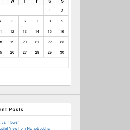
T
W
T
F
S
S
1
2
4
5
6
7
8
9
1
12
13
14
15
16
8
19
20
21
22
23
5
26
27
28
29
30
ent Posts
ival Flower
utiful View from NamoBuddha