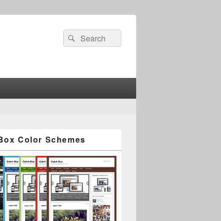
Search
Search
for:
Box Color Schemes