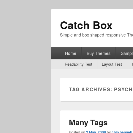
Catch Box
Simple and box shaped responsive T
Primary
Home
Buy Themes
Sampl
menu
Secondary
Readability Test
Layout Test
menu
TAG ARCHIVES:
PSYCH
Many Tags
Posted on
2 May, 2008
by
chip bennett