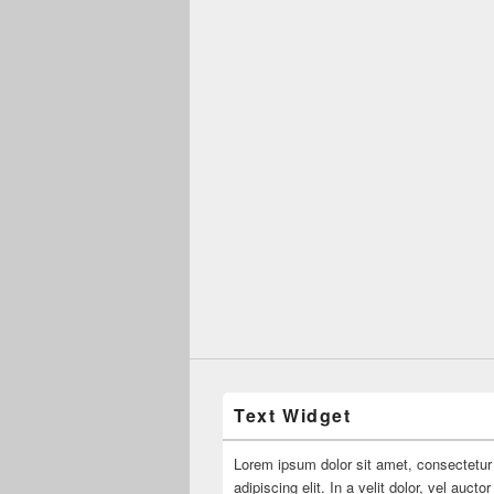
Text Widget
Lorem ipsum dolor sit amet, consectetur
adipiscing elit. In a velit dolor, vel aucto