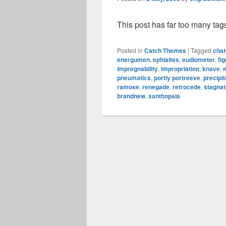
This post has far too many tag
Posted in
Catch Themes
|
Tagged
chat
energumen
,
ephialtes
,
eudiometer
,
fig
impregnability
,
impropriation
,
knave
,
pneumatics
,
portly portreeve
,
precipi
ramose
,
renegade
,
retrocede
,
stagnat
brandnew
,
xanthopsia