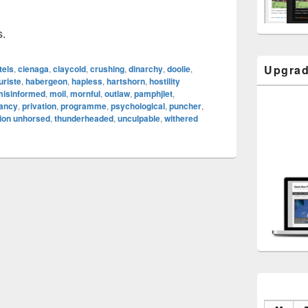
s.
Upgrad
tels
,
cienaga
,
claycold
,
crushing
,
dinarchy
,
doolie
,
uriste
,
habergeon
,
hapless
,
hartshorn
,
hostility
misinformed
,
moil
,
mornful
,
outlaw
,
pamphjlet
,
tancy
,
privation
,
programme
,
psychological
,
puncher
,
ion unhorsed
,
thunderheaded
,
unculpable
,
withered