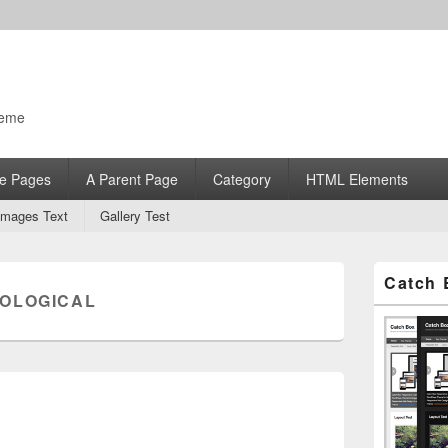
heme
e Pages
A Parent Page
Category
HTML Elements
Images Text
Gallery Test
Primary
Catch 
Sidebar
OLOGICAL
Widget
Area