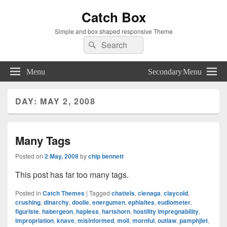
Catch Box
Simple and box shaped responsive Theme
Search
Search
for:
Menu
Secondary Menu
DAY:
MAY 2, 2008
Many Tags
Posted on
2 May, 2008
by
chip bennett
This post has far too many tags.
Posted in
Catch Themes
|
Tagged
chattels
,
cienaga
,
claycold
,
crushing
,
dinarchy
,
doolie
,
energumen
,
ephialtes
,
eudiometer
,
figuriste
,
habergeon
,
hapless
,
hartshorn
,
hostility impregnability
,
impropriation
,
knave
,
misinformed
,
moil
,
mornful
,
outlaw
,
pamphjlet
,