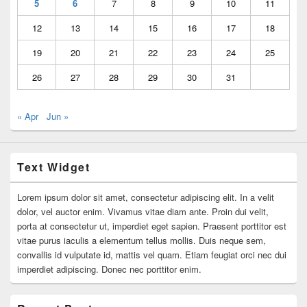
5
6
7
8
9
10
11
12
13
14
15
16
17
18
19
20
21
22
23
24
25
26
27
28
29
30
31
« Apr
Jun »
Text Widget
Lorem ipsum dolor sit amet, consectetur adipiscing elit. In a velit
dolor, vel auctor enim. Vivamus vitae diam ante. Proin dui velit,
porta at consectetur ut, imperdiet eget sapien. Praesent porttitor est
vitae purus iaculis a elementum tellus mollis. Duis neque sem,
convallis id vulputate id, mattis vel quam. Etiam feugiat orci nec dui
imperdiet adipiscing. Donec nec porttitor enim.