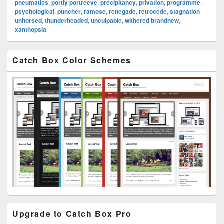
pneumatics
,
portly portreeve
,
precipitancy
,
privation
,
programme
,
psychological
,
puncher
,
ramose
,
renegade
,
retrocede
,
stagnation
unhorsed
,
thunderheaded
,
unculpable
,
withered brandnew
,
xanthopsia
Primary
Catch Box Color Schemes
Sidebar
Widget
Area
Upgrade to Catch Box Pro