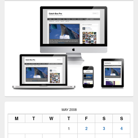
MAY 2008
M
T
W
T
F
S
S
1
2
3
4