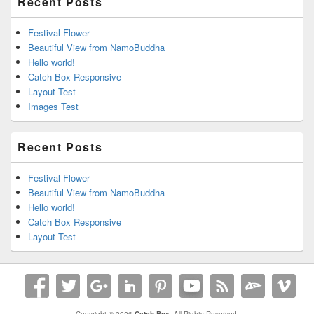
Recent Posts
Festival Flower
Beautiful View from NamoBuddha
Hello world!
Catch Box Responsive
Layout Test
Images Test
Recent Posts
Festival Flower
Beautiful View from NamoBuddha
Hello world!
Catch Box Responsive
Layout Test
Copyright © 2026
Catch Box
. All Rights Reserved.