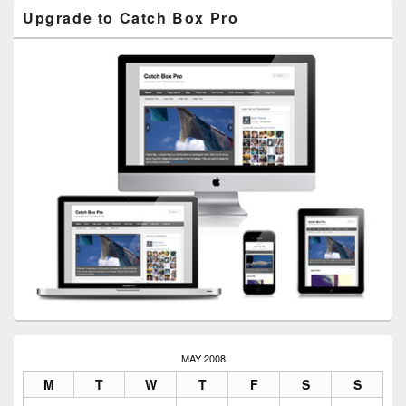
Upgrade to Catch Box Pro
MAY 2008
M
T
W
T
F
S
S