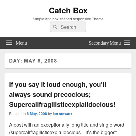
Catch Box
Simple and box shaped responsive Theme
Search
Search
for:
Menu
Secondary Menu
DAY:
MAY 6, 2008
If you say it loud enough, you’ll
always sound precocious;
Supercalifragilisticexpialidocious!
Posted on
6 May, 2008
by
ian stewart
A post with an exceptionally long title and single word
(supercalifragilisticexpialidocious—it’s the biggest