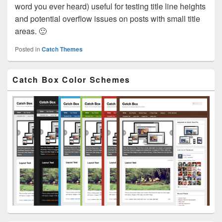
word you ever heard) useful for testing title line heights
and potential overflow issues on posts with small title
areas. 🙂
Posted in
Catch Themes
Primary
Catch Box Color Schemes
Sidebar
Widget
Area