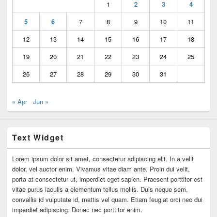
1
2
3
4
5
6
7
8
9
10
11
12
13
14
15
16
17
18
19
20
21
22
23
24
25
26
27
28
29
30
31
« Apr
Jun »
Text Widget
Lorem ipsum dolor sit amet, consectetur adipiscing elit. In a velit
dolor, vel auctor enim. Vivamus vitae diam ante. Proin dui velit,
porta at consectetur ut, imperdiet eget sapien. Praesent porttitor est
vitae purus iaculis a elementum tellus mollis. Duis neque sem,
convallis id vulputate id, mattis vel quam. Etiam feugiat orci nec dui
imperdiet adipiscing. Donec nec porttitor enim.