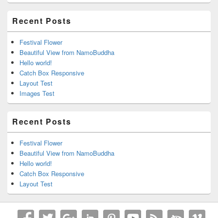
Recent Posts
Festival Flower
Beautiful View from NamoBuddha
Hello world!
Catch Box Responsive
Layout Test
Images Test
Recent Posts
Festival Flower
Beautiful View from NamoBuddha
Hello world!
Catch Box Responsive
Layout Test