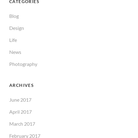
CATEGORIES
Blog
Design
Life
News
Photography
ARCHIVES
June 2017
April 2017
March 2017
February 2017