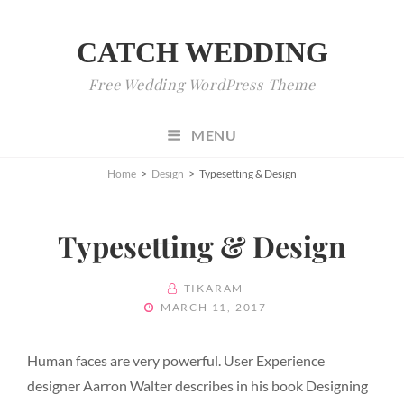
CATCH WEDDING
Free Wedding WordPress Theme
MENU
Home
>
Design
>
Typesetting & Design
Typesetting & Design
BY
TIKARAM
POSTED
MARCH 11, 2017
ON
Human faces are very powerful. User Experience
designer Aarron Walter describes in his book Designing