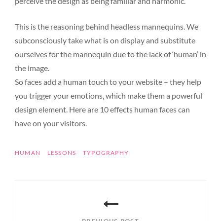
perceive the design as being familiar and harmonic.
This is the reasoning behind headless mannequins. We
subconsciously take what is on display and substitute
ourselves for the mannequin due to the lack of ‘human’ in
the image.
So faces add a human touch to your website – they help
you trigger your emotions, which make them a powerful
design element. Here are 10 effects human faces can
have on your visitors.
TAGS
HUMAN
LESSONS
TYPOGRAPHY
Post
navigation