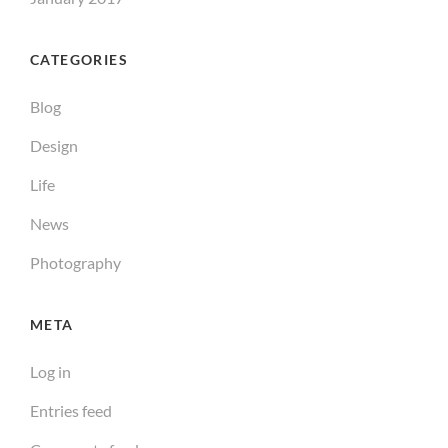
CATEGORIES
Blog
Design
Life
News
Photography
META
Log in
Entries feed