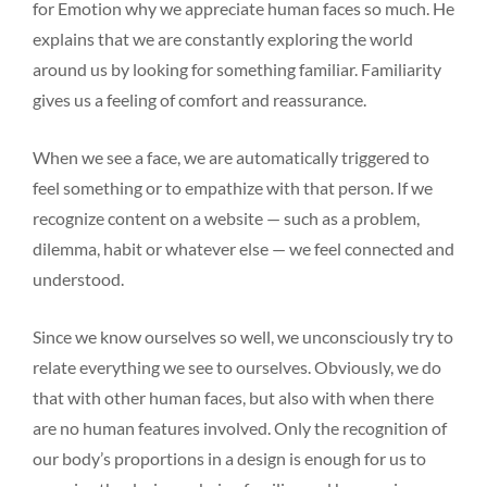
for Emotion why we appreciate human faces so much. He
explains that we are constantly exploring the world
around us by looking for something familiar. Familiarity
gives us a feeling of comfort and reassurance.
When we see a face, we are automatically triggered to
feel something or to empathize with that person. If we
recognize content on a website — such as a problem,
dilemma, habit or whatever else — we feel connected and
understood.
Since we know ourselves so well, we unconsciously try to
relate everything we see to ourselves. Obviously, we do
that with other human faces, but also with when there
are no human features involved. Only the recognition of
our body’s proportions in a design is enough for us to