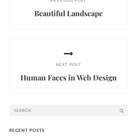
PREVIOUS POST
Beautiful Landscape
Previous
Post
NEXT POST
Human Faces in Web Design
Next
Post
Search
SEA
for:
RECENT POSTS