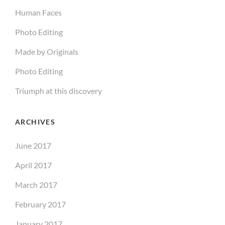
Human Faces
Photo Editing
Made by Originals
Photo Editing
Triumph at this discovery
ARCHIVES
June 2017
April 2017
March 2017
February 2017
January 2017