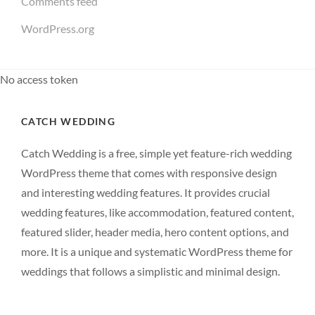
Comments feed
WordPress.org
No access token
CATCH WEDDING
Catch Wedding is a free, simple yet feature-rich wedding
WordPress theme that comes with responsive design
and interesting wedding features. It provides crucial
wedding features, like accommodation, featured content,
featured slider, header media, hero content options, and
more. It is a unique and systematic WordPress theme for
weddings that follows a simplistic and minimal design.