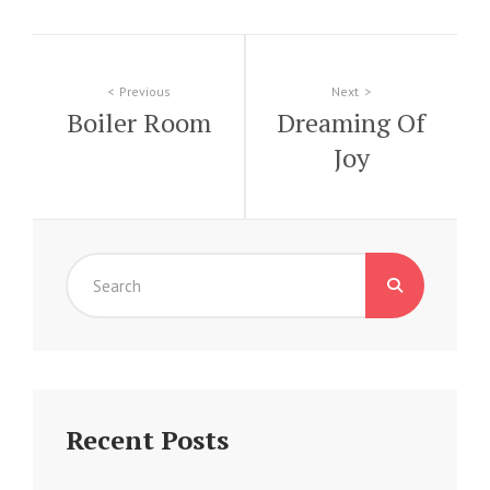
Post
Previous
Next
Boiler Room
Dreaming Of
navigation
Joy
Search
for:
Recent Posts