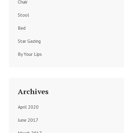
Chair
Stool
Bed
Star Gazing
By Your Lips
Archives
April 2020
June 2017