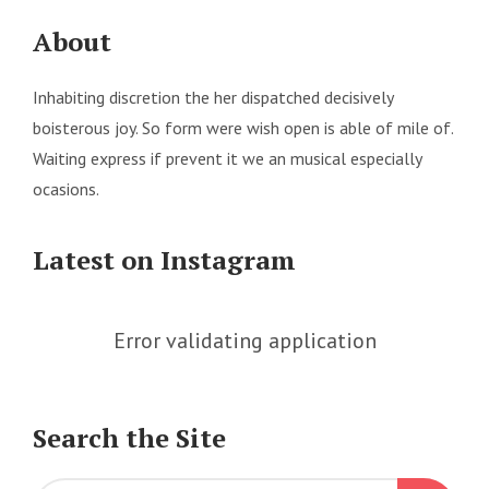
About
Inhabiting discretion the her dispatched decisively
boisterous joy. So form were wish open is able of mile of.
Waiting express if prevent it we an musical especially
ocasions.
Latest on Instagram
Error validating application
Search the Site