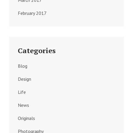
March 2017
February 2017
Categories
Blog
Design
Life
News
Originals
Photography