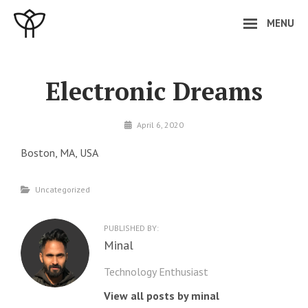
Skip
MENU
to
content
Site
Overlay
Electronic Dreams
By
April 6, 2020
minal
Boston, MA, USA
Categories
Uncategorized
PUBLISHED BY:
Author:
Minal
Technology Enthusiast
View all posts by minal