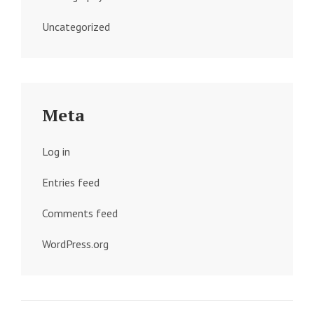
Uncategorized
Meta
Log in
Entries feed
Comments feed
WordPress.org