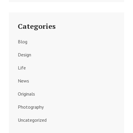
Categories
Blog
Design
Life
News
Originals
Photography
Uncategorized