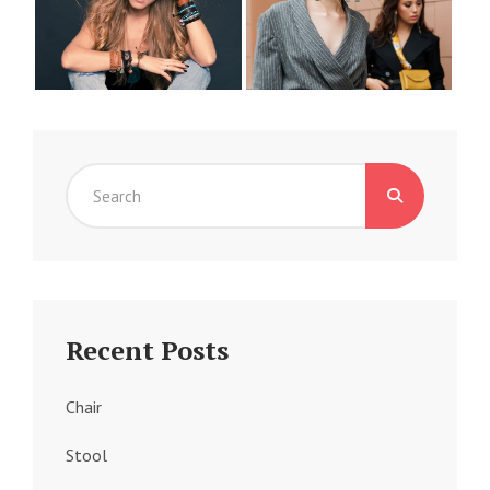
Search
for:
Recent Posts
Chair
Stool