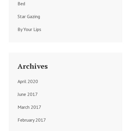
Bed
Star Gazing
By Your Lips
Archives
April 2020
June 2017
March 2017
February 2017