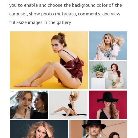
you to enable and choose the background color of the
carousel, show photo metadata, comments, and view
full-size images in the gallery.