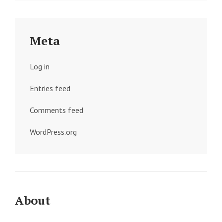
Meta
Log in
Entries feed
Comments feed
WordPress.org
About