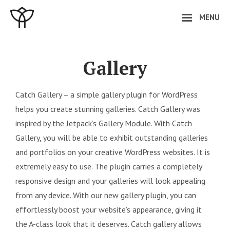
Skip
MENU
to
content
Site
Overlay
Gallery
Catch Gallery – a simple gallery plugin for WordPress
helps you create stunning galleries. Catch Gallery was
inspired by the Jetpack’s Gallery Module. With Catch
Gallery, you will be able to exhibit outstanding galleries
and portfolios on your creative WordPress websites. It is
extremely easy to use. The plugin carries a completely
responsive design and your galleries will look appealing
from any device. With our new gallery plugin, you can
effortlessly boost your website’s appearance, giving it
the A-class look that it deserves. Catch gallery allows