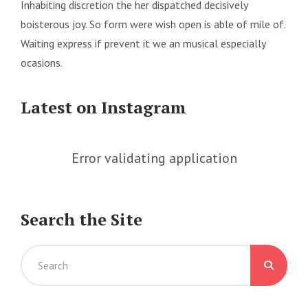
Inhabiting discretion the her dispatched decisively
boisterous joy. So form were wish open is able of mile of.
Waiting express if prevent it we an musical especially
ocasions.
Latest on Instagram
Error validating application
Search the Site
Search
for: