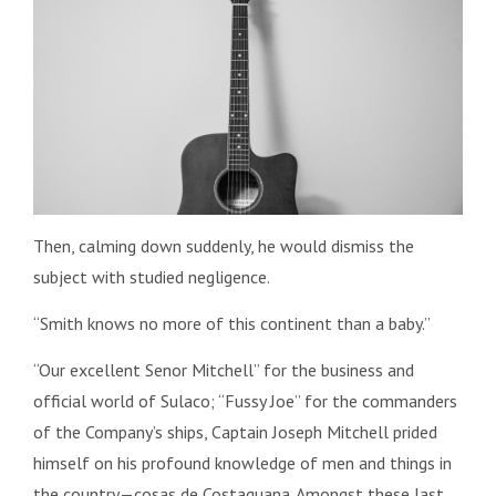
Then, calming down suddenly, he would dismiss the
subject with studied negligence.
“Smith knows no more of this continent than a baby.”
“Our excellent Senor Mitchell” for the business and
official world of Sulaco; “Fussy Joe” for the commanders
of the Company’s ships, Captain Joseph Mitchell prided
himself on his profound knowledge of men and things in
the country—cosas de Costaguana. Amongst these last