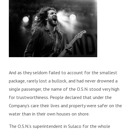
And as they seldom failed to account for the smallest
package, rarely lost a bullock, and had never drowned a
single passenger, the name of the O.S.N. stood very high
for trustworthiness. People declared that under the
Company’s care their lives and property were safer on the
water than in their own houses on shore.
The O.S.N.’s superintendent in Sulaco for the whole