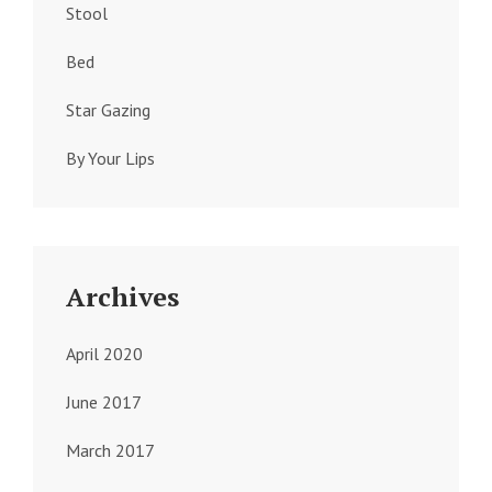
Stool
Bed
Star Gazing
By Your Lips
Archives
April 2020
June 2017
March 2017