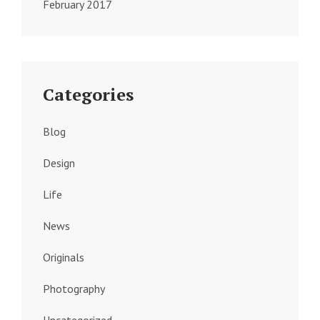
February 2017
Categories
Blog
Design
Life
News
Originals
Photography