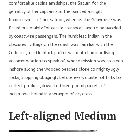
comfortable cabins amidships, the Saturn for the
geniality of her captain and the painted and gilt
luxuriousness of her saloon, whereas the Ganymede was
fitted out mainly for cattle transport, and to be avoided
by coastwise passengers. The humblest Indian in the
obscurest village on the coast was familiar with the
Cerberus, a little black puffer without charm or living
accommodation to speak of, whose mission was to creep
inshore along the wooded beaches close to mighty ugly
rocks, stopping obligingly before every cluster of huts to
collect produce, down to three-pound parcels of
indiarubber bound in a wrapper of dry grass.
Left-aligned Medium