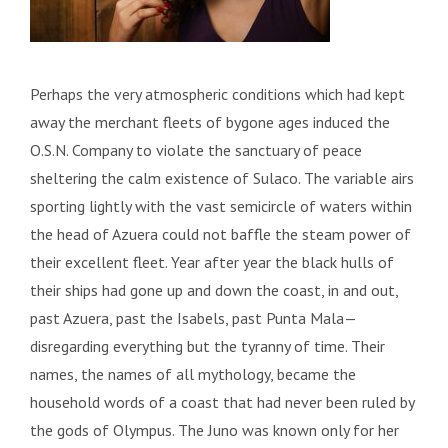
Perhaps the very atmospheric conditions which had kept
away the merchant fleets of bygone ages induced the
O.S.N. Company to violate the sanctuary of peace
sheltering the calm existence of Sulaco. The variable airs
sporting lightly with the vast semicircle of waters within
the head of Azuera could not baffle the steam power of
their excellent fleet. Year after year the black hulls of
their ships had gone up and down the coast, in and out,
past Azuera, past the Isabels, past Punta Mala—
disregarding everything but the tyranny of time. Their
names, the names of all mythology, became the
household words of a coast that had never been ruled by
the gods of Olympus. The Juno was known only for her