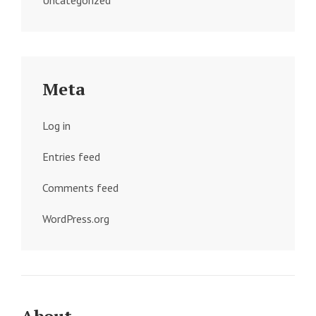
Uncategorized
Meta
Log in
Entries feed
Comments feed
WordPress.org