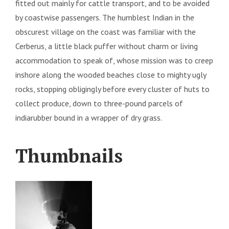
fitted out mainly for cattle transport, and to be avoided
by coastwise passengers. The humblest Indian in the
obscurest village on the coast was familiar with the
Cerberus, a little black puffer without charm or living
accommodation to speak of, whose mission was to creep
inshore along the wooded beaches close to mighty ugly
rocks, stopping obligingly before every cluster of huts to
collect produce, down to three-pound parcels of
indiarubber bound in a wrapper of dry grass.
Thumbnails