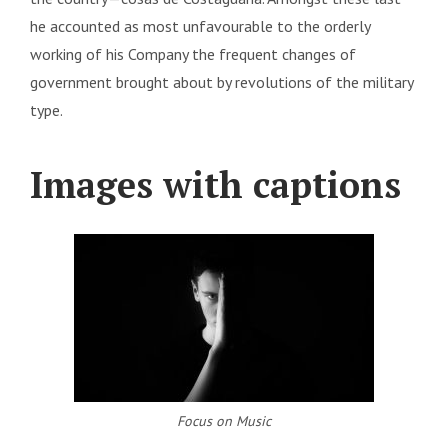
he accounted as most unfavourable to the orderly
working of his Company the frequent changes of
government brought about by revolutions of the military
type.
Images with captions
Focus on Music