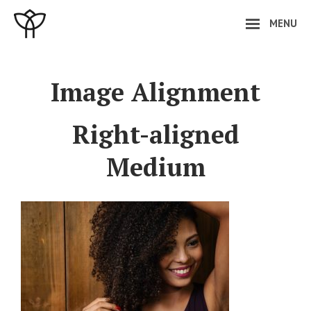
Skip
MENU
to
content
Site
Overlay
Image Alignment
Right-aligned
Medium