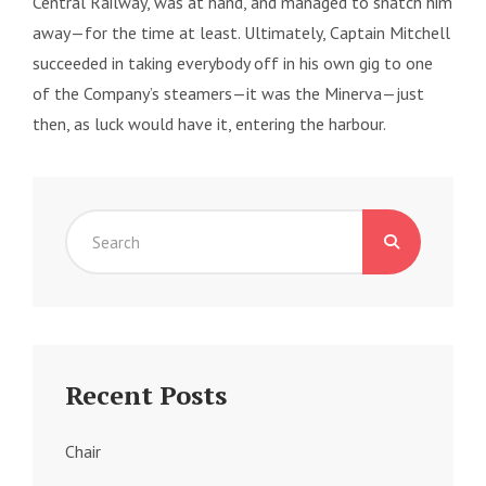
Central Railway, was at hand, and managed to snatch him
away—for the time at least. Ultimately, Captain Mitchell
succeeded in taking everybody off in his own gig to one
of the Company’s steamers—it was the Minerva—just
then, as luck would have it, entering the harbour.
Search
for:
Recent Posts
Chair