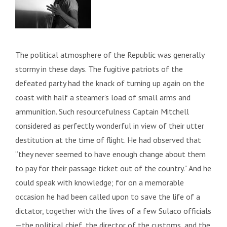
The political atmosphere of the Republic was generally
stormy in these days. The fugitive patriots of the
defeated party had the knack of turning up again on the
coast with half a steamer’s load of small arms and
ammunition. Such resourcefulness Captain Mitchell
considered as perfectly wonderful in view of their utter
destitution at the time of flight. He had observed that
“they never seemed to have enough change about them
to pay for their passage ticket out of the country.” And he
could speak with knowledge; for on a memorable
occasion he had been called upon to save the life of a
dictator, together with the lives of a few Sulaco officials
—the political chief, the director of the customs, and the