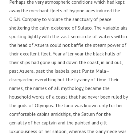
Perhaps the very atmospheric conditions which had kept
away the merchant fleets of bygone ages induced the
O.S.N. Company to violate the sanctuary of peace
sheltering the calm existence of Sulaco. The variable airs
sporting lightly with the vast semicircle of waters within
the head of Azuera could not baffle the steam power of
their excellent fleet. Year after year the black hulls of
their ships had gone up and down the coast, in and out,
past Azuera, past the Isabels, past Punta Mala—
disregarding everything but the tyranny of time. Their
names, the names of all mythology, became the
household words of a coast that had never been ruled by
the gods of Olympus. The Juno was known only for her
comfortable cabins amidships, the Saturn for the
geniality of her captain and the painted and gilt
luxuriousness of her saloon, whereas the Ganymede was