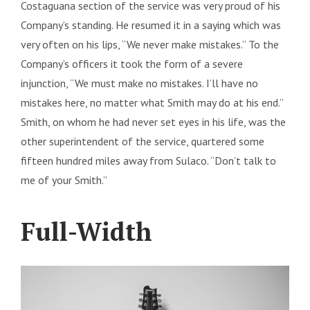
Costaguana section of the service was very proud of his
Company’s standing. He resumed it in a saying which was
very often on his lips, “We never make mistakes.” To the
Company’s officers it took the form of a severe
injunction, “We must make no mistakes. I’ll have no
mistakes here, no matter what Smith may do at his end.”
Smith, on whom he had never set eyes in his life, was the
other superintendent of the service, quartered some
fifteen hundred miles away from Sulaco. “Don’t talk to
me of your Smith.”
Full-Width