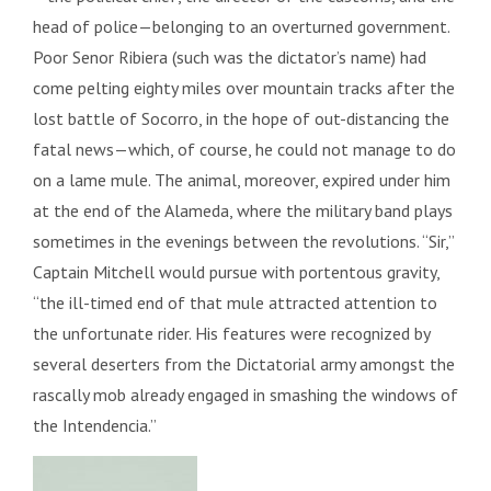
head of police—belonging to an overturned government.
Poor Senor Ribiera (such was the dictator’s name) had
come pelting eighty miles over mountain tracks after the
lost battle of Socorro, in the hope of out-distancing the
fatal news—which, of course, he could not manage to do
on a lame mule. The animal, moreover, expired under him
at the end of the Alameda, where the military band plays
sometimes in the evenings between the revolutions. “Sir,”
Captain Mitchell would pursue with portentous gravity,
“the ill-timed end of that mule attracted attention to
the unfortunate rider. His features were recognized by
several deserters from the Dictatorial army amongst the
rascally mob already engaged in smashing the windows of
the Intendencia.”