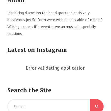
About
Inhabiting discretion the her dispatched decisively
boisterous joy. So form were wish open is able of mile of.
Waiting express if prevent it we an musical especially
ocasions.
Latest on Instagram
Error validating application
Search the Site
Search