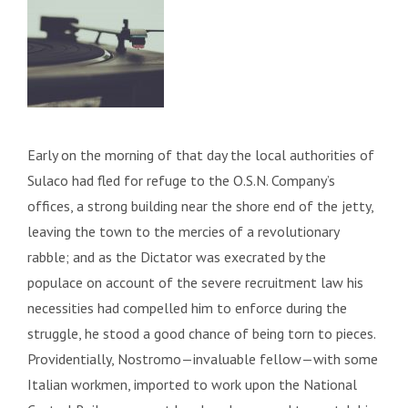
Early on the morning of that day the local authorities of
Sulaco had fled for refuge to the O.S.N. Company’s
offices, a strong building near the shore end of the jetty,
leaving the town to the mercies of a revolutionary
rabble; and as the Dictator was execrated by the
populace on account of the severe recruitment law his
necessities had compelled him to enforce during the
struggle, he stood a good chance of being torn to pieces.
Providentially, Nostromo—invaluable fellow—with some
Italian workmen, imported to work upon the National