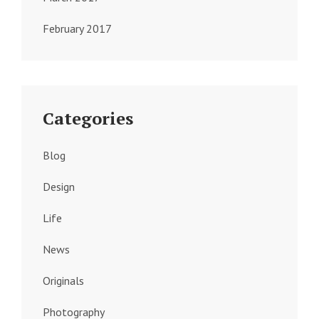
February 2017
Categories
Blog
Design
Life
News
Originals
Photography