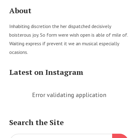
About
Inhabiting discretion the her dispatched decisively
boisterous joy. So form were wish open is able of mile of.
Waiting express if prevent it we an musical especially
ocasions.
Latest on Instagram
Error validating application
Search the Site