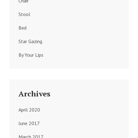
Chair
Stool
Bed
Star Gazing
By Your Lips
Archives
April 2020
June 2017
March 2017