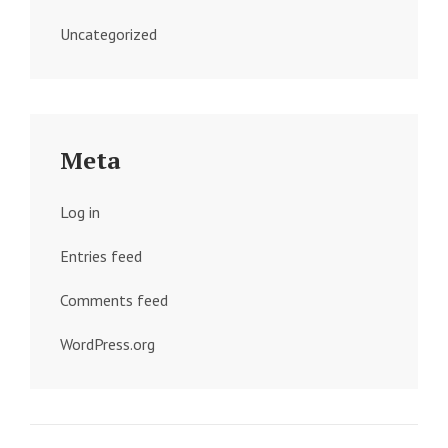
Uncategorized
Meta
Log in
Entries feed
Comments feed
WordPress.org