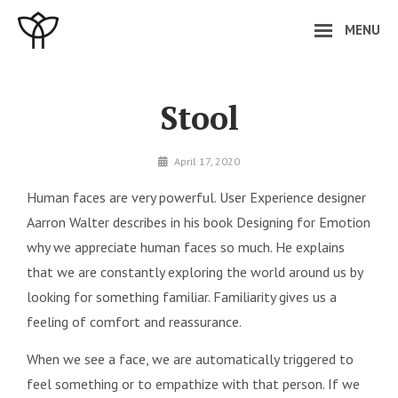
Skip
MENU
to
content
Site
Overlay
Stool
By
April 17, 2020
minal
Human faces are very powerful. User Experience designer
Aarron Walter describes in his book Designing for Emotion
why we appreciate human faces so much. He explains
that we are constantly exploring the world around us by
looking for something familiar. Familiarity gives us a
feeling of comfort and reassurance.
When we see a face, we are automatically triggered to
feel something or to empathize with that person. If we