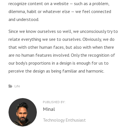
recognize content on a website — such as a problem,
dilemma, habit or whatever else — we feel connected
and understood.
Since we know ourselves so well, we unconsciously try to
relate everything we see to ourselves. Obviously, we do
that with other human faces, but also with when there
are no human features involved. Only the recognition of
our body’s proportions in a design is enough for us to
perceive the design as being familiar and harmonic.
Categories
Life
PUBLISHED BY:
Author:
Minal
Technology Enthusiast