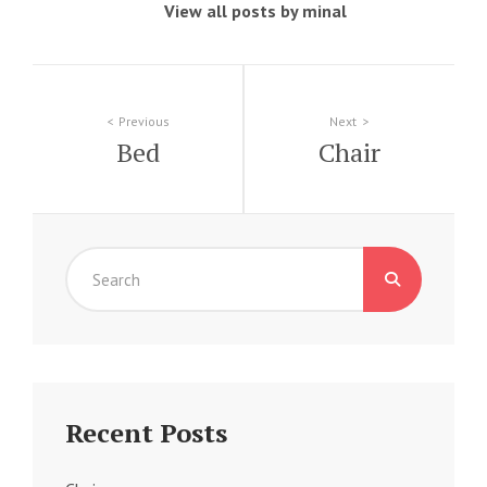
View all posts by minal
Post
Previous
Next
Bed
Chair
navigation
Search
for:
Recent Posts