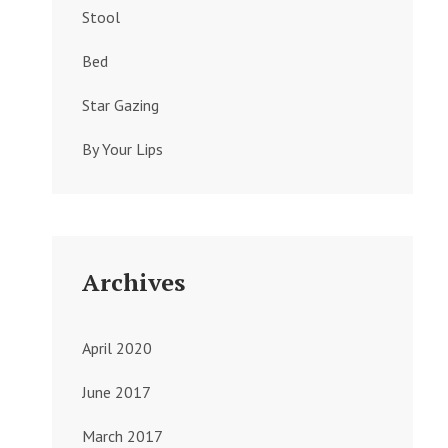
Stool
Bed
Star Gazing
By Your Lips
Archives
April 2020
June 2017
March 2017