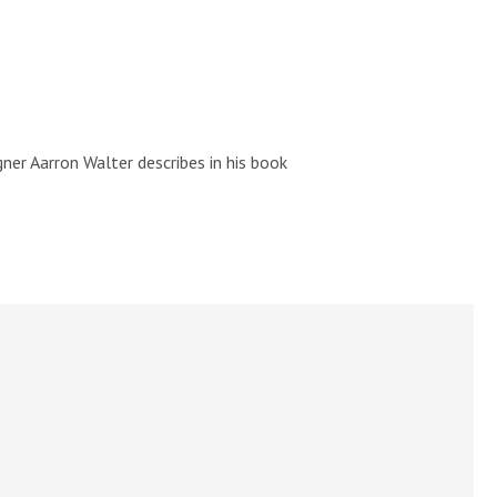
ner Aarron Walter describes in his book