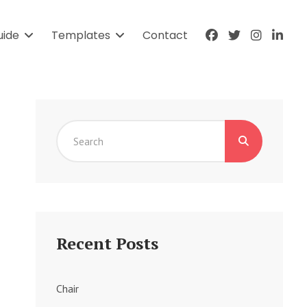
facebook
twitter
instagr
link
uide
Templates
Contact
Search
for:
Recent Posts
Chair