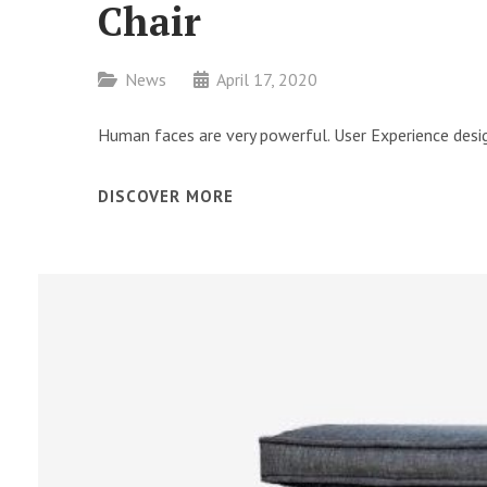
Chair
Categories
News
April 17, 2020
Human faces are very powerful. User Experience desig
CHAIR
DISCOVER MORE