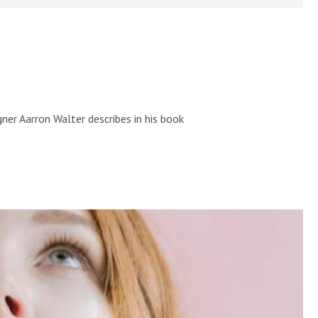
ner Aarron Walter describes in his book