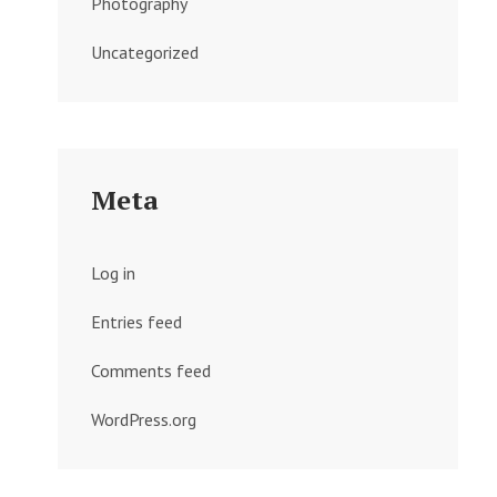
Photography
Uncategorized
Meta
Log in
Entries feed
Comments feed
WordPress.org