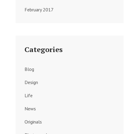
February 2017
Categories
Blog
Design
Life
News
Originals