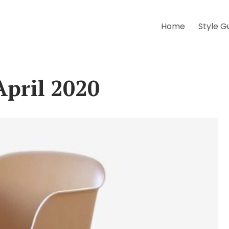
Home
Style G
April 2020