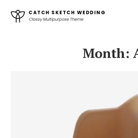
Skip
CATCH SKETCH WEDDING
to
Classy Multipurpose Theme
content
Site
Overlay
Month: