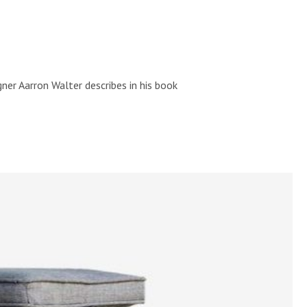
ner Aarron Walter describes in his book