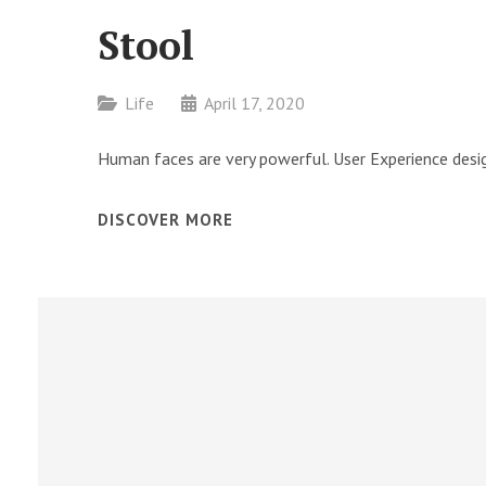
Stool
Categories
Life
April 17, 2020
Human faces are very powerful. User Experience desig
STOOL
DISCOVER MORE