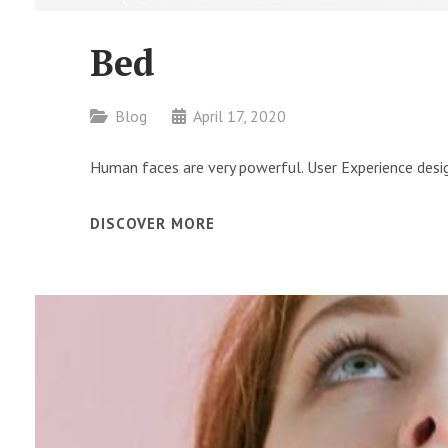
Bed
Categories
Blog
April 17, 2020
Human faces are very powerful. User Experience desig
BED
DISCOVER MORE