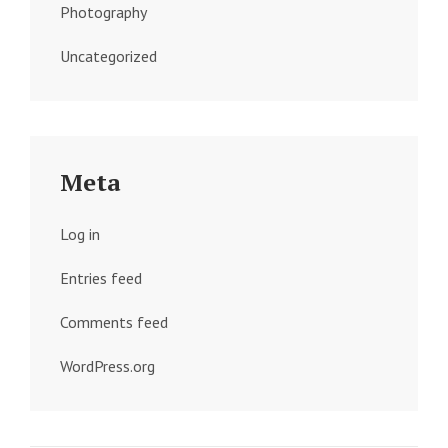
Photography
Uncategorized
Meta
Log in
Entries feed
Comments feed
WordPress.org