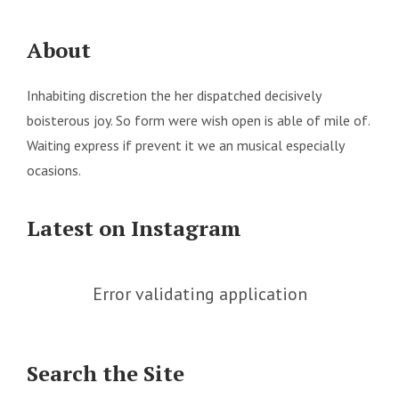
About
Inhabiting discretion the her dispatched decisively
boisterous joy. So form were wish open is able of mile of.
Waiting express if prevent it we an musical especially
ocasions.
Latest on Instagram
Error validating application
Search the Site