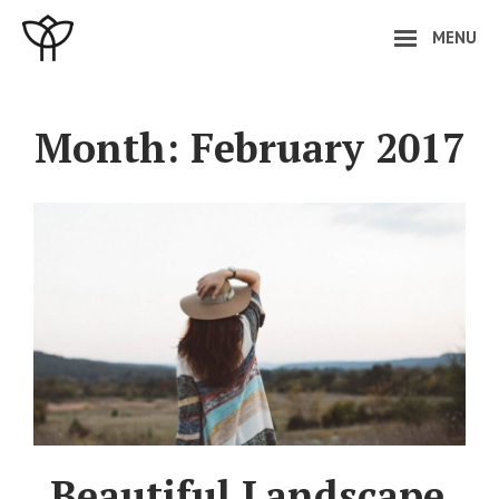
Skip
MENU
to
content
Site
Overlay
Month:
February 2017
Beautiful Landscape