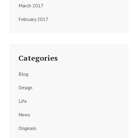
March 2017
February 2017
Categories
Blog
Design
Life
News
Originals