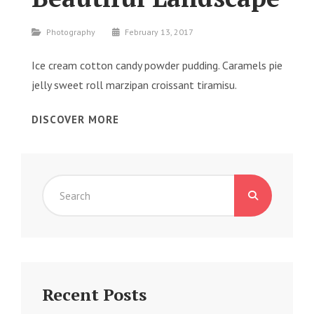
Categories
Photography
February 13, 2017
Ice cream cotton candy powder pudding. Caramels pie
jelly sweet roll marzipan croissant tiramisu.
BEAUTIFUL
DISCOVER MORE
LANDSCAPE
Search
for:
Recent Posts