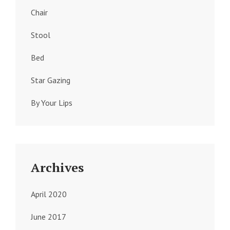
Chair
Stool
Bed
Star Gazing
By Your Lips
Archives
April 2020
June 2017