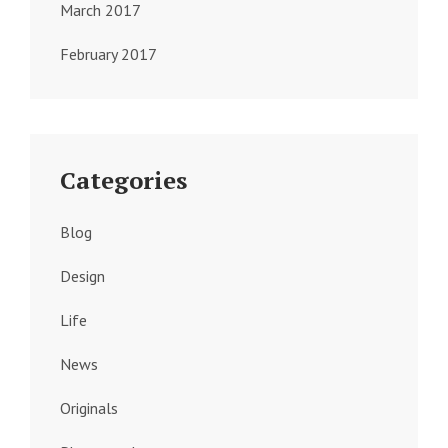
March 2017
February 2017
Categories
Blog
Design
Life
News
Originals