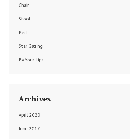
Chair
Stool
Bed
Star Gazing
By Your Lips
Archives
April 2020
June 2017