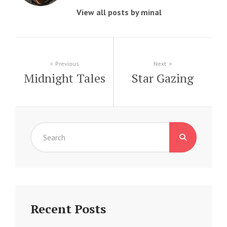
View all posts by minal
Post
Previous
Next
Midnight Tales
Star Gazing
navigation
Search
for:
Recent Posts