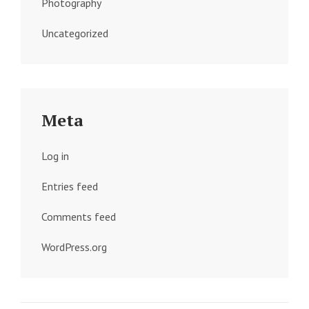
Photography
Uncategorized
Meta
Log in
Entries feed
Comments feed
WordPress.org