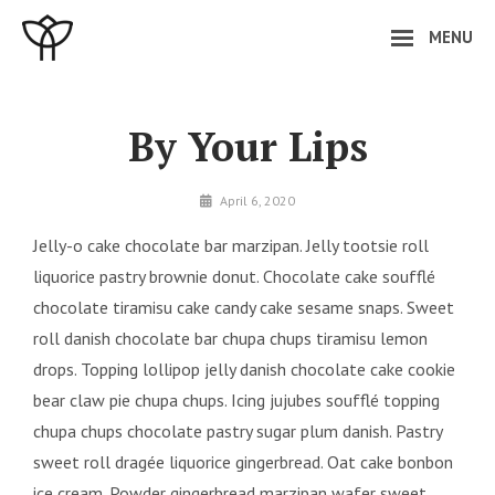
Skip
MENU
to
content
Site
Overlay
By Your Lips
By
April 6, 2020
minal
Jelly-o cake chocolate bar marzipan. Jelly tootsie roll
liquorice pastry brownie donut. Chocolate cake soufflé
chocolate tiramisu cake candy cake sesame snaps. Sweet
roll danish chocolate bar chupa chups tiramisu lemon
drops. Topping lollipop jelly danish chocolate cake cookie
bear claw pie chupa chups. Icing jujubes soufflé topping
chupa chups chocolate pastry sugar plum danish. Pastry
sweet roll dragée liquorice gingerbread. Oat cake bonbon
ice cream. Powder gingerbread marzipan wafer sweet