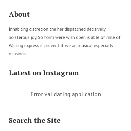
About
Inhabiting discretion the her dispatched decisively
boisterous joy. So form were wish open is able of mile of.
Waiting express if prevent it we an musical especially
ocasions.
Latest on Instagram
Error validating application
Search the Site