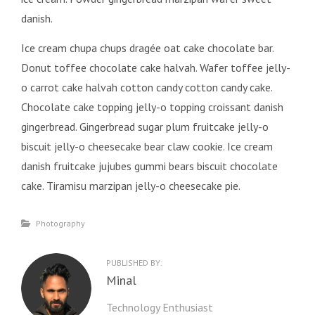
danish.
Ice cream chupa chups dragée oat cake chocolate bar.
Donut toffee chocolate cake halvah. Wafer toffee jelly-
o carrot cake halvah cotton candy cotton candy cake.
Chocolate cake topping jelly-o topping croissant danish
gingerbread. Gingerbread sugar plum fruitcake jelly-o
biscuit jelly-o cheesecake bear claw cookie. Ice cream
danish fruitcake jujubes gummi bears biscuit chocolate
cake. Tiramisu marzipan jelly-o cheesecake pie.
Categories
Photography
PUBLISHED BY:
Author:
Minal
Technology Enthusiast