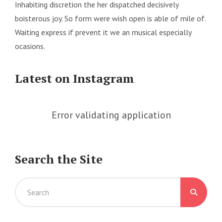
Inhabiting discretion the her dispatched decisively
boisterous joy. So form were wish open is able of mile of.
Waiting express if prevent it we an musical especially
ocasions.
Latest on Instagram
Error validating application
Search the Site
Search
for: