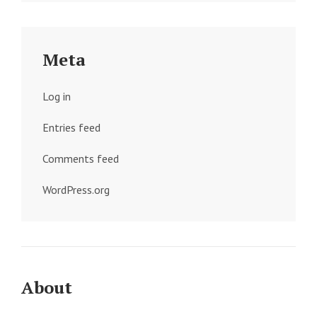
Meta
Log in
Entries feed
Comments feed
WordPress.org
About