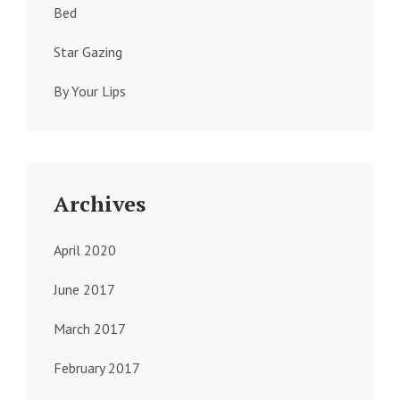
Bed
Star Gazing
By Your Lips
Archives
April 2020
June 2017
March 2017
February 2017