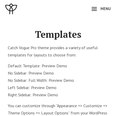
Skip
MENU
to
content
Site
Overlay
Templates
Catch Vogue Pro theme provides a variety of useful
templates for layouts to choose from:
Default Template:
Preview Demo
No Sidebar:
Preview Demo
No Sidebar: Full Width:
Preview Demo
Left Sidebar:
Preview Demo
Right Sidebar:
Preview Demo
You can customize through “Appearance => Customize =>
Theme Options => Layout Options” from your WordPress