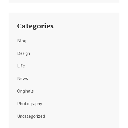
Categories
Blog
Design
Life
News
Originals
Photography
Uncategorized