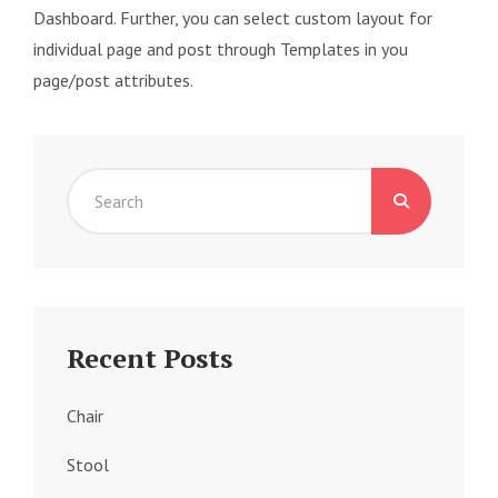
Dashboard. Further, you can select custom layout for
individual page and post through Templates in you
page/post attributes.
Search
for:
Recent Posts
Chair
Stool