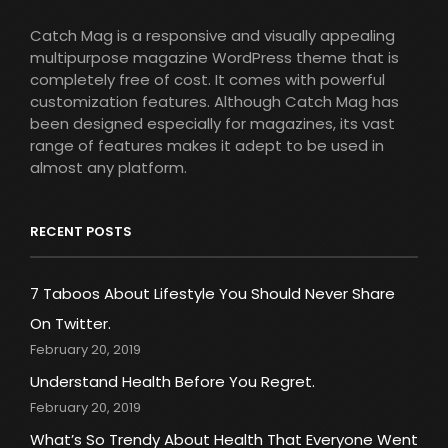
Catch Mag is a responsive and visually appealing
multipurpose magazine WordPress theme that is
completely free of cost. It comes with powerful
customization features. Although Catch Mag has
been designed especially for magazines, its vast
range of features makes it adept to be used in
almost any platform.
RECENT POSTS
7 Taboos About Lifestyle You Should Never Share
On Twitter.
February 20, 2019
Understand Health Before You Regret.
February 20, 2019
What’s So Trendy About Health That Everyone Went