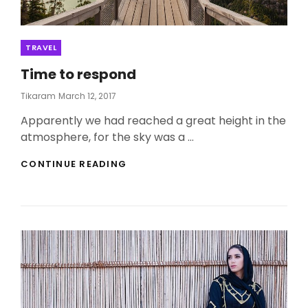
Categories
TRAVEL
Time to respond
Posted
Tikaram
March 12, 2017
On
Apparently we had reached a great height in the
atmosphere, for the sky was a …
TIME
CONTINUE READING
TO
RESPOND