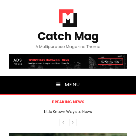
Catch Mag
A Multipurpose Magazine Theme
MENU
BREAKING NEWS
3 nutrients Secrets You Never Knew