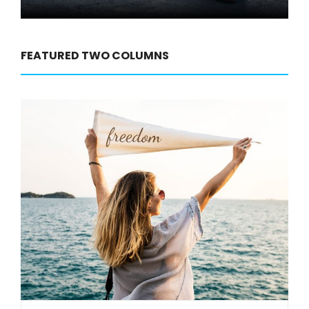
FEATURED TWO COLUMNS