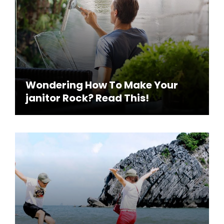
Wondering How To Make Your
janitor Rock? Read This!