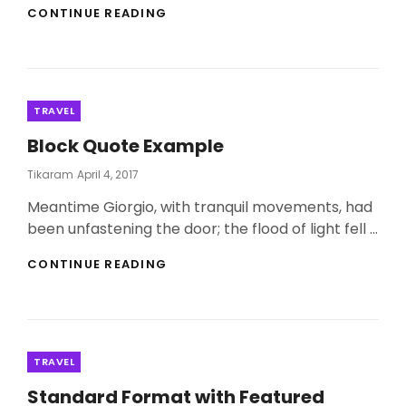
THE
CONTINUE READING
MIRACLE
OF
TRAVEL
Categories
TRAVEL
Block Quote Example
Posted
Tikaram
April 4, 2017
On
Meantime Giorgio, with tranquil movements, had
been unfastening the door; the flood of light fell …
BLOCK
CONTINUE READING
QUOTE
EXAMPLE
Categories
TRAVEL
Standard Format with Featured