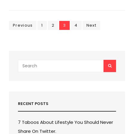
DESIGN
Posts
Page
Page
Page
Page
Previous
1
2
3
4
Next
pagination
Search
SEARCH
for:
RECENT POSTS
7 Taboos About Lifestyle You Should Never
Share On Twitter.