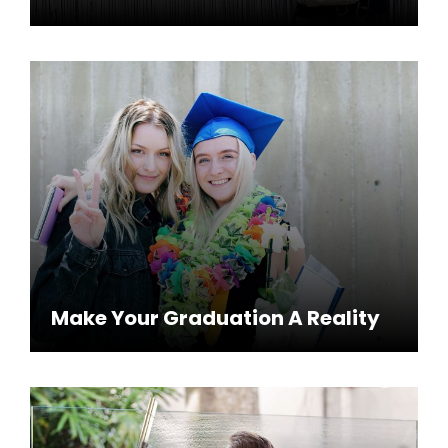
Make Your Graduation A Reality