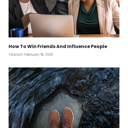
How To Win Friends And Influence People
Posted
Tikaram
February 18, 2019
On