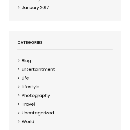
January 2017
CATEGORIES
Blog
Entertaintment
Life
Lifestyle
Photography
Travel
Uncategorized
World