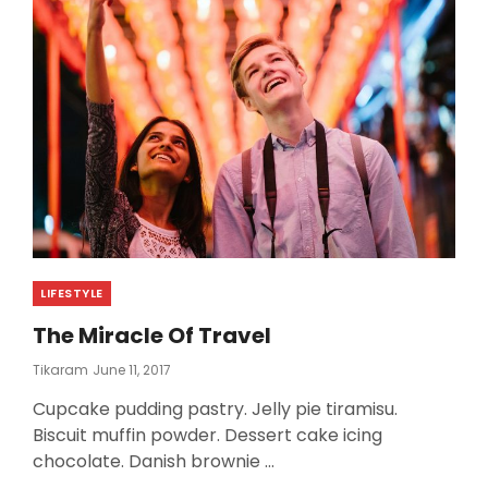
Categories
LIFESTYLE
The Miracle Of Travel
Posted
Tikaram
June 11, 2017
On
Cupcake pudding pastry. Jelly pie tiramisu.
Biscuit muffin powder. Dessert cake icing
chocolate. Danish brownie …