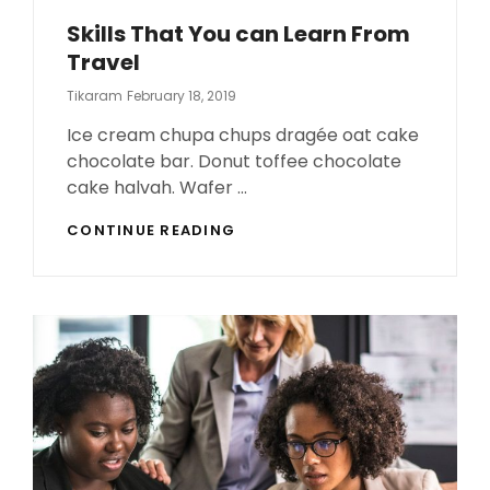
Skills That You can Learn From
Travel
Posted
Tikaram
February 18, 2019
On
Ice cream chupa chups dragée oat cake
chocolate bar. Donut toffee chocolate
cake halvah. Wafer …
SKILLS
CONTINUE READING
THAT
YOU
CAN
LEARN
FROM
TRAVEL