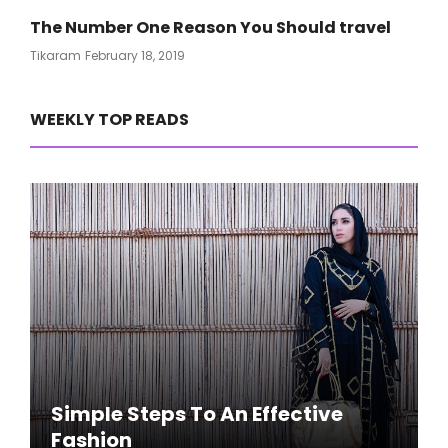
The Number One Reason You Should travel
Posted
Tikaram
February 18, 2019
On
WEEKLY TOP READS
Simple Steps To An Effective
Fashion