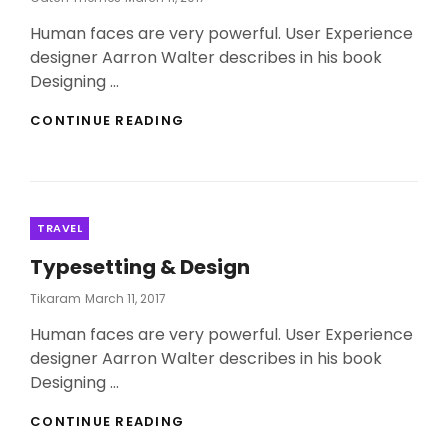
On
Human faces are very powerful. User Experience
designer Aarron Walter describes in his book
Designing …
THE
CONTINUE READING
LANDSCAPE
MYSTERY
REVEALED
Categories
TRAVEL
Typesetting & Design
Posted
Tikaram
March 11, 2017
On
Human faces are very powerful. User Experience
designer Aarron Walter describes in his book
Designing …
TYPESETTING
CONTINUE READING
&