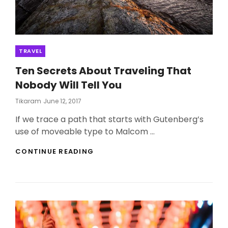
Categories
TRAVEL
Ten Secrets About Traveling That
Nobody Will Tell You
Posted
Tikaram
June 12, 2017
On
If we trace a path that starts with Gutenberg’s
use of moveable type to Malcom …
TEN
CONTINUE READING
SECRETS
ABOUT
TRAVELING
THAT
NOBODY
WILL
TELL
YOU