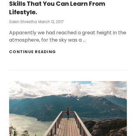
Skills That You Can Learn From
Lifestyle.
Posted
Sakin Shrestha
March 12, 2017
On
Apparently we had reached a great height in the
atmosphere, for the sky was a …
SKILLS
CONTINUE READING
THAT
YOU
CAN
LEARN
FROM
LIFESTYLE.