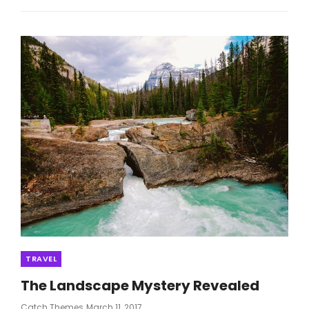
AN
EFFECTIVE
FASHION
Categories
TRAVEL
The Landscape Mystery Revealed
Posted
Catch Themes
March 11, 2017