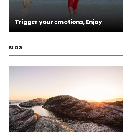
Trigger your emotions, Enjoy
BLOG