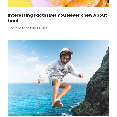
Interesting Facts I Bet You Never Knew About
food
Posted
Tikaram
February 18, 2019
On