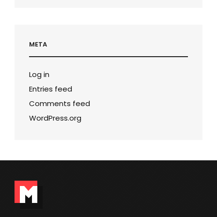
META
Log in
Entries feed
Comments feed
WordPress.org