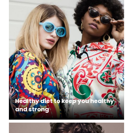
Healthy diet to keep you healthy
and strong