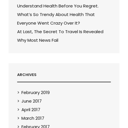
Understand Health Before You Regret.
What’s So Trendy About Health That
Everyone Went Crazy Over It?
At Last, The Secret To Travel Is Revealed
Why Most News Fail
ARCHIVES
February 2019
June 2017
April 2017
March 2017
February 2017