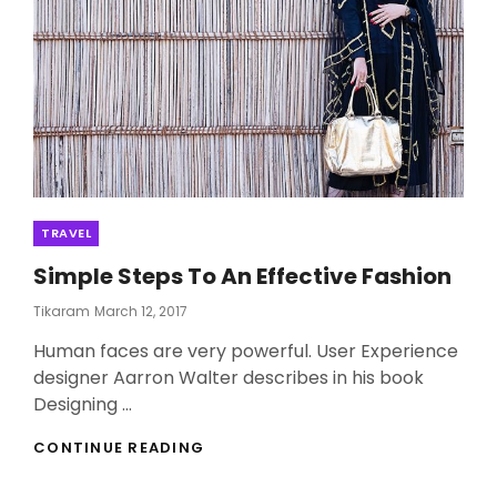
Categories
TRAVEL
Simple Steps To An Effective Fashion
Posted
Tikaram
March 12, 2017
On
Human faces are very powerful. User Experience
designer Aarron Walter describes in his book
Designing …
SIMPLE
CONTINUE READING
STEPS
TO