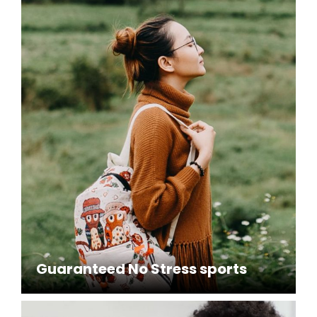
Guaranteed No Stress sports