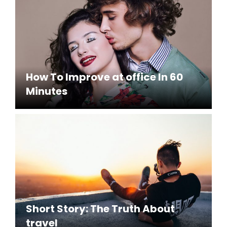
How To Improve at office In 60
Minutes
Short Story: The Truth About
travel