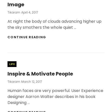
Image
Posted
Tikaram
April 4, 2017
On
At night the body of clouds advancing higher up
the sky smothers the whole quiet …
STANDARD
CONTINUE READING
FORMAT
WITH
FEATURED
IMAGE
Categories
LIFE
Inspire & Motivate People
Posted
Tikaram
March 12, 2017
On
Human faces are very powerful. User Experience
designer Aarron Walter describes in his book
Designing …
INSPIRE