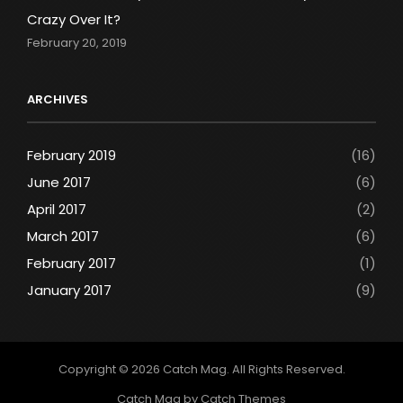
Crazy Over It?
February 20, 2019
ARCHIVES
February 2019
(16)
June 2017
(6)
April 2017
(2)
March 2017
(6)
February 2017
(1)
January 2017
(9)
Copyright © 2026
Catch Mag
. All Rights Reserved.
Catch Mag by
Catch Themes