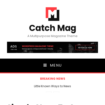
Catch Mag
A Multipurpose Magazine Theme
MENU
BREAKING NEWS
Little Known Ways to News