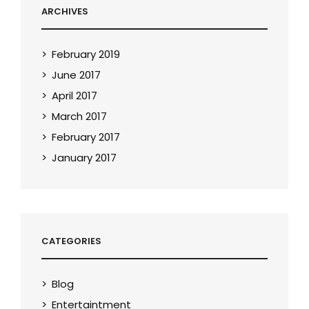
ARCHIVES
February 2019
June 2017
April 2017
March 2017
February 2017
January 2017
CATEGORIES
Blog
Entertaintment