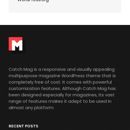
Catch Mag is a responsive and visually appealing
multipurpose magazine WordPress theme that is
completely free of cost. It comes with powerful
customization features. Although Catch Mag has
been designed especially for magazines, its vast
range of features makes it adept to be used in
almost any platform.
RECENT POSTS