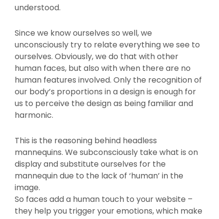
understood.
Since we know ourselves so well, we
unconsciously try to relate everything we see to
ourselves. Obviously, we do that with other
human faces, but also with when there are no
human features involved. Only the recognition of
our body’s proportions in a design is enough for
us to perceive the design as being familiar and
harmonic.
This is the reasoning behind headless
mannequins. We subconsciously take what is on
display and substitute ourselves for the
mannequin due to the lack of ‘human’ in the
image.
So faces add a human touch to your website –
they help you trigger your emotions, which make