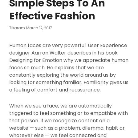
Simple Steps To An
Effective Fashion
Posted
Tikaram
March 12, 2017
On
Human faces are very powerful. User Experience
designer Aarron Walter describes in his book
Designing for Emotion why we appreciate human
faces so much. He explains that we are
constantly exploring the world around us by
looking for something familiar. Familiarity gives us
a feeling of comfort and reassurance.
When we see a face, we are automatically
triggered to feel something or to empathize with
that person. If we recognize content on a
website — such as a problem, dilemma, habit or
whatever else — we feel connected and