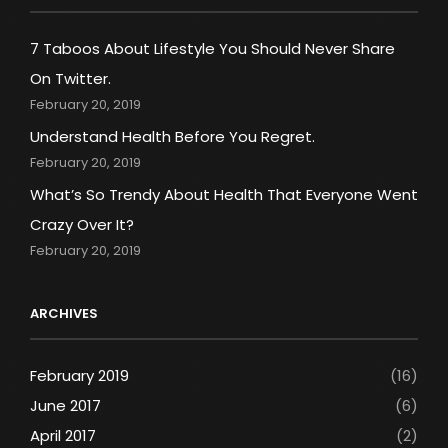
7 Taboos About Lifestyle You Should Never Share
On Twitter.
February 20, 2019
Understand Health Before You Regret.
February 20, 2019
What’s So Trendy About Health That Everyone Went
Crazy Over It?
February 20, 2019
ARCHIVES
February 2019
(16)
June 2017
(6)
April 2017
(2)