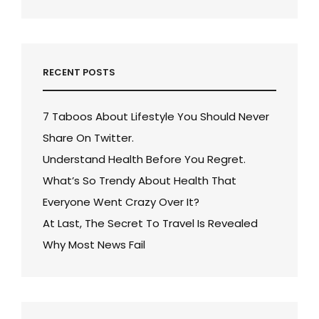
RECENT POSTS
7 Taboos About Lifestyle You Should Never
Share On Twitter.
Understand Health Before You Regret.
What’s So Trendy About Health That
Everyone Went Crazy Over It?
At Last, The Secret To Travel Is Revealed
Why Most News Fail