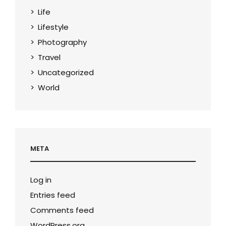
Life
Lifestyle
Photography
Travel
Uncategorized
World
META
Log in
Entries feed
Comments feed
WordPress.org