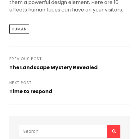
them a powerful design element. Here are 10
effects human faces can have on your visitors.
TAGS
HUMAN
Post
PREVIOUS POST
The Landscape Mystery Revealed
navigation
Previous
Post
NEXT POST
Time to respond
Next
Post
Search
SEARCH
for: