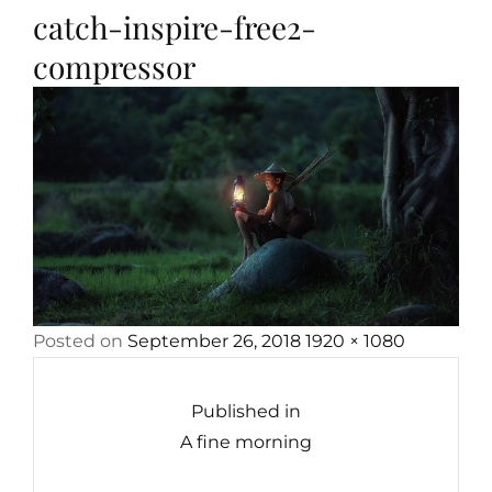
catch-inspire-free2-
compressor
Posted
Full
Posted on
September 26, 2018
1920 × 1080
Post
on
size
navigation
Published in
A fine morning