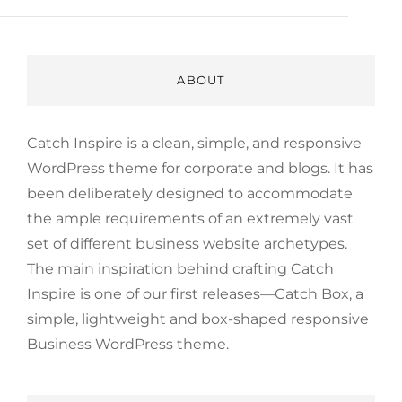
ABOUT
Catch Inspire is a clean, simple, and responsive
WordPress theme for corporate and blogs. It has
been deliberately designed to accommodate
the ample requirements of an extremely vast
set of different business website archetypes.
The main inspiration behind crafting Catch
Inspire is one of our first releases—Catch Box, a
simple, lightweight and box-shaped responsive
Business WordPress theme.