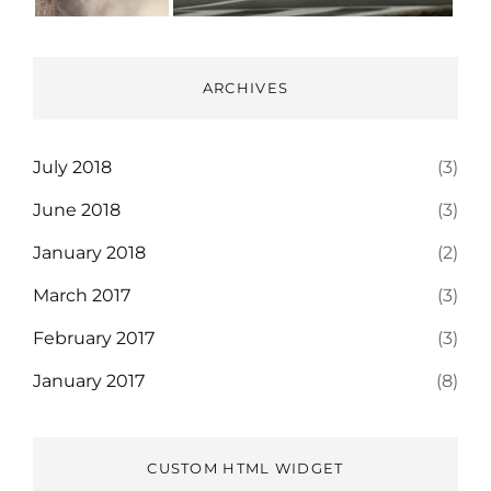
ARCHIVES
July 2018
(3)
June 2018
(3)
January 2018
(2)
March 2017
(3)
February 2017
(3)
January 2017
(8)
CUSTOM HTML WIDGET