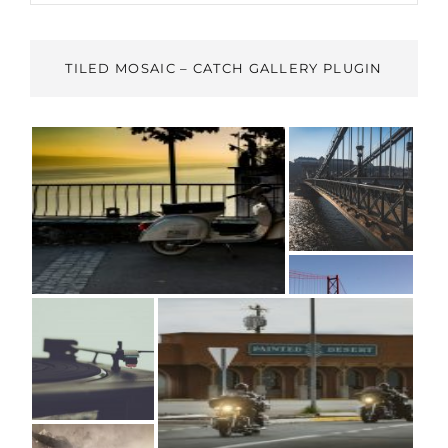
TILED MOSAIC – CATCH GALLERY PLUGIN