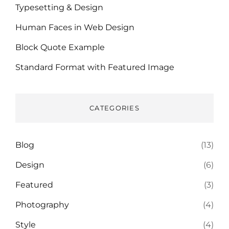
Typesetting & Design
Human Faces in Web Design
Block Quote Example
Standard Format with Featured Image
CATEGORIES
Blog
(13)
Design
(6)
Featured
(3)
Photography
(4)
Style
(4)