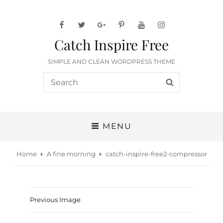
facebook
twitter
googleplus
pinterest
youtube
instagram
Catch Inspire Free
SIMPLE AND CLEAN WORDPRESS THEME
Search
SEARCH
for:
MENU
Home
A fine morning
catch-inspire-free2-compressor
Previous Image