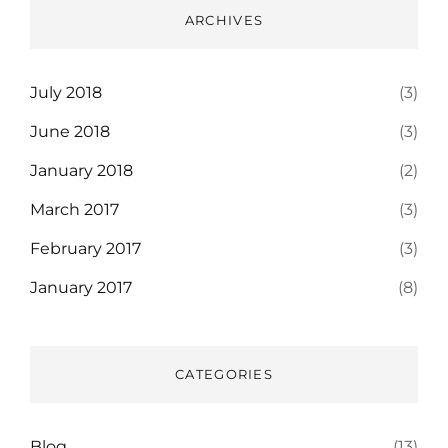
ARCHIVES
July 2018
(3)
June 2018
(3)
January 2018
(2)
March 2017
(3)
February 2017
(3)
January 2017
(8)
CATEGORIES
Blog
(13)