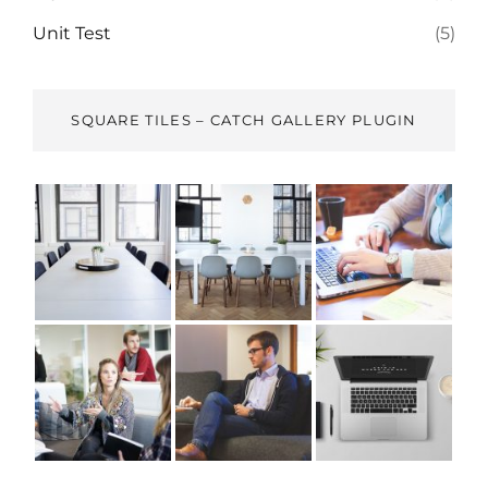
Unit Test
(5)
SQUARE TILES – CATCH GALLERY PLUGIN