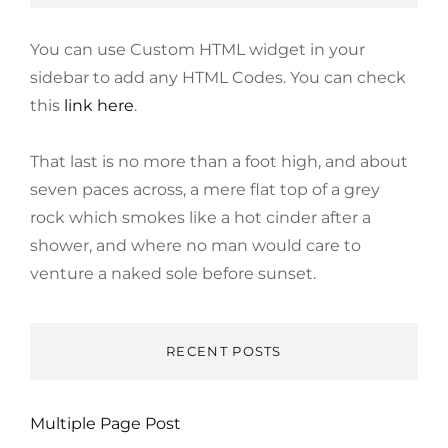
You can use Custom HTML widget in your
sidebar to add any HTML Codes. You can check
this
link here
.
That last is no more than a foot high, and about
seven paces across, a mere flat top of a grey
rock which smokes like a hot cinder after a
shower, and where no man would care to
venture a naked sole before sunset.
RECENT POSTS
Multiple Page Post