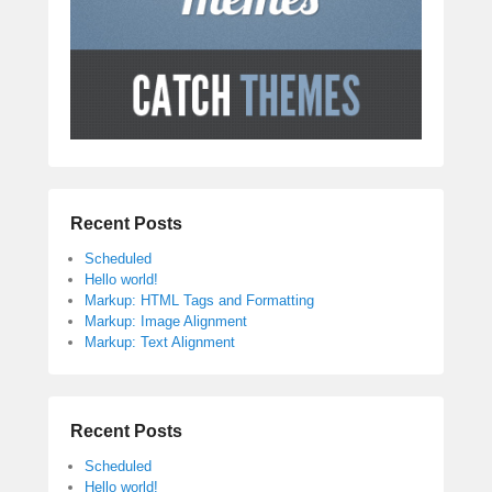
Recent Posts
Scheduled
Hello world!
Markup: HTML Tags and Formatting
Markup: Image Alignment
Markup: Text Alignment
Recent Posts
Scheduled
Hello world!