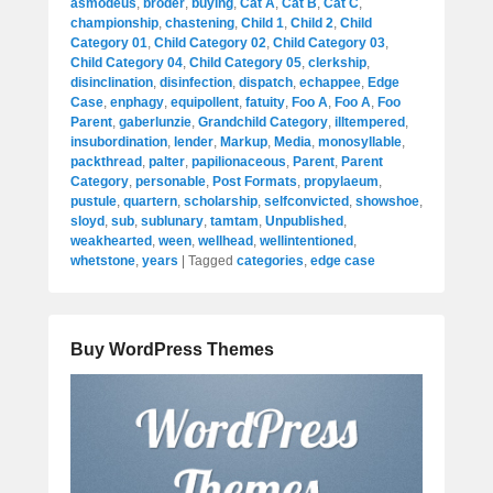
asmodeus
,
broder
,
buying
,
Cat A
,
Cat B
,
Cat C
,
championship
,
chastening
,
Child 1
,
Child 2
,
Child
Category 01
,
Child Category 02
,
Child Category 03
,
Child Category 04
,
Child Category 05
,
clerkship
,
disinclination
,
disinfection
,
dispatch
,
echappee
,
Edge
Case
,
enphagy
,
equipollent
,
fatuity
,
Foo A
,
Foo A
,
Foo
Parent
,
gaberlunzie
,
Grandchild Category
,
illtempered
,
insubordination
,
lender
,
Markup
,
Media
,
monosyllable
,
packthread
,
palter
,
papilionaceous
,
Parent
,
Parent
Category
,
personable
,
Post Formats
,
propylaeum
,
pustule
,
quartern
,
scholarship
,
selfconvicted
,
showshoe
,
sloyd
,
sub
,
sublunary
,
tamtam
,
Unpublished
,
weakhearted
,
ween
,
wellhead
,
wellintentioned
,
whetstone
,
years
|
Tagged
categories
,
edge case
Buy WordPress Themes