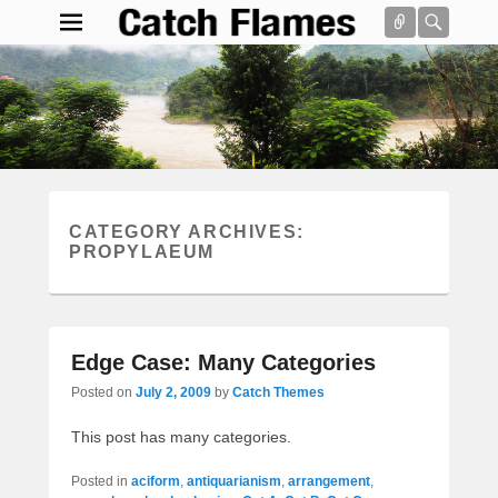
Connect
Searc
Catch Flames
Simple & Clean Responsive WordPress Theme
Search
CATEGORY ARCHIVES:
PROPYLAEUM
Edge Case: Many Categories
Posted on
July 2, 2009
by
Catch Themes
This post has many categories.
Posted in
aciform
,
antiquarianism
,
arrangement
,