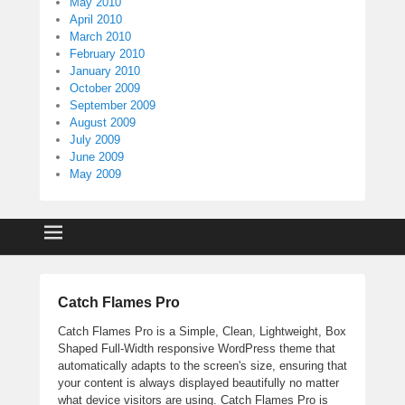
May 2010
April 2010
March 2010
February 2010
January 2010
October 2009
September 2009
August 2009
July 2009
June 2009
May 2009
Catch Flames Pro
Catch Flames Pro is a Simple, Clean, Lightweight, Box
Shaped Full-Width responsive WordPress theme that
automatically adapts to the screen's size, ensuring that
your content is always displayed beautifully no matter
what device visitors are using. Catch Flames Pro is