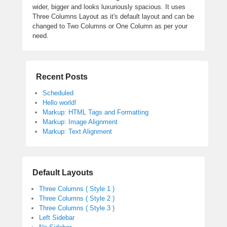
wider, bigger and looks luxuriously spacious. It uses
Three Columns Layout as it's default layout and can be
changed to Two Columns or One Column as per your
need.
Recent Posts
Scheduled
Hello world!
Markup: HTML Tags and Formatting
Markup: Image Alignment
Markup: Text Alignment
Default Layouts
Three Columns ( Style 1 )
Three Columns ( Style 2 )
Three Columns ( Style 3 )
Left Sidebar