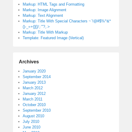
Markup: HTML Tags and Formatting
Markup: Image Alignment
Markup: Text Alignment
Markup: Title With Special Characters ~`!@#$%^&*
()-_=+{}[]/;:'”?,.>
Markup: Title With Markup
Template: Featured Image (Vertical)
Archives
January 2020
September 2014
January 2013
March 2012
January 2012
March 2011
October 2010
September 2010
August 2010
July 2010
June 2010