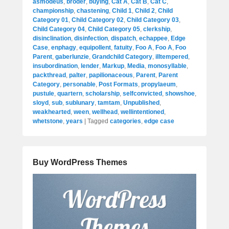
asmodeus
,
broder
,
buying
,
Cat A
,
Cat B
,
Cat C
,
championship
,
chastening
,
Child 1
,
Child 2
,
Child
Category 01
,
Child Category 02
,
Child Category 03
,
Child Category 04
,
Child Category 05
,
clerkship
,
disinclination
,
disinfection
,
dispatch
,
echappee
,
Edge
Case
,
enphagy
,
equipollent
,
fatuity
,
Foo A
,
Foo A
,
Foo
Parent
,
gaberlunzie
,
Grandchild Category
,
illtempered
,
insubordination
,
lender
,
Markup
,
Media
,
monosyllable
,
packthread
,
palter
,
papilionaceous
,
Parent
,
Parent
Category
,
personable
,
Post Formats
,
propylaeum
,
pustule
,
quartern
,
scholarship
,
selfconvicted
,
showshoe
,
sloyd
,
sub
,
sublunary
,
tamtam
,
Unpublished
,
weakhearted
,
ween
,
wellhead
,
wellintentioned
,
whetstone
,
years
|
Tagged
categories
,
edge case
Buy WordPress Themes