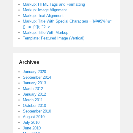
Markup: HTML Tags and Formatting
Markup: Image Alignment
Markup: Text Alignment
Markup: Title With Special Characters ~`!@#$%^&*
()-_=+{}[]/;:'”?,.>
Markup: Title With Markup
Template: Featured Image (Vertical)
Archives
January 2020
September 2014
January 2013
March 2012
January 2012
March 2011
October 2010
September 2010
August 2010
July 2010
June 2010