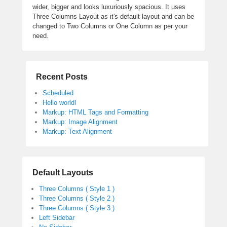
wider, bigger and looks luxuriously spacious. It uses
Three Columns Layout as it's default layout and can be
changed to Two Columns or One Column as per your
need.
Recent Posts
Scheduled
Hello world!
Markup: HTML Tags and Formatting
Markup: Image Alignment
Markup: Text Alignment
Default Layouts
Three Columns ( Style 1 )
Three Columns ( Style 2 )
Three Columns ( Style 3 )
Left Sidebar