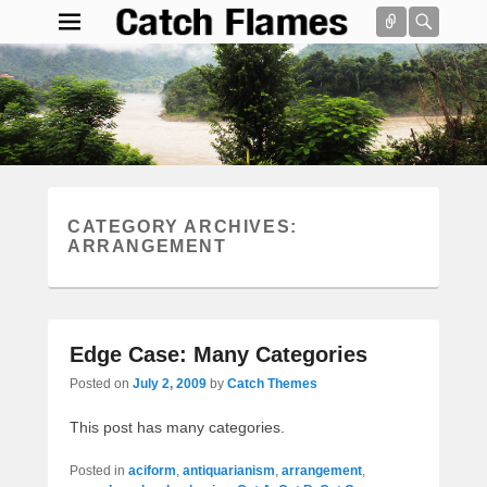
Connect
Searc
Catch Flames
Simple & Clean Responsive WordPress Theme
Search
CATEGORY ARCHIVES:
ARRANGEMENT
Edge Case: Many Categories
Posted on
July 2, 2009
by
Catch Themes
This post has many categories.
Posted in
aciform
,
antiquarianism
,
arrangement
,