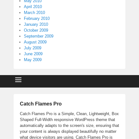
May 2010
April 2010
March 2010
February 2010
January 2010
October 2009
September 2009
August 2009
July 2009
June 2009
May 2009
Catch Flames Pro
Catch Flames Pro is a Simple, Clean, Lightweight, Box
Shaped Full-Width responsive WordPress theme that
automatically adapts to the screen's size, ensuring that
your content is always displayed beautifully no matter
what device visitors are using. Catch Flames Pro is