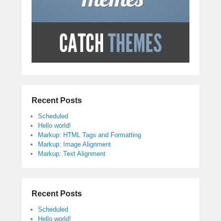
Recent Posts
Scheduled
Hello world!
Markup: HTML Tags and Formatting
Markup: Image Alignment
Markup: Text Alignment
Recent Posts
Scheduled
Hello world!