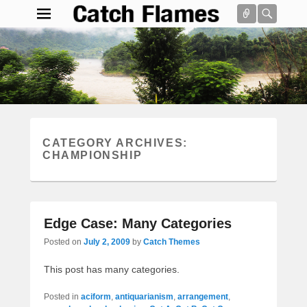
Connect
Searc
Catch Flames
Simple & Clean Responsive WordPress Theme
Search
CATEGORY ARCHIVES:
CHAMPIONSHIP
Edge Case: Many Categories
Posted on
July 2, 2009
by
Catch Themes
This post has many categories.
Posted in
aciform
,
antiquarianism
,
arrangement
,