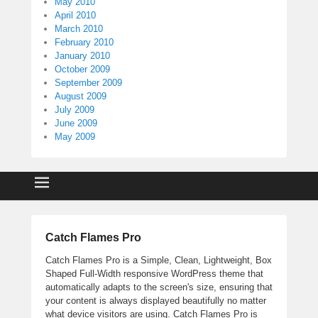
May 2010
April 2010
March 2010
February 2010
January 2010
October 2009
September 2009
August 2009
July 2009
June 2009
May 2009
Catch Flames Pro
Catch Flames Pro is a Simple, Clean, Lightweight, Box
Shaped Full-Width responsive WordPress theme that
automatically adapts to the screen's size, ensuring that
your content is always displayed beautifully no matter
what device visitors are using. Catch Flames Pro is