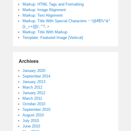
Markup: HTML Tags and Formatting
Markup: Image Alignment
Markup: Text Alignment
Markup: Title With Special Characters ~`!@#$%^&*
()-_=+{}[]/;:'”?,.>
Markup: Title With Markup
Template: Featured Image (Vertical)
Archives
January 2020
September 2014
January 2013
March 2012
January 2012
March 2011
October 2010
September 2010
August 2010
July 2010
June 2010