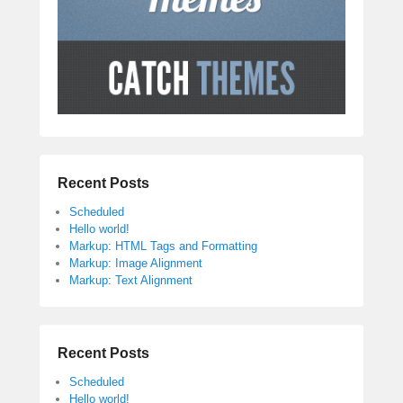
Recent Posts
Scheduled
Hello world!
Markup: HTML Tags and Formatting
Markup: Image Alignment
Markup: Text Alignment
Recent Posts
Scheduled
Hello world!