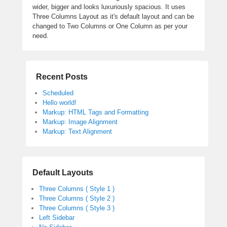
wider, bigger and looks luxuriously spacious. It uses
Three Columns Layout as it's default layout and can be
changed to Two Columns or One Column as per your
need.
Recent Posts
Scheduled
Hello world!
Markup: HTML Tags and Formatting
Markup: Image Alignment
Markup: Text Alignment
Default Layouts
Three Columns ( Style 1 )
Three Columns ( Style 2 )
Three Columns ( Style 3 )
Left Sidebar