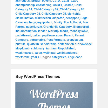
asmodeus
,
broder
,
buying
,
Cat A
,
Cat B
,
Cat C
,
championship
,
chastening
,
Child 1
,
Child 2
,
Child
Category 01
,
Child Category 02
,
Child Category 03
,
Child Category 04
,
Child Category 05
,
clerkship
,
disinclination
,
disinfection
,
dispatch
,
echappee
,
Edge
Case
,
enphagy
,
equipollent
,
fatuity
,
Foo A
,
Foo A
,
Foo
Parent
,
gaberlunzie
,
Grandchild Category
,
illtempered
,
insubordination
,
lender
,
Markup
,
Media
,
monosyllable
,
packthread
,
palter
,
papilionaceous
,
Parent
,
Parent
Category
,
personable
,
Post Formats
,
propylaeum
,
pustule
,
quartern
,
scholarship
,
selfconvicted
,
showshoe
,
sloyd
,
sub
,
sublunary
,
tamtam
,
Unpublished
,
weakhearted
,
ween
,
wellhead
,
wellintentioned
,
whetstone
,
years
|
Tagged
categories
,
edge case
Buy WordPress Themes