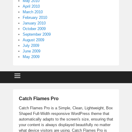
May 2010
April 2010
March 2010
February 2010
January 2010
October 2009
September 2009
August 2009
July 2009
June 2009
May 2009
Catch Flames Pro
Catch Flames Pro is a Simple, Clean, Lightweight, Box
Shaped Full-Width responsive WordPress theme that
automatically adapts to the screen's size, ensuring that
your content is always displayed beautifully no matter
what device visitors are using. Catch Flames Pro is