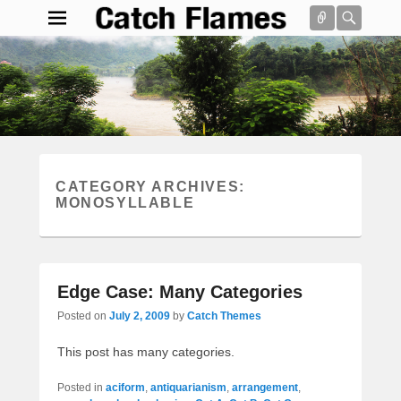
Connect
Searc
Catch Flames
Simple & Clean Responsive WordPress Theme
Search
CATEGORY ARCHIVES:
MONOSYLLABLE
Edge Case: Many Categories
Posted on
July 2, 2009
by
Catch Themes
This post has many categories.
Posted in
aciform
,
antiquarianism
,
arrangement
,