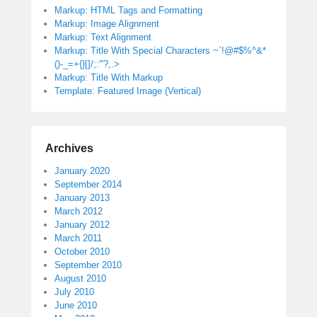
Markup: HTML Tags and Formatting
Markup: Image Alignment
Markup: Text Alignment
Markup: Title With Special Characters ~`!@#$%^&*
()-_=+{}[]/;:'”?,.>
Markup: Title With Markup
Template: Featured Image (Vertical)
Archives
January 2020
September 2014
January 2013
March 2012
January 2012
March 2011
October 2010
September 2010
August 2010
July 2010
June 2010