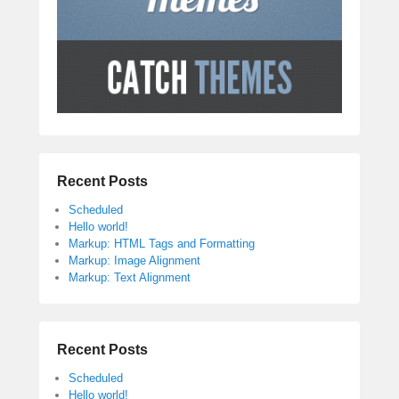
Recent Posts
Scheduled
Hello world!
Markup: HTML Tags and Formatting
Markup: Image Alignment
Markup: Text Alignment
Recent Posts
Scheduled
Hello world!