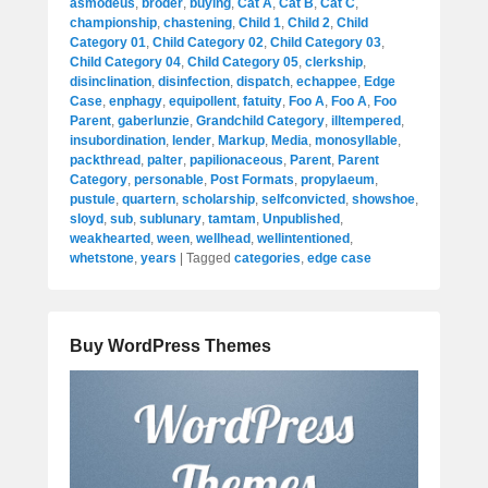
asmodeus
,
broder
,
buying
,
Cat A
,
Cat B
,
Cat C
,
championship
,
chastening
,
Child 1
,
Child 2
,
Child
Category 01
,
Child Category 02
,
Child Category 03
,
Child Category 04
,
Child Category 05
,
clerkship
,
disinclination
,
disinfection
,
dispatch
,
echappee
,
Edge
Case
,
enphagy
,
equipollent
,
fatuity
,
Foo A
,
Foo A
,
Foo
Parent
,
gaberlunzie
,
Grandchild Category
,
illtempered
,
insubordination
,
lender
,
Markup
,
Media
,
monosyllable
,
packthread
,
palter
,
papilionaceous
,
Parent
,
Parent
Category
,
personable
,
Post Formats
,
propylaeum
,
pustule
,
quartern
,
scholarship
,
selfconvicted
,
showshoe
,
sloyd
,
sub
,
sublunary
,
tamtam
,
Unpublished
,
weakhearted
,
ween
,
wellhead
,
wellintentioned
,
whetstone
,
years
|
Tagged
categories
,
edge case
Buy WordPress Themes