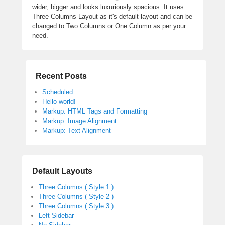
wider, bigger and looks luxuriously spacious. It uses
Three Columns Layout as it's default layout and can be
changed to Two Columns or One Column as per your
need.
Recent Posts
Scheduled
Hello world!
Markup: HTML Tags and Formatting
Markup: Image Alignment
Markup: Text Alignment
Default Layouts
Three Columns ( Style 1 )
Three Columns ( Style 2 )
Three Columns ( Style 3 )
Left Sidebar