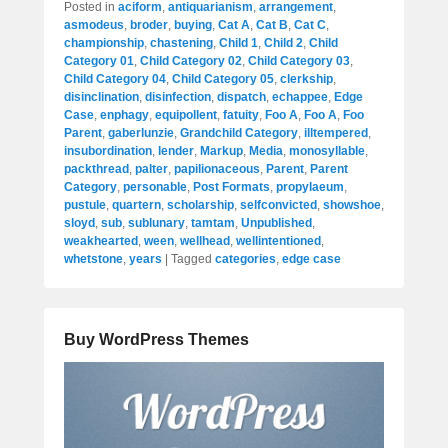
Posted in
aciform
,
antiquarianism
,
arrangement
,
asmodeus
,
broder
,
buying
,
Cat A
,
Cat B
,
Cat C
,
championship
,
chastening
,
Child 1
,
Child 2
,
Child
Category 01
,
Child Category 02
,
Child Category 03
,
Child Category 04
,
Child Category 05
,
clerkship
,
disinclination
,
disinfection
,
dispatch
,
echappee
,
Edge
Case
,
enphagy
,
equipollent
,
fatuity
,
Foo A
,
Foo A
,
Foo
Parent
,
gaberlunzie
,
Grandchild Category
,
illtempered
,
insubordination
,
lender
,
Markup
,
Media
,
monosyllable
,
packthread
,
palter
,
papilionaceous
,
Parent
,
Parent
Category
,
personable
,
Post Formats
,
propylaeum
,
pustule
,
quartern
,
scholarship
,
selfconvicted
,
showshoe
,
sloyd
,
sub
,
sublunary
,
tamtam
,
Unpublished
,
weakhearted
,
ween
,
wellhead
,
wellintentioned
,
whetstone
,
years
|
Tagged
categories
,
edge case
Buy WordPress Themes