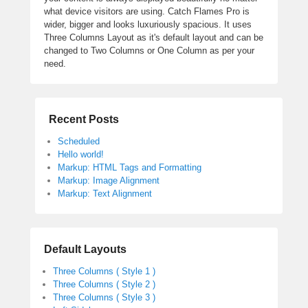
what device visitors are using. Catch Flames Pro is
wider, bigger and looks luxuriously spacious. It uses
Three Columns Layout as it's default layout and can be
changed to Two Columns or One Column as per your
need.
Recent Posts
Scheduled
Hello world!
Markup: HTML Tags and Formatting
Markup: Image Alignment
Markup: Text Alignment
Default Layouts
Three Columns ( Style 1 )
Three Columns ( Style 2 )
Three Columns ( Style 3 )