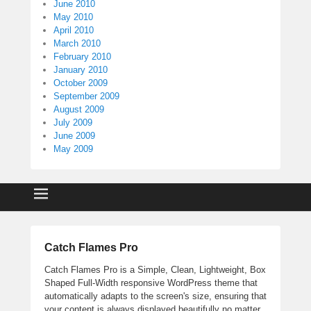
June 2010
May 2010
April 2010
March 2010
February 2010
January 2010
October 2009
September 2009
August 2009
July 2009
June 2009
May 2009
Catch Flames Pro
Catch Flames Pro is a Simple, Clean, Lightweight, Box
Shaped Full-Width responsive WordPress theme that
automatically adapts to the screen's size, ensuring that
your content is always displayed beautifully no matter