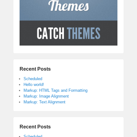
Recent Posts
Scheduled
Hello world!
Markup: HTML Tags and Formatting
Markup: Image Alignment
Markup: Text Alignment
Recent Posts
Scheduled