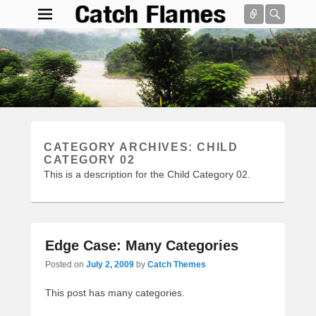
Connect
Searc
Catch Flames
Simple & Clean Responsive WordPress Theme
Search
CATEGORY ARCHIVES:
CHILD
CATEGORY 02
This is a description for the Child Category 02.
Edge Case: Many Categories
Posted on
July 2, 2009
by
Catch Themes
This post has many categories.