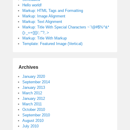
Hello world!
Markup: HTML Tags and Formatting
Markup: Image Alignment
Markup: Text Alignment
Markup: Title With Special Characters ~`!@#$%^&*
()-_=+{}[]/;:'”?,.>
Markup: Title With Markup
Template: Featured Image (Vertical)
Archives
January 2020
September 2014
January 2013
March 2012
January 2012
March 2011
October 2010
September 2010
August 2010
July 2010