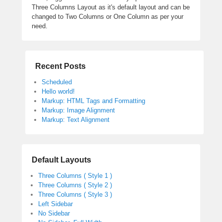
Three Columns Layout as it's default layout and can be
changed to Two Columns or One Column as per your
need.
Recent Posts
Scheduled
Hello world!
Markup: HTML Tags and Formatting
Markup: Image Alignment
Markup: Text Alignment
Default Layouts
Three Columns ( Style 1 )
Three Columns ( Style 2 )
Three Columns ( Style 3 )
Left Sidebar
No Sidebar