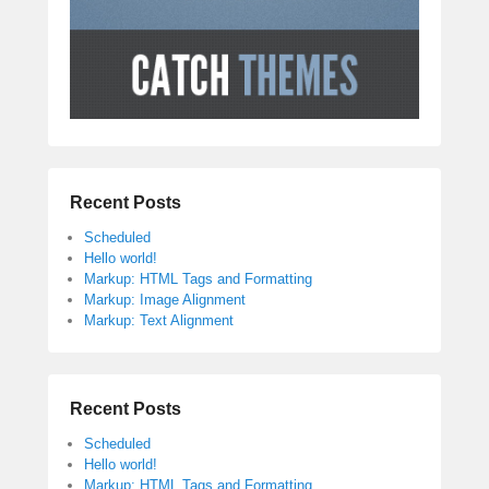
Recent Posts
Scheduled
Hello world!
Markup: HTML Tags and Formatting
Markup: Image Alignment
Markup: Text Alignment
Recent Posts
Scheduled
Hello world!
Markup: HTML Tags and Formatting