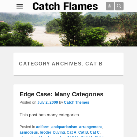
Connect
Searc
Catch Flames
Simple & Clean Responsive WordPress Theme
Search
CATEGORY ARCHIVES:
CAT B
Edge Case: Many Categories
Posted on
July 2, 2009
by
Catch Themes
This post has many categories.
Posted in
aciform
,
antiquarianism
,
arrangement
,
asmodeus
,
broder
,
buying
,
Cat A
,
Cat B
,
Cat C
,