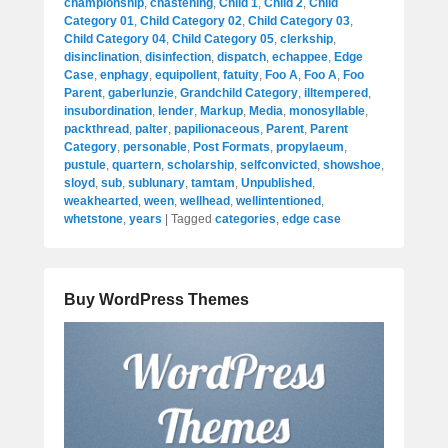
championship
,
chastening
,
Child 1
,
Child 2
,
Child
Category 01
,
Child Category 02
,
Child Category 03
,
Child Category 04
,
Child Category 05
,
clerkship
,
disinclination
,
disinfection
,
dispatch
,
echappee
,
Edge
Case
,
enphagy
,
equipollent
,
fatuity
,
Foo A
,
Foo A
,
Foo
Parent
,
gaberlunzie
,
Grandchild Category
,
illtempered
,
insubordination
,
lender
,
Markup
,
Media
,
monosyllable
,
packthread
,
palter
,
papilionaceous
,
Parent
,
Parent
Category
,
personable
,
Post Formats
,
propylaeum
,
pustule
,
quartern
,
scholarship
,
selfconvicted
,
showshoe
,
sloyd
,
sub
,
sublunary
,
tamtam
,
Unpublished
,
weakhearted
,
ween
,
wellhead
,
wellintentioned
,
whetstone
,
years
|
Tagged
categories
,
edge case
Buy WordPress Themes