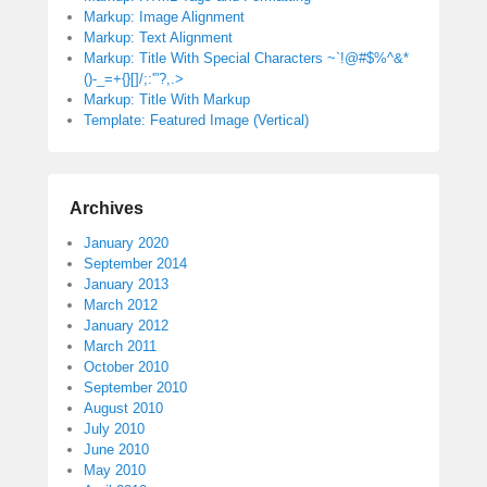
Markup: Image Alignment
Markup: Text Alignment
Markup: Title With Special Characters ~`!@#$%^&*
()-_=+{}[]/;:'”?,.>
Markup: Title With Markup
Template: Featured Image (Vertical)
Archives
January 2020
September 2014
January 2013
March 2012
January 2012
March 2011
October 2010
September 2010
August 2010
July 2010
June 2010
May 2010