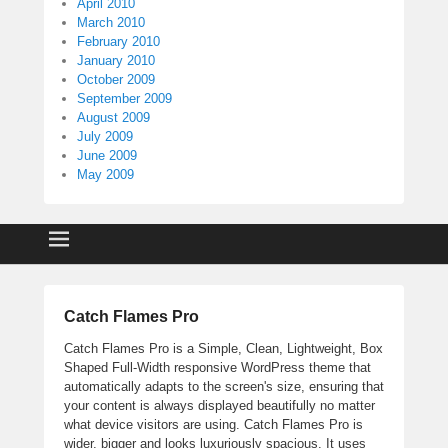
April 2010
March 2010
February 2010
January 2010
October 2009
September 2009
August 2009
July 2009
June 2009
May 2009
Catch Flames Pro
Catch Flames Pro is a Simple, Clean, Lightweight, Box
Shaped Full-Width responsive WordPress theme that
automatically adapts to the screen's size, ensuring that
your content is always displayed beautifully no matter
what device visitors are using. Catch Flames Pro is
wider, bigger and looks luxuriously spacious. It uses