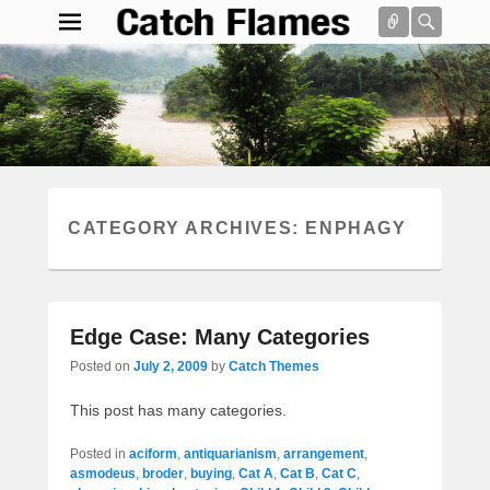
Connect
Searc
Catch Flames
Simple & Clean Responsive WordPress Theme
Search
CATEGORY ARCHIVES:
ENPHAGY
Edge Case: Many Categories
Posted on
July 2, 2009
by
Catch Themes
This post has many categories.
Posted in
aciform
,
antiquarianism
,
arrangement
,
asmodeus
,
broder
,
buying
,
Cat A
,
Cat B
,
Cat C
,