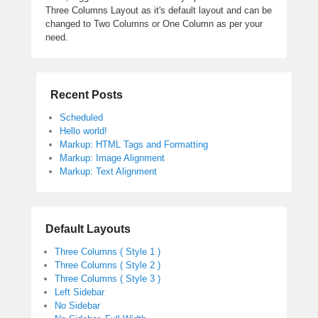
Three Columns Layout as it's default layout and can be
changed to Two Columns or One Column as per your
need.
Recent Posts
Scheduled
Hello world!
Markup: HTML Tags and Formatting
Markup: Image Alignment
Markup: Text Alignment
Default Layouts
Three Columns ( Style 1 )
Three Columns ( Style 2 )
Three Columns ( Style 3 )
Left Sidebar
No Sidebar