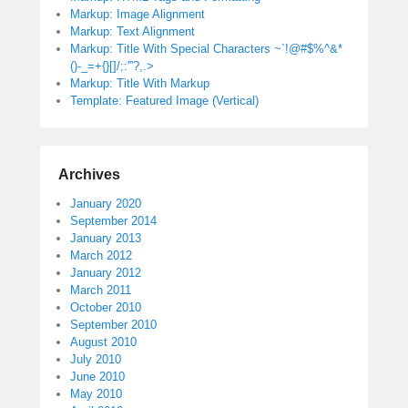
Markup: Image Alignment
Markup: Text Alignment
Markup: Title With Special Characters ~`!@#$%^&*
()-_=+{}[]/;:'”?,.>
Markup: Title With Markup
Template: Featured Image (Vertical)
Archives
January 2020
September 2014
January 2013
March 2012
January 2012
March 2011
October 2010
September 2010
August 2010
July 2010
June 2010
May 2010