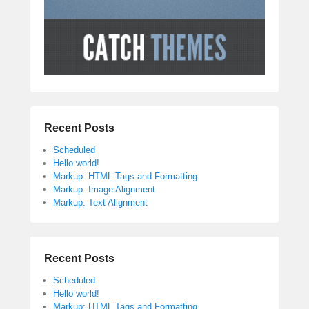
Recent Posts
Scheduled
Hello world!
Markup: HTML Tags and Formatting
Markup: Image Alignment
Markup: Text Alignment
Recent Posts
Scheduled
Hello world!
Markup: HTML Tags and Formatting