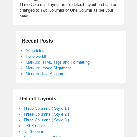
Three Columns Layout as it's default layout and can be
changed to Two Columns or One Column as per your
need.
Recent Posts
Scheduled
Hello world!
Markup: HTML Tags and Formatting
Markup: Image Alignment
Markup: Text Alignment
Default Layouts
Three Columns ( Style 1 )
Three Columns ( Style 2 )
Three Columns ( Style 3 )
Left Sidebar
No Sidebar