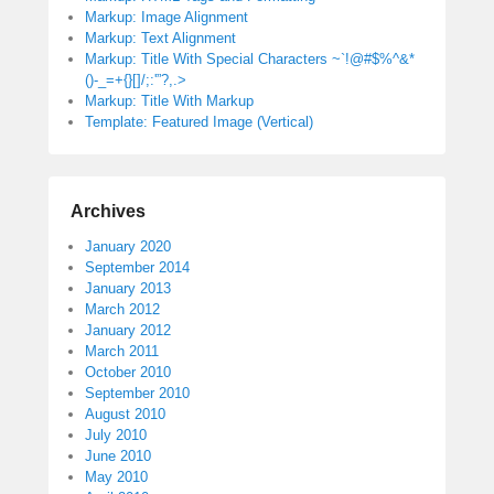
Markup: Image Alignment
Markup: Text Alignment
Markup: Title With Special Characters ~`!@#$%^&*
()-_=+{}[]/;:'”?,.>
Markup: Title With Markup
Template: Featured Image (Vertical)
Archives
January 2020
September 2014
January 2013
March 2012
January 2012
March 2011
October 2010
September 2010
August 2010
July 2010
June 2010
May 2010