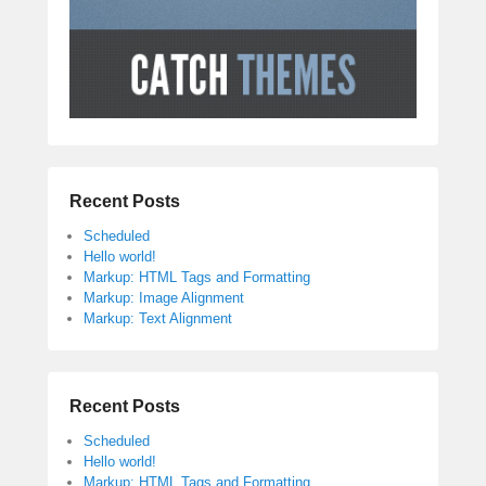
Recent Posts
Scheduled
Hello world!
Markup: HTML Tags and Formatting
Markup: Image Alignment
Markup: Text Alignment
Recent Posts
Scheduled
Hello world!
Markup: HTML Tags and Formatting