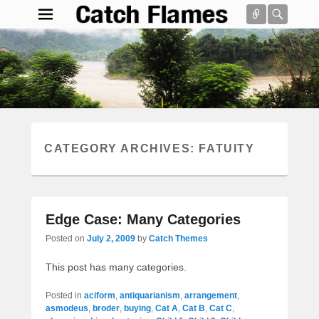
Connect
Searc
Catch Flames
Simple & Clean Responsive WordPress Theme
Search
CATEGORY ARCHIVES:
FATUITY
Edge Case: Many Categories
Posted on
July 2, 2009
by
Catch Themes
This post has many categories.
Posted in
aciform
,
antiquarianism
,
arrangement
,
asmodeus
,
broder
,
buying
,
Cat A
,
Cat B
,
Cat C
,