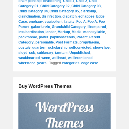
championship
,
chastening
,
Child 1
,
Child 2
,
Child
Category 01
,
Child Category 02
,
Child Category 03
,
Child Category 04
,
Child Category 05
,
clerkship
,
disinclination
,
disinfection
,
dispatch
,
echappee
,
Edge
Case
,
enphagy
,
equipollent
,
fatuity
,
Foo A
,
Foo A
,
Foo
Parent
,
gaberlunzie
,
Grandchild Category
,
illtempered
,
insubordination
,
lender
,
Markup
,
Media
,
monosyllable
,
packthread
,
palter
,
papilionaceous
,
Parent
,
Parent
Category
,
personable
,
Post Formats
,
propylaeum
,
pustule
,
quartern
,
scholarship
,
selfconvicted
,
showshoe
,
sloyd
,
sub
,
sublunary
,
tamtam
,
Unpublished
,
weakhearted
,
ween
,
wellhead
,
wellintentioned
,
whetstone
,
years
|
Tagged
categories
,
edge case
Buy WordPress Themes