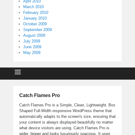
April 2010
March 2010
February 2010
January 2010
October 2009
September 2009
August 2009
July 2009
June 2009
May 2009
Catch Flames Pro
Catch Flames Pro is a Simple, Clean, Lightweight, Box
Shaped Full-Width responsive WordPress theme that
automatically adapts to the screen's size, ensuring that
your content is always displayed beautifully no matter
what device visitors are using. Catch Flames Pro is
wider, bigger and looks luxuriously spacious. It uses