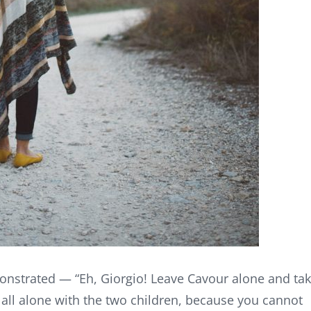
onstrated — “Eh, Giorgio! Leave Cavour alone and ta
y all alone with the two children, because you cannot