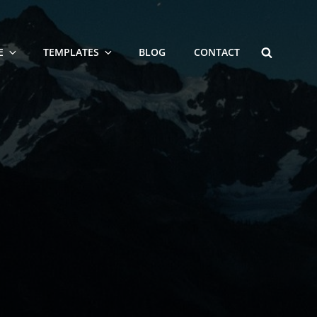
SEARCH
E
TEMPLATES
BLOG
CONTACT