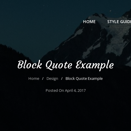
HOME
STYLE GUID
Block Quote Example
Home
/
Design
/
Block Quote Example
Posted On
April 4, 2017