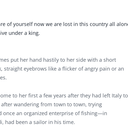
e of yourself now we are lost in this country all alon
ive under a king.
s put her hand hastily to her side with a short
k, straight eyebrows like a flicker of angry pain or an
es.
me to her first a few years after they had left Italy to
o after wandering from town to town, trying
d once an organized enterprise of fishing—in
, had been a sailor in his time.