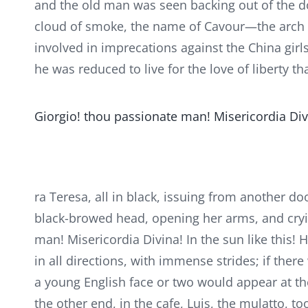
and the old man was seen backing out of the d
cloud of smoke, the name of Cavour—the arch i
involved in imprecations against the China girl
he was reduced to live for the love of liberty th
Giorgio! thou passionate man! Misericordia Divin
ra Teresa, all in black, issuing from another do
black-browed head, opening her arms, and cryi
man! Misericordia Divina! In the sun like this! H
in all directions, with immense strides; if ther
a young English face or two would appear at th
the other end, in the cafe, Luis, the mulatto, t