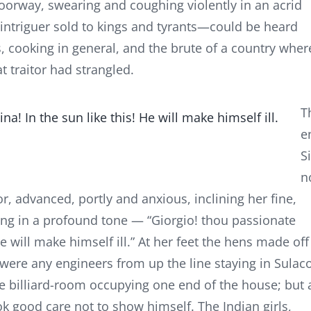
oorway, swearing and coughing violently in an acrid
ntriguer sold to kings and tyrants—could be heard
s, cooking in general, and the brute of a country wher
at traitor had strangled.
T
a! In the sun like this! He will make himself ill.
e
S
n
or, advanced, portly and anxious, inclining her fine,
ng in a profound tone — “Giorgio! thou passionate
e will make himself ill.” At her feet the hens made off
e were any engineers from up the line staying in Sulaco
e billiard-room occupying one end of the house; but 
ook good care not to show himself. The Indian girls,