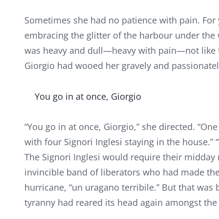
Sometimes she had no patience with pain. For 
embracing the glitter of the harbour under the
was heavy and dull—heavy with pain—not like t
Giorgio had wooed her gravely and passionately
You go in at once, Giorgio
“You go in at once, Giorgio,” she directed. “O
with four Signori Inglesi staying in the house.
The Signori Inglesi would require their midda
invincible band of liberators who had made the 
hurricane, “un uragano terribile.” But that wa
tyranny had reared its head again amongst the 