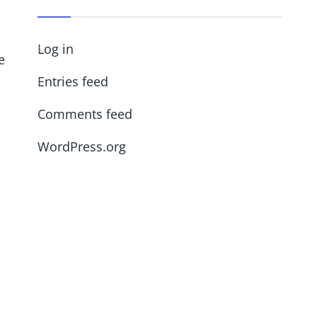
Log in
e
Entries feed
Comments feed
WordPress.org