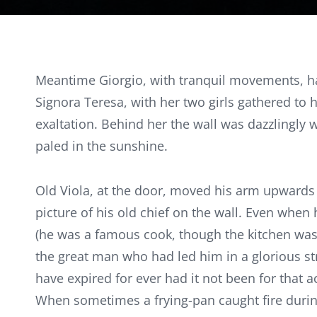
Meantime Giorgio, with tranquil movements, had
Signora Teresa, with her two girls gathered to
exaltation. Behind her the wall was dazzlingly 
paled in the sunshine.
Old Viola, at the door, moved his arm upwards as
picture of his old chief on the wall. Even when
(he was a famous cook, though the kitchen was 
the great man who had led him in a glorious st
have expired for ever had it not been for that
When sometimes a frying-pan caught fire durin