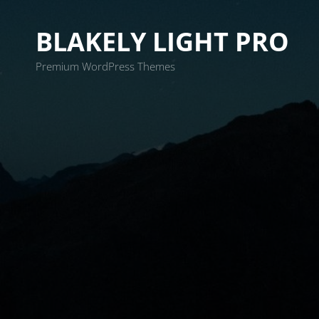
BLAKELY LIGHT PRO
Premium WordPress Themes