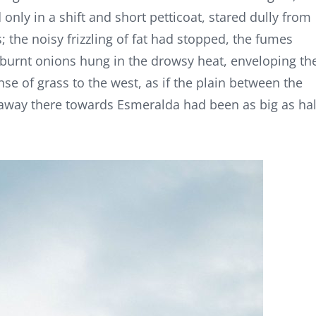
only in a shift and short petticoat, stared dully from
; the noisy frizzling of fat had stopped, the fumes
 burnt onions hung in the drowsy heat, enveloping th
anse of grass to the west, as if the plain between the
 away there towards Esmeralda had been as big as hal