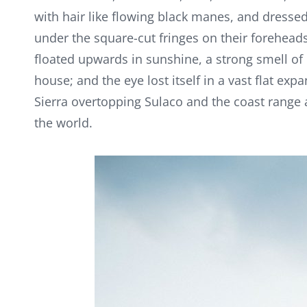
with hair like flowing black manes, and dressed 
under the square-cut fringes on their foreheads
floated upwards in sunshine, a strong smell of
house; and the eye lost itself in a vast flat exp
Sierra overtopping Sulaco and the coast range
the world.