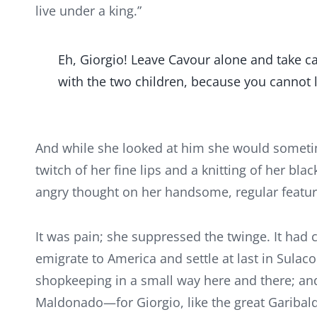
live under a king.”
Eh, Giorgio! Leave Cavour alone and take car
with the two children, because you cannot l
And while she looked at him she would sometime
twitch of her fine lips and a knitting of her blac
angry thought on her handsome, regular featur
It was pain; she suppressed the twinge. It had co
emigrate to America and settle at last in Sulac
shopkeeping in a small way here and there; an
Maldonado—for Giorgio, like the great Garibaldi