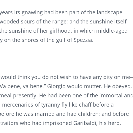
years its gnawing had been part of the landscape
 wooded spurs of the range; and the sunshine itself
he sunshine of her girlhood, in which middle-aged
 on the shores of the gulf of Spezzia.
ne would think you do not wish to have any pity on me
” “Va bene, va bene,” Giorgio would mutter. He obeyed.
y meal presently. He had been one of the immortal an
mercenaries of tyranny fly like chaff before a
s before he was married and had children; and before
traitors who had imprisoned Garibaldi, his hero.