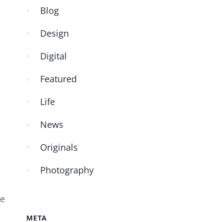
Blog
Design
Digital
Featured
Life
News
Originals
Photography
ke
META