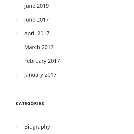
June 2019
June 2017
April 2017
March 2017
February 2017
January 2017
CATEGORIES
Biography