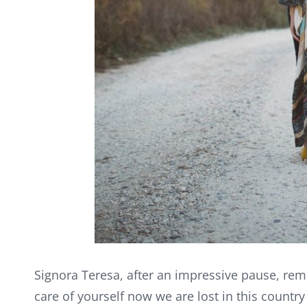
Signora Teresa, after an impressive pause, rem
care of yourself now we are lost in this countr