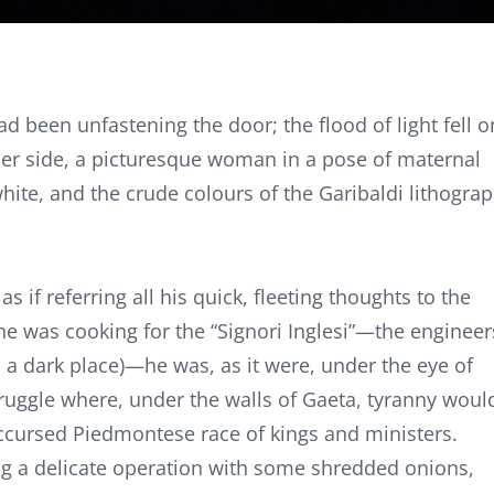
 been unfastening the door; the flood of light fell o
 her side, a picturesque woman in a pose of maternal
white, and the crude colours of the Garibaldi lithogra
 if referring all his quick, fleeting thoughts to the
 he was cooking for the “Signori Inglesi”—the engineer
a dark place)—he was, as it were, under the eye of
ruggle where, under the walls of Gaeta, tyranny woul
 accursed Piedmontese race of kings and ministers.
g a delicate operation with some shredded onions,