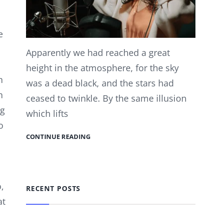
e
Apparently we had reached a great
height in the atmosphere, for the sky
h
was a dead black, and the stars had
n
ceased to twinkle. By the same illusion
ig
which lifts
o
CONTINUE READING
,
RECENT POSTS
at