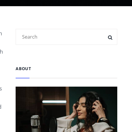
Search
n
SEARC
for:
ph
ABOUT
s
d