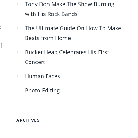
Tony Don Make The Show Burning
with His Rock Bands
e
The Ultimate Guide On How To Make
Beats from Home
f
Bucket Head Celebrates His First
Concert
Human Faces
Photo Editing
ARCHIVES