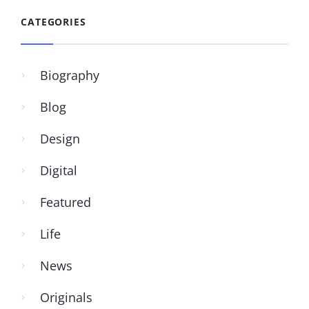
CATEGORIES
Biography
Blog
Design
Digital
Featured
Life
News
Originals