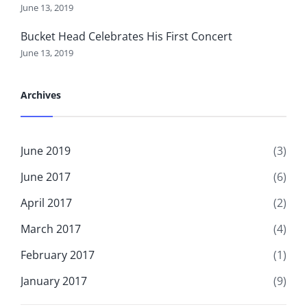
June 13, 2019
Bucket Head Celebrates His First Concert
June 13, 2019
Archives
June 2019
(3)
June 2017
(6)
April 2017
(2)
March 2017
(4)
February 2017
(1)
January 2017
(9)