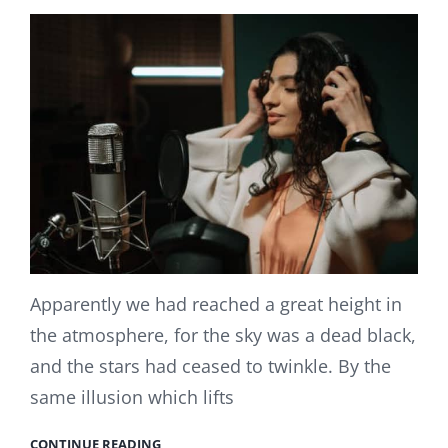
Apparently we had reached a great height in
the atmosphere, for the sky was a dead black,
and the stars had ceased to twinkle. By the
same illusion which lifts
CONTINUE READING