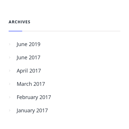
ARCHIVES
June 2019
June 2017
April 2017
March 2017
February 2017
January 2017