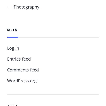
Photography
META
Log in
Entries feed
Comments feed
WordPress.org