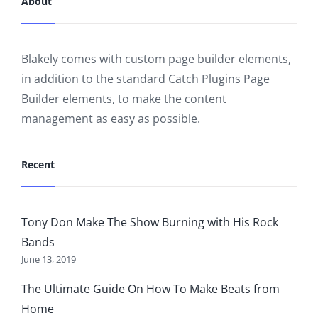
About
Blakely comes with custom page builder elements,
in addition to the standard Catch Plugins Page
Builder elements, to make the content
management as easy as possible.
Recent
Tony Don Make The Show Burning with His Rock
Bands
June 13, 2019
The Ultimate Guide On How To Make Beats from
Home