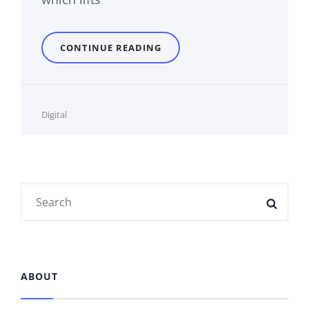
PARALYZED
CONTINUE READING
Cat
Digital
Links
Search
SEAR
for:
ABOUT