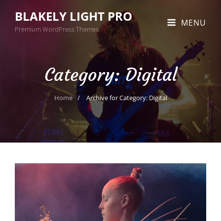
BLAKELY LIGHT PRO
MENU
Premium WordPress Themes
Category:
Digital
Home
/
Archive for
Category:
Digital