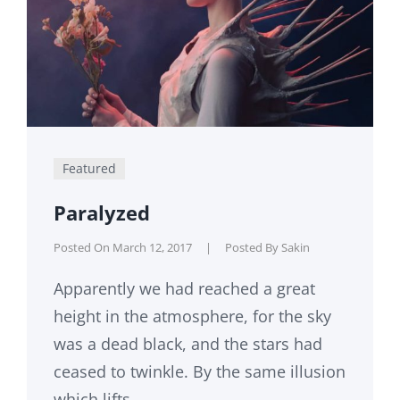
Featured
Paralyzed
Posted On
March 12, 2017
|
Posted By
Sakin
Apparently we had reached a great
height in the atmosphere, for the sky
was a dead black, and the stars had
ceased to twinkle. By the same illusion
which lifts