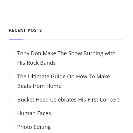
RECENT POSTS
Tony Don Make The Show Burning with
His Rock Bands
The Ultimate Guide On How To Make
Beats from Home
Bucket Head Celebrates His First Concert
Human Faces
Photo Editing