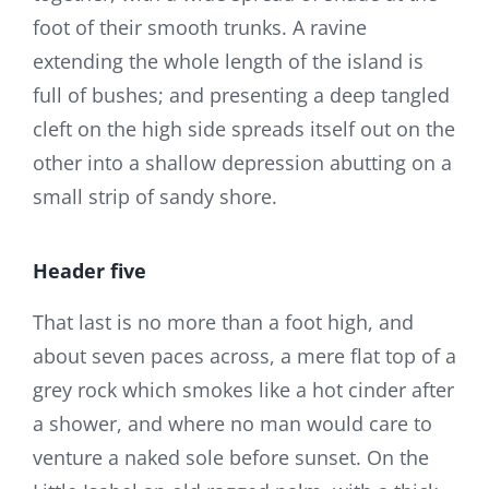
foot of their smooth trunks. A ravine
extending the whole length of the island is
full of bushes; and presenting a deep tangled
cleft on the high side spreads itself out on the
other into a shallow depression abutting on a
small strip of sandy shore.
Header five
That last is no more than a foot high, and
about seven paces across, a mere flat top of a
grey rock which smokes like a hot cinder after
a shower, and where no man would care to
venture a naked sole before sunset. On the