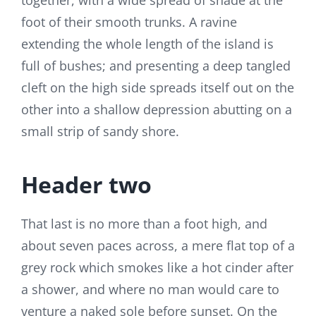
together, with a wide spread of shade at the
foot of their smooth trunks. A ravine
extending the whole length of the island is
full of bushes; and presenting a deep tangled
cleft on the high side spreads itself out on the
other into a shallow depression abutting on a
small strip of sandy shore.
Header two
That last is no more than a foot high, and
about seven paces across, a mere flat top of a
grey rock which smokes like a hot cinder after
a shower, and where no man would care to
venture a naked sole before sunset. On the