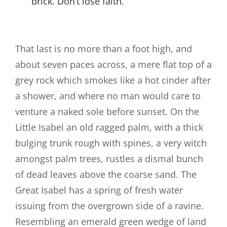
brick. Don’t lose faith.
That last is no more than a foot high, and
about seven paces across, a mere flat top of a
grey rock which smokes like a hot cinder after
a shower, and where no man would care to
venture a naked sole before sunset. On the
Little Isabel an old ragged palm, with a thick
bulging trunk rough with spines, a very witch
amongst palm trees, rustles a dismal bunch
of dead leaves above the coarse sand. The
Great Isabel has a spring of fresh water
issuing from the overgrown side of a ravine.
Resembling an emerald green wedge of land