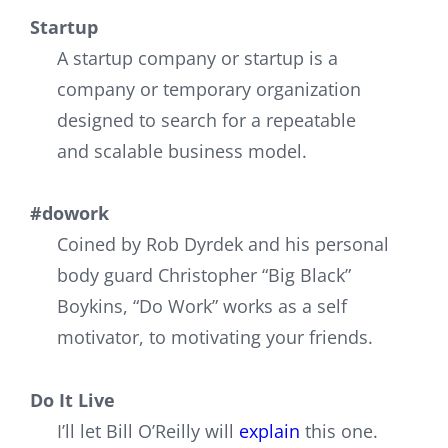
Startup
A startup company or startup is a
company or temporary organization
designed to search for a repeatable
and scalable business model.
#dowork
Coined by Rob Dyrdek and his personal
body guard Christopher “Big Black”
Boykins, “Do Work” works as a self
motivator, to motivating your friends.
Do It Live
I’ll let Bill O’Reilly will
explain
this one.