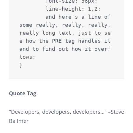
	font-size: 38px;

	line-height: 1.2;

	and here's a line of 
some really, really, really, 
really long text, just to se
e how the PRE tag handles it 
and to find out how it overf
lows;

}
Quote Tag
Developers, developers, developers…
–Steve
Ballmer