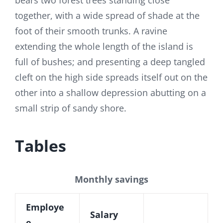
bears two forest trees standing close
together, with a wide spread of shade at the
foot of their smooth trunks. A ravine
extending the whole length of the island is
full of bushes; and presenting a deep tangled
cleft on the high side spreads itself out on the
other into a shallow depression abutting on a
small strip of sandy shore.
Tables
Monthly savings
Employe
Salary
e