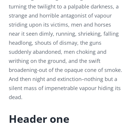
turning the twilight to a palpable darkness, a
strange and horrible antagonist of vapour
striding upon its victims, men and horses
near it seen dimly, running, shrieking, falling
headlong, shouts of dismay, the guns
suddenly abandoned, men choking and
writhing on the ground, and the swift
broadening-out of the opaque cone of smoke.
And then night and extinction–nothing but a
silent mass of impenetrable vapour hiding its
dead.
Header one