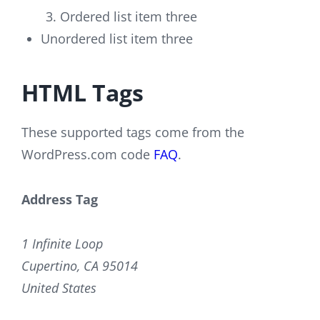
Ordered list item three
Unordered list item three
HTML Tags
These supported tags come from the
WordPress.com code
FAQ
.
Address Tag
1 Infinite Loop
Cupertino, CA 95014
United States