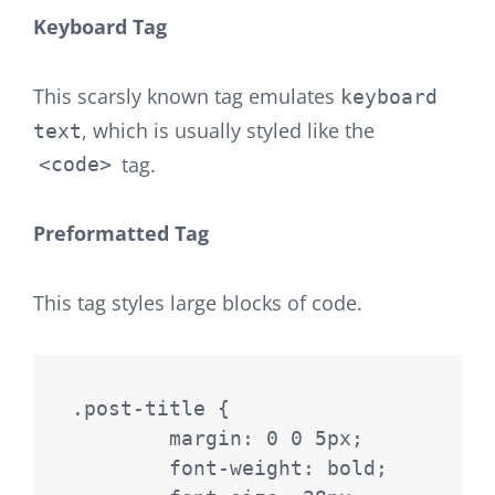
Keyboard Tag
This scarsly known tag emulates
keyboard
, which is usually styled like the
text
tag.
<code>
Preformatted Tag
This tag styles large blocks of code.
.post-title {

	margin: 0 0 5px;

	font-weight: bold;
