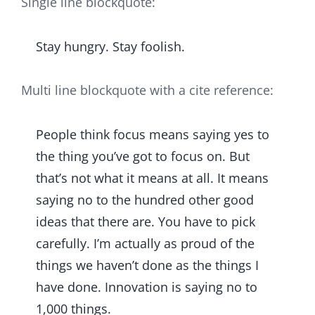
Single line blockquote:
Stay hungry. Stay foolish.
Multi line blockquote with a cite reference:
People think focus means saying yes to
the thing you’ve got to focus on. But
that’s not what it means at all. It means
saying no to the hundred other good
ideas that there are. You have to pick
carefully. I’m actually as proud of the
things we haven’t done as the things I
have done. Innovation is saying no to
1,000 things.