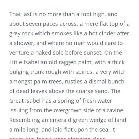
That last is no more than a foot high, and
about seven paces across, a mere flat top of a
grey rock which smokes like a hot cinder after
a shower, and where no man would care to
venture a naked sole before sunset. On the
Little Isabel an old ragged palm, with a thick
bulging trunk rough with spines, a very witch
amongst palm trees, rustles a dismal bunch
of dead leaves above the coarse sand. The
Great Isabel has a spring of fresh water
issuing from the overgrown side of a ravine.
Resembling an emerald green wedge of land
a mile long, and laid flat upon the sea, it