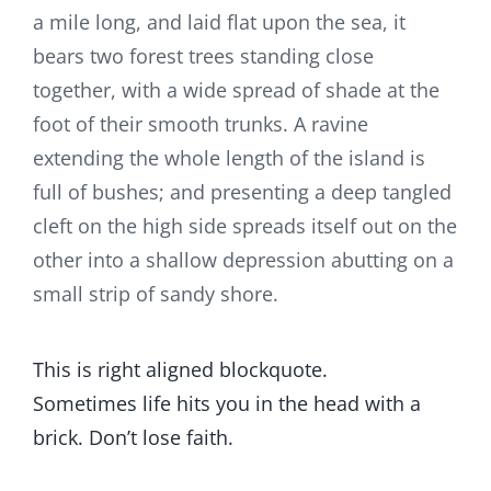
a mile long, and laid flat upon the sea, it
bears two forest trees standing close
together, with a wide spread of shade at the
foot of their smooth trunks. A ravine
extending the whole length of the island is
full of bushes; and presenting a deep tangled
cleft on the high side spreads itself out on the
other into a shallow depression abutting on a
small strip of sandy shore.
This is right aligned blockquote.
Sometimes life hits you in the head with a
brick. Don’t lose faith.