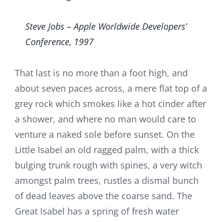
Steve Jobs – Apple Worldwide Developers’
Conference, 1997
That last is no more than a foot high, and
about seven paces across, a mere flat top of a
grey rock which smokes like a hot cinder after
a shower, and where no man would care to
venture a naked sole before sunset. On the
Little Isabel an old ragged palm, with a thick
bulging trunk rough with spines, a very witch
amongst palm trees, rustles a dismal bunch
of dead leaves above the coarse sand. The
Great Isabel has a spring of fresh water