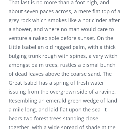
That last is no more than a foot high, and
about seven paces across, a mere flat top of a
grey rock which smokes like a hot cinder after
a shower, and where no man would care to
venture a naked sole before sunset. On the
Little Isabel an old ragged palm, with a thick
bulging trunk rough with spines, a very witch
amongst palm trees, rustles a dismal bunch
of dead leaves above the coarse sand. The
Great Isabel has a spring of fresh water
issuing from the overgrown side of a ravine.
Resembling an emerald green wedge of land
a mile long, and laid flat upon the sea, it
bears two forest trees standing close
together, with a wide spread of shade at the