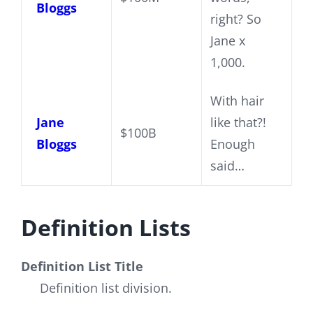
Bloggs
right? So
Jane x
1,000.
With hair
Jane
like that?!
$100B
Bloggs
Enough
said…
Definition Lists
Definition List Title
Definition list division.