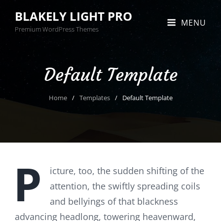
BLAKELY LIGHT PRO
MENU
Premium WordPress Themes
Default Template
Home
/
Templates
/
Default Template
P
icture, too, the sudden shifting of the
attention, the swiftly spreading coils
and bellyings of that blackness
advancing headlong, towering heavenward,