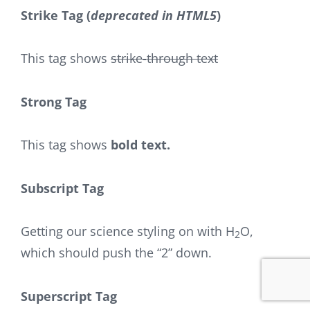
Strike Tag
(
deprecated in HTML5
)
This tag shows
strike-through text
Strong Tag
This tag shows
bold
text.
Subscript Tag
Getting our science styling on with H
O,
2
which should push the “2” down.
Superscript Tag