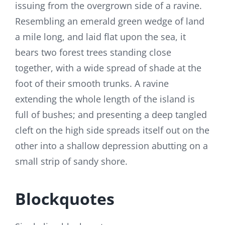
issuing from the overgrown side of a ravine.
Resembling an emerald green wedge of land
a mile long, and laid flat upon the sea, it
bears two forest trees standing close
together, with a wide spread of shade at the
foot of their smooth trunks. A ravine
extending the whole length of the island is
full of bushes; and presenting a deep tangled
cleft on the high side spreads itself out on the
other into a shallow depression abutting on a
small strip of sandy shore.
Blockquotes