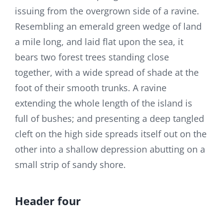
issuing from the overgrown side of a ravine.
Resembling an emerald green wedge of land
a mile long, and laid flat upon the sea, it
bears two forest trees standing close
together, with a wide spread of shade at the
foot of their smooth trunks. A ravine
extending the whole length of the island is
full of bushes; and presenting a deep tangled
cleft on the high side spreads itself out on the
other into a shallow depression abutting on a
small strip of sandy shore.
Header four