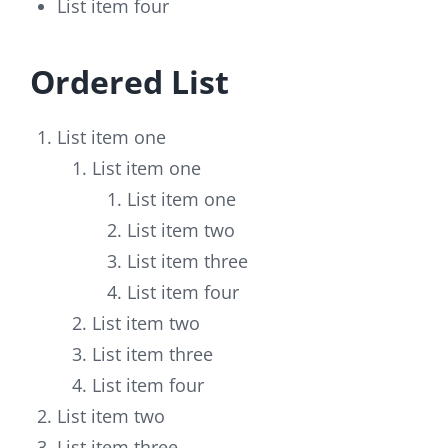
List item four
Ordered List
List item one
List item one
List item one
List item two
List item three
List item four
List item two
List item three
List item four
List item two
List item three