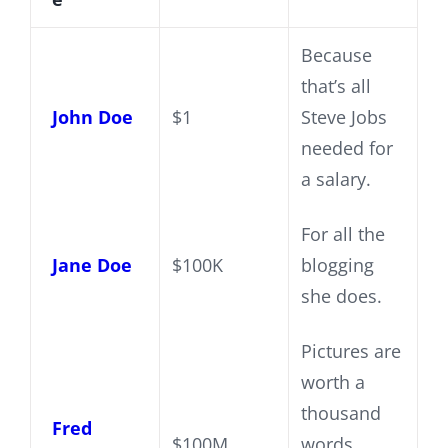
Because
that’s all
John Doe
$1
Steve Jobs
needed for
a salary.
For all the
Jane Doe
$100K
blogging
she does.
Pictures are
worth a
thousand
Fred
$100M
words,