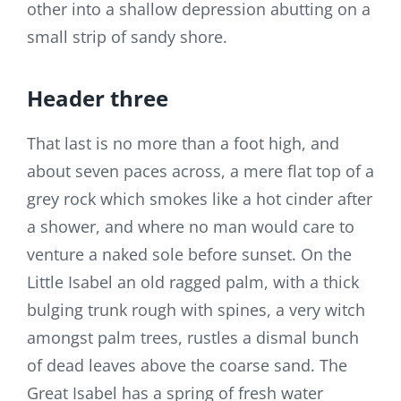
other into a shallow depression abutting on a
small strip of sandy shore.
Header three
That last is no more than a foot high, and
about seven paces across, a mere flat top of a
grey rock which smokes like a hot cinder after
a shower, and where no man would care to
venture a naked sole before sunset. On the
Little Isabel an old ragged palm, with a thick
bulging trunk rough with spines, a very witch
amongst palm trees, rustles a dismal bunch
of dead leaves above the coarse sand. The
Great Isabel has a spring of fresh water