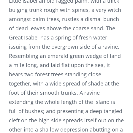
Little Isabel an old ragged palm, with a thick
bulging trunk rough with spines, a very witch
amongst palm trees, rustles a dismal bunch
of dead leaves above the coarse sand. The
Great Isabel has a spring of fresh water
issuing from the overgrown side of a ravine.
Resembling an emerald green wedge of land
a mile long, and laid flat upon the sea, it
bears two forest trees standing close
together, with a wide spread of shade at the
foot of their smooth trunks. A ravine
extending the whole length of the island is
full of bushes; and presenting a deep tangled
cleft on the high side spreads itself out on the
other into a shallow depression abutting on a