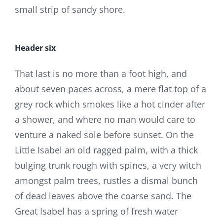
small strip of sandy shore.
Header six
That last is no more than a foot high, and
about seven paces across, a mere flat top of a
grey rock which smokes like a hot cinder after
a shower, and where no man would care to
venture a naked sole before sunset. On the
Little Isabel an old ragged palm, with a thick
bulging trunk rough with spines, a very witch
amongst palm trees, rustles a dismal bunch
of dead leaves above the coarse sand. The
Great Isabel has a spring of fresh water