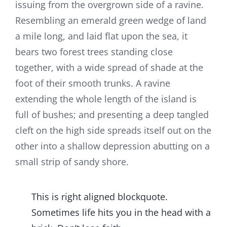
issuing from the overgrown side of a ravine.
Resembling an emerald green wedge of land
a mile long, and laid flat upon the sea, it
bears two forest trees standing close
together, with a wide spread of shade at the
foot of their smooth trunks. A ravine
extending the whole length of the island is
full of bushes; and presenting a deep tangled
cleft on the high side spreads itself out on the
other into a shallow depression abutting on a
small strip of sandy shore.
This is right aligned blockquote.
Sometimes life hits you in the head with a