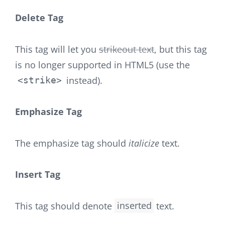
Delete Tag
This tag will let you
strikeout text
, but this tag
is no longer supported in HTML5 (use the
instead).
<strike>
Emphasize Tag
The emphasize tag should
italicize
text.
Insert Tag
This tag should denote
inserted
text.