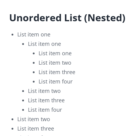
Unordered List (Nested)
List item one
List item one
List item one
List item two
List item three
List item four
List item two
List item three
List item four
List item two
List item three