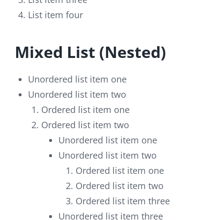
List item four
Mixed List (Nested)
Unordered list item one
Unordered list item two
Ordered list item one
Ordered list item two
Unordered list item one
Unordered list item two
Ordered list item one
Ordered list item two
Ordered list item three
Unordered list item three