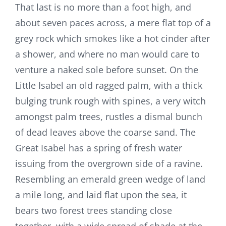
That last is no more than a foot high, and
about seven paces across, a mere flat top of a
grey rock which smokes like a hot cinder after
a shower, and where no man would care to
venture a naked sole before sunset. On the
Little Isabel an old ragged palm, with a thick
bulging trunk rough with spines, a very witch
amongst palm trees, rustles a dismal bunch
of dead leaves above the coarse sand. The
Great Isabel has a spring of fresh water
issuing from the overgrown side of a ravine.
Resembling an emerald green wedge of land
a mile long, and laid flat upon the sea, it
bears two forest trees standing close