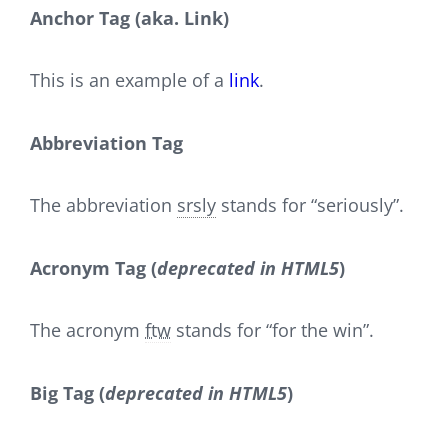
Anchor Tag (aka. Link)
This is an example of a
link
.
Abbreviation Tag
The abbreviation
srsly
stands for “seriously”.
Acronym Tag (
deprecated in HTML5
)
The acronym
ftw
stands for “for the win”.
Big Tag
(
deprecated in HTML5
)