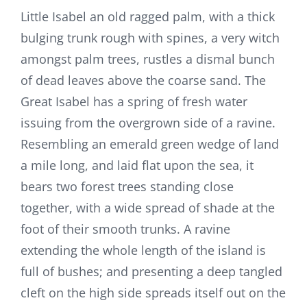
Little Isabel an old ragged palm, with a thick
bulging trunk rough with spines, a very witch
amongst palm trees, rustles a dismal bunch
of dead leaves above the coarse sand. The
Great Isabel has a spring of fresh water
issuing from the overgrown side of a ravine.
Resembling an emerald green wedge of land
a mile long, and laid flat upon the sea, it
bears two forest trees standing close
together, with a wide spread of shade at the
foot of their smooth trunks. A ravine
extending the whole length of the island is
full of bushes; and presenting a deep tangled
cleft on the high side spreads itself out on the