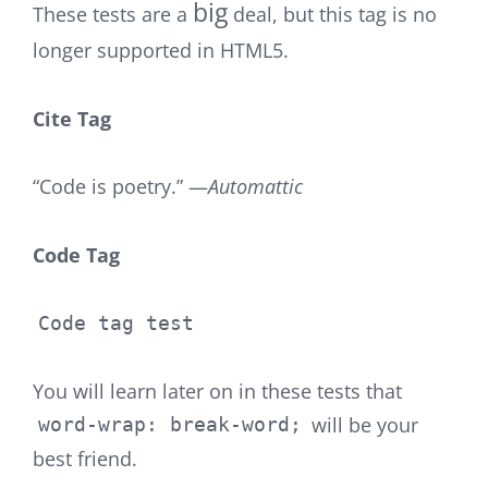
big
These tests are a
deal, but this tag is no
longer supported in HTML5.
Cite Tag
“Code is poetry.” —
Automattic
Code Tag
Code tag test
You will learn later on in these tests that
will be your
word-wrap: break-word;
best friend.