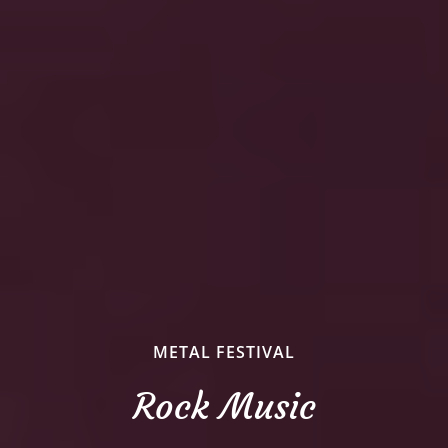
METAL FESTIVAL
Rock Music