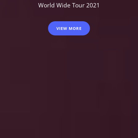
World Wide Tour 2021
VIEW MORE