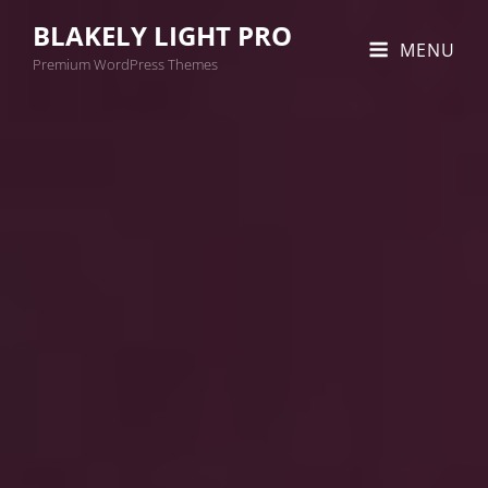
BLAKELY LIGHT PRO
MENU
Premium WordPress Themes