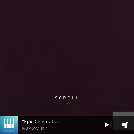
SCROLL
“Epic Cinematic Trailer”
Audio
MaxKoMusic