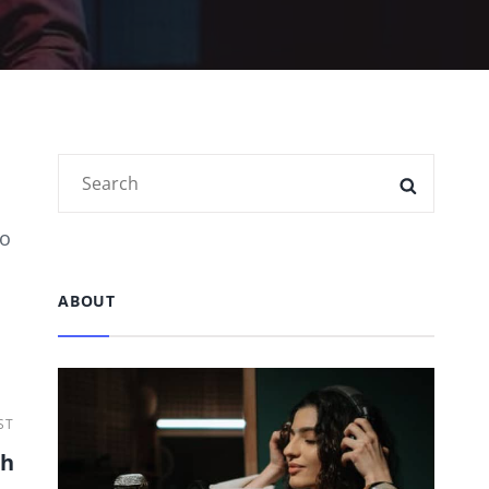
Search
SEARC
for:
to
ABOUT
ST
th