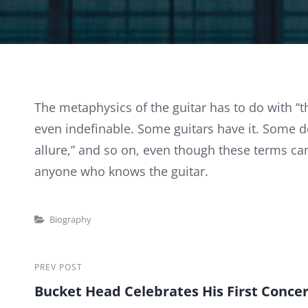
The metaphysics of the guitar has to do with “t
even indefinable. Some guitars have it. Some don’
allure,” and so on, even though these terms can
anyone who knows the guitar.
Categories
Biography
Post
Previous
PREV POST
Bucket Head Celebrates His First Concer
Post
navigation