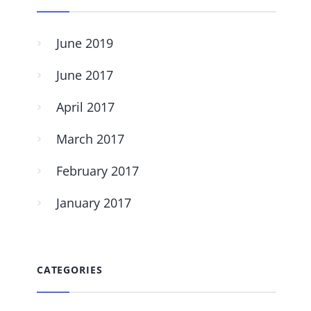
June 2019
June 2017
April 2017
March 2017
February 2017
January 2017
CATEGORIES