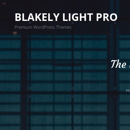
BLAKELY LIGHT PRO
Premium WordPress Themes
The
H