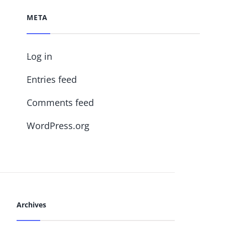
META
Log in
Entries feed
Comments feed
WordPress.org
Archives