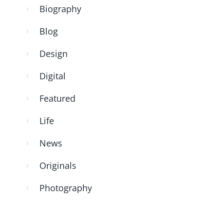
Biography
Blog
Design
Digital
Featured
Life
News
Originals
Photography