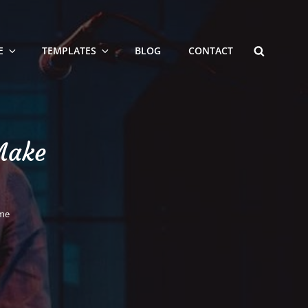
SEARCH
E
TEMPLATES
BLOG
CONTACT
Make
ome