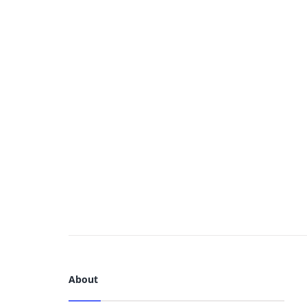
About