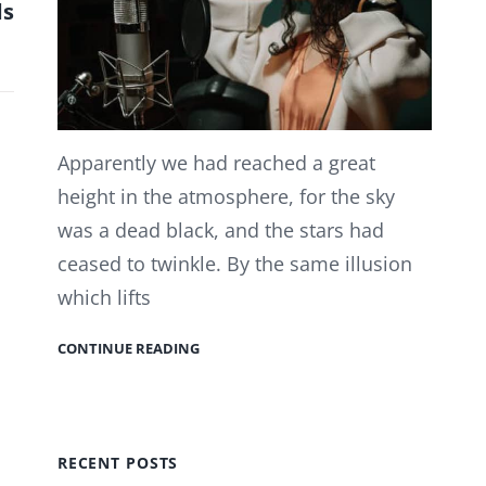
ds
Apparently we had reached a great
height in the atmosphere, for the sky
was a dead black, and the stars had
ceased to twinkle. By the same illusion
which lifts
CONTINUE READING
RECENT POSTS