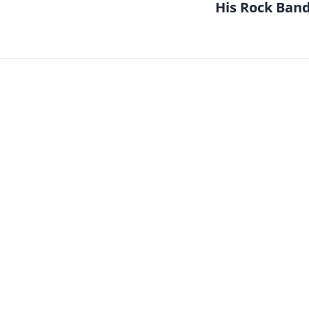
His Rock Ban