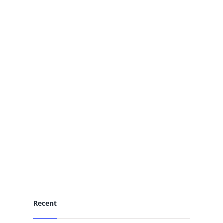
Recent