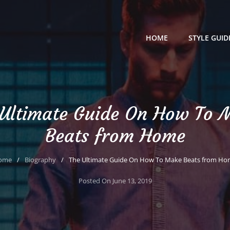
HOME
STYLE GUID
 Ultimate Guide On How To 
Beats from Home
ome
/
Biography
/
The Ultimate Guide On How To Make Beats from H
Posted On
June 13, 2019