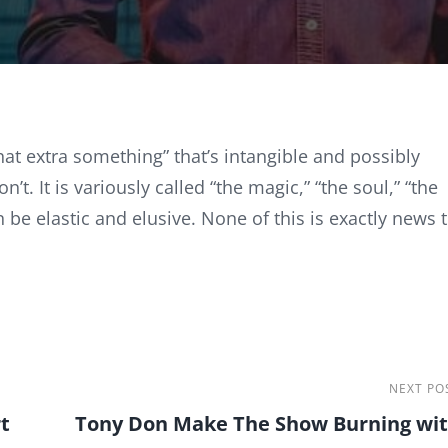
hat extra something” that’s intangible and possibly
t. It is variously called “the magic,” “the soul,” “the
 be elastic and elusive. None of this is exactly news 
Next
NEXT PO
t
Tony Don Make The Show Burning wi
Post