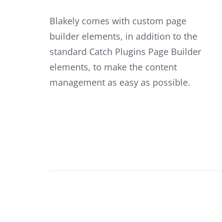
Blakely comes with custom page
builder elements, in addition to the
standard Catch Plugins Page Builder
elements, to make the content
management as easy as possible.