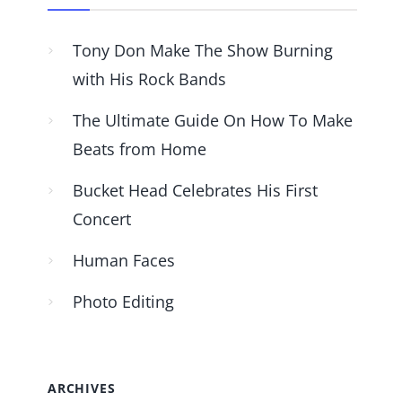
Tony Don Make The Show Burning
with His Rock Bands
The Ultimate Guide On How To Make
Beats from Home
Bucket Head Celebrates His First
Concert
Human Faces
Photo Editing
ARCHIVES