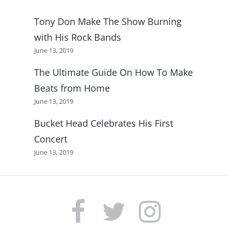
Tony Don Make The Show Burning
with His Rock Bands
June 13, 2019
The Ultimate Guide On How To Make
Beats from Home
June 13, 2019
Bucket Head Celebrates His First
Concert
June 13, 2019
FACEBOOK
TWITTER
INSTAGRAM