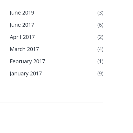
June 2019
(3)
June 2017
(6)
April 2017
(2)
March 2017
(4)
February 2017
(1)
January 2017
(9)