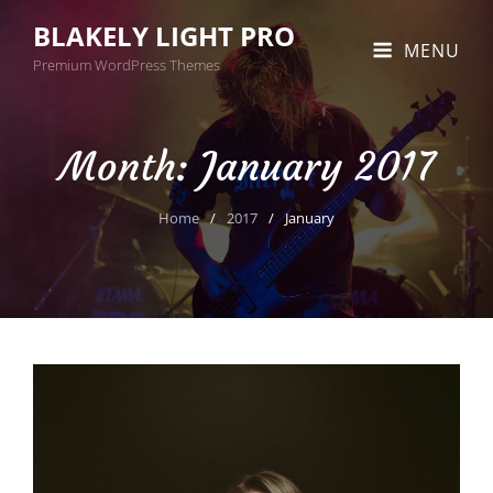
BLAKELY LIGHT PRO
MENU
Premium WordPress Themes
Month:
January 2017
Home
/
2017
/
January