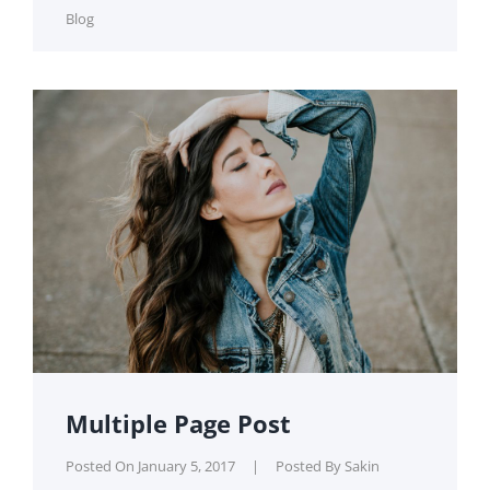
Cat
Blog
Links
Multiple Page Post
Posted On
January 5, 2017
|
Posted By
Sakin