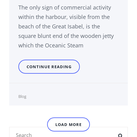
The only sign of commercial activity
within the harbour, visible from the
beach of the Great Isabel, is the
square blunt end of the wooden jetty
which the Oceanic Steam
MULTIPLE
CONTINUE READING
PAGE
POST
Cat
Blog
Links
LOAD MORE
Search
SEAR