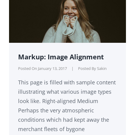
Markup: Image Alignment
Posted On
January 13, 2017
|
Posted By
Sakin
This page is filled with sample content
illustrating what various image types
look like. Right-aligned Medium
Perhaps the very atmospheric
conditions which had kept away the
merchant fleets of bygone