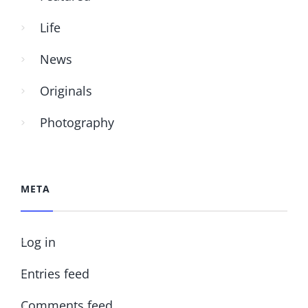
Life
News
Originals
Photography
META
Log in
Entries feed
Comments feed