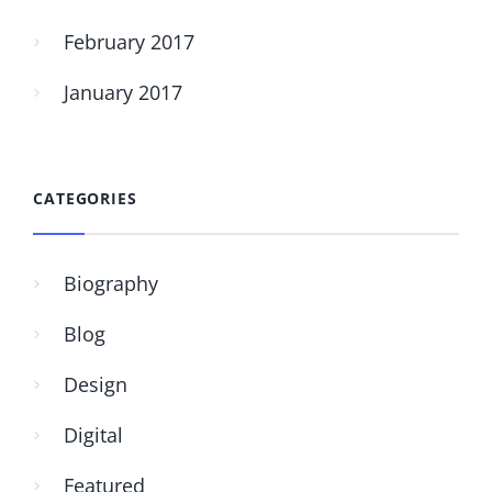
February 2017
January 2017
CATEGORIES
Biography
Blog
Design
Digital
Featured