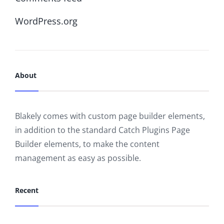
WordPress.org
About
Blakely comes with custom page builder elements,
in addition to the standard Catch Plugins Page
Builder elements, to make the content
management as easy as possible.
Recent