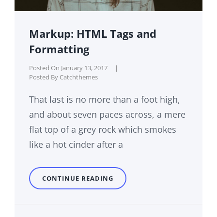
Markup: HTML Tags and
Formatting
Posted On
January 13, 2017
|
Posted By
Catchthemes
That last is no more than a foot high,
and about seven paces across, a mere
flat top of a grey rock which smokes
like a hot cinder after a
MARKUP:
CONTINUE READING
HTML
TAGS
AND
FORMATTING