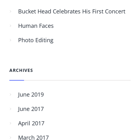
Bucket Head Celebrates His First Concert
Human Faces
Photo Editing
ARCHIVES
June 2019
June 2017
April 2017
March 2017