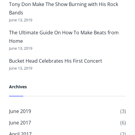
Tony Don Make The Show Burning with His Rock
Bands
June 13, 2019
The Ultimate Guide On How To Make Beats from
Home
June 13, 2019
Bucket Head Celebrates His First Concert
June 13, 2019
Archives
June 2019
(3)
June 2017
(6)
April 2017
(2)