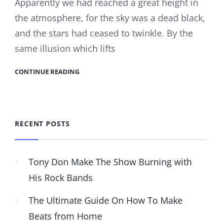
Apparently we had reached a great height in
the atmosphere, for the sky was a dead black,
and the stars had ceased to twinkle. By the
same illusion which lifts
CONTINUE READING
RECENT POSTS
Tony Don Make The Show Burning with
His Rock Bands
The Ultimate Guide On How To Make
Beats from Home