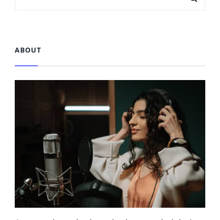
OLDER POSTS
for:
ABOUT