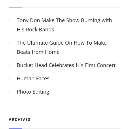
Tony Don Make The Show Burning with
His Rock Bands
The Ultimate Guide On How To Make
Beats from Home
Bucket Head Celebrates His First Concert
Human Faces
Photo Editing
ARCHIVES