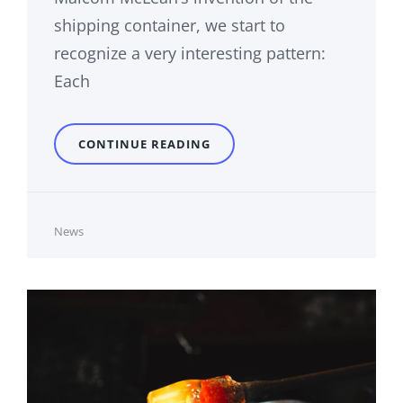
shipping container, we start to
recognize a very interesting pattern:
Each
TRIUMPH
CONTINUE READING
AT
THIS
DISCOVERY
Cat
News
Links