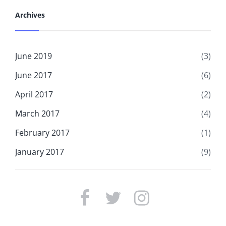
Archives
June 2019
(3)
June 2017
(6)
April 2017
(2)
March 2017
(4)
February 2017
(1)
January 2017
(9)
FACEBOOK
TWITTER
INSTAGRAM