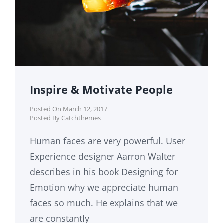
Inspire & Motivate People
Posted On
March 12, 2017
|
Posted By
Catchthemes
Human faces are very powerful. User
Experience designer Aarron Walter
describes in his book Designing for
Emotion why we appreciate human
faces so much. He explains that we
are constantly