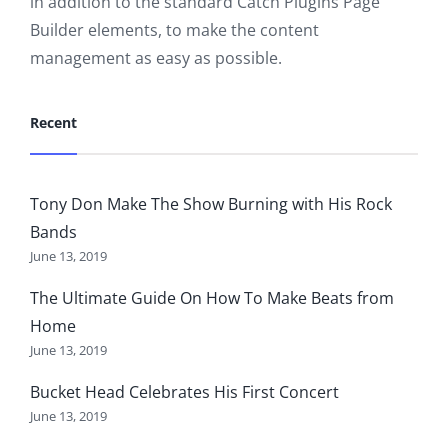
in addition to the standard Catch Plugins Page
Builder elements, to make the content
management as easy as possible.
Recent
Tony Don Make The Show Burning with His Rock
Bands
June 13, 2019
The Ultimate Guide On How To Make Beats from
Home
June 13, 2019
Bucket Head Celebrates His First Concert
June 13, 2019