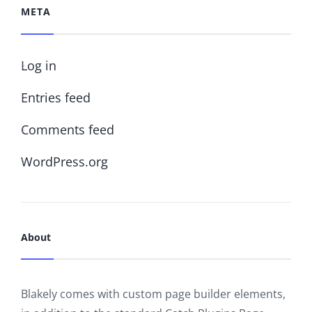
META
Log in
Entries feed
Comments feed
WordPress.org
About
Blakely comes with custom page builder elements,