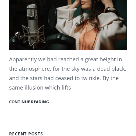
Apparently we had reached a great height in
the atmosphere, for the sky was a dead black,
and the stars had ceased to twinkle. By the
same illusion which lifts
CONTINUE READING
RECENT POSTS