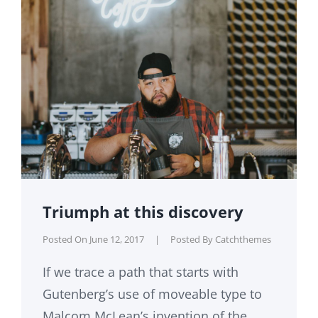
Triumph at this discovery
Posted On
June 12, 2017
|
Posted By
Catchthemes
If we trace a path that starts with
Gutenberg’s use of moveable type to
Malcom McLean’s invention of the