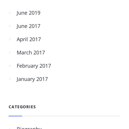
June 2019
June 2017
April 2017
March 2017
February 2017
January 2017
CATEGORIES
Biography