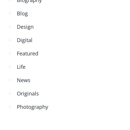
Blog
Design
Digital
Featured
Life
News
Originals
Photography