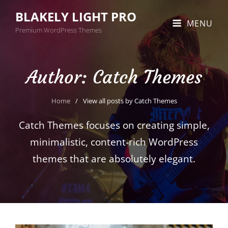
BLAKELY LIGHT PRO
MENU
Premium WordPress Themes
Author:
Catch Themes
Home
/
View all posts by
Catch Themes
Catch Themes focuses on creating simple,
minimalistic, content-rich WordPress
themes that are absolutely elegant.