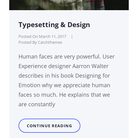
Typesetting & Design
Posted On
March 11, 2017
|
Posted By
Catchthemes
Human faces are very powerful. User
Experience designer Aarron Walter
describes in his book Designing for
Emotion why we appreciate human
faces so much. He explains that we
are constantly
TYPESETTING
CONTINUE READING
&
DESIGN