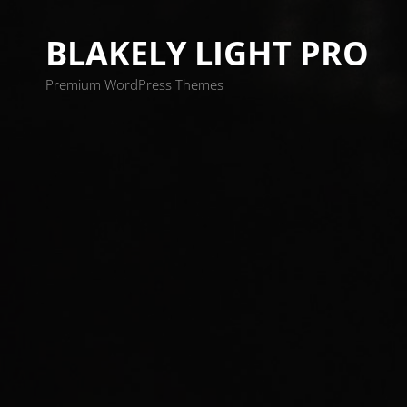
BLAKELY LIGHT PRO
Premium WordPress Themes