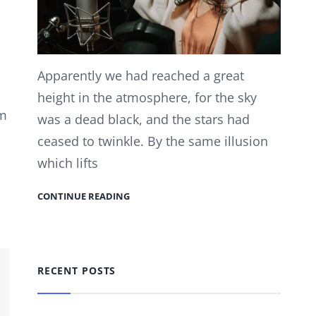
Apparently we had reached a great
height in the atmosphere, for the sky
em
was a dead black, and the stars had
ceased to twinkle. By the same illusion
which lifts
CONTINUE READING
RECENT POSTS