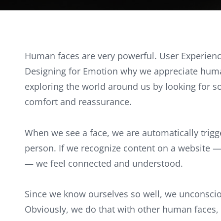
Human faces are very powerful. User Experienc
Designing for Emotion why we appreciate huma
exploring the world around us by looking for som
comfort and reassurance.
When we see a face, we are automatically trigg
person. If we recognize content on a website 
— we feel connected and understood.
Since we know ourselves so well, we unconsciou
Obviously, we do that with other human faces,