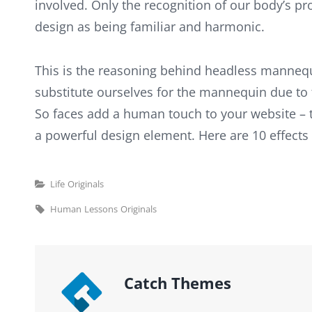
involved. Only the recognition of our body’s pr
design as being familiar and harmonic.
This is the reasoning behind headless mannequ
substitute ourselves for the mannequin due to 
So faces add a human touch to your website – 
a powerful design element. Here are 10 effects
Categories
Life
Originals
Tags,
Human
Lessons
Originals
Author:
Catch Themes