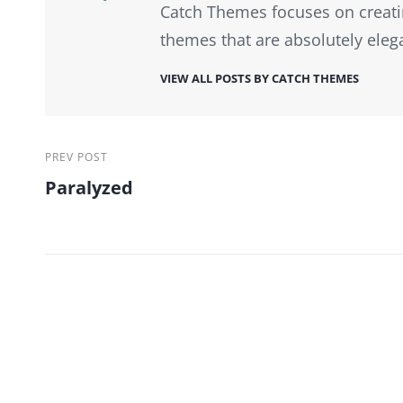
Catch Themes focuses on creati
themes that are absolutely eleg
VIEW ALL POSTS BY CATCH THEMES
Post
Previous
PREV POST
Paralyzed
Post
navigation