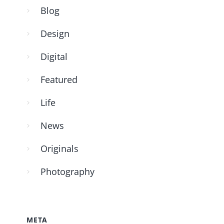
Blog
Design
Digital
Featured
Life
News
Originals
Photography
META