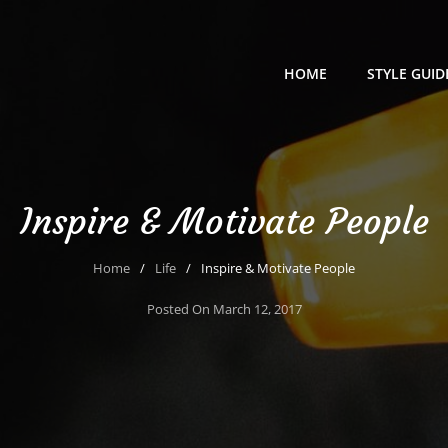
HOME
STYLE GUID
Inspire & Motivate People
Home
/
Life
/
Inspire & Motivate People
Posted On
March 12, 2017