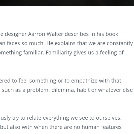
e designer Aarron Walter describes in his book
n faces so much. He explains that we are constantly
ething familiar. Familiarity gives us a feeling of
ered to feel something or to empathize with that
— such as a problem, dilemma, habit or whatever else
sly try to relate everything we see to ourselves.
 but also with when there are no human features