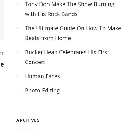
Tony Don Make The Show Burning
with His Rock Bands
The Ultimate Guide On How To Make
Beats from Home
Bucket Head Celebrates His First
ST
Concert
ge
Human Faces
Photo Editing
ARCHIVES