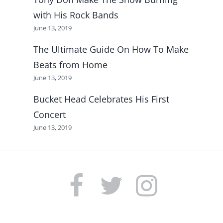
with His Rock Bands
June 13, 2019
The Ultimate Guide On How To Make
Beats from Home
June 13, 2019
Bucket Head Celebrates His First
Concert
June 13, 2019
FACEBOOK
TWITTER
INSTAGRAM