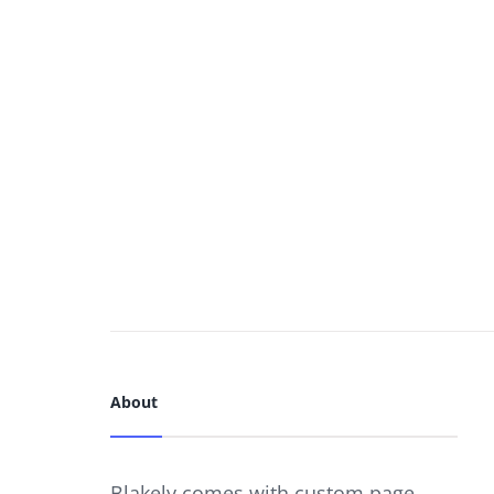
About
Blakely comes with custom page