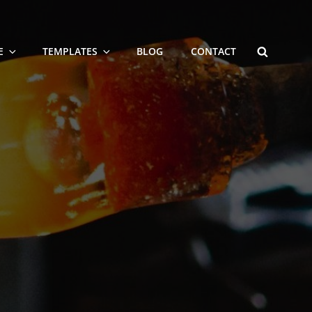
SEARCH
E
TEMPLATES
BLOG
CONTACT