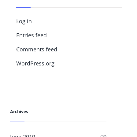
Log in
Entries feed
Comments feed
WordPress.org
Archives
June 2019
(3)