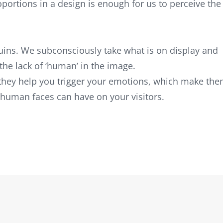
oportions in a design is enough for us to perceive the
ins. We subconsciously take what is on display and
the lack of ‘human’ in the image.
they help you trigger your emotions, which make th
 human faces can have on your visitors.