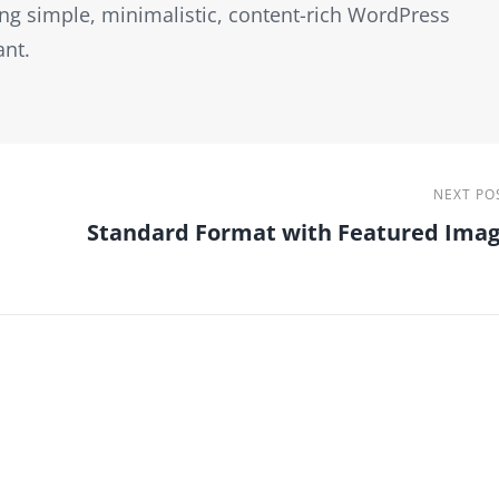
ng simple, minimalistic, content-rich WordPress
ant.
Next
NEXT PO
Standard Format with Featured Ima
Post