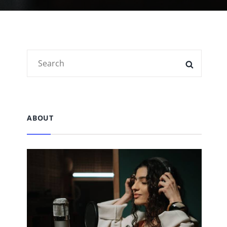
Search
SEARC
for:
ABOUT