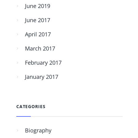
June 2019
June 2017
April 2017
March 2017
February 2017
January 2017
CATEGORIES
Biography