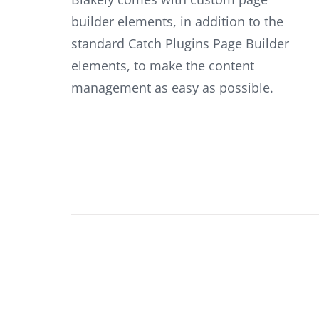
builder elements, in addition to the
standard Catch Plugins Page Builder
elements, to make the content
management as easy as possible.