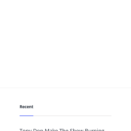
Recent
Tony Don Make The Show Burning