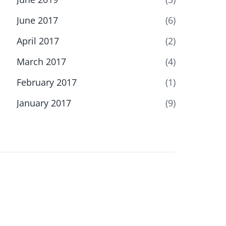
June 2017
(6)
April 2017
(2)
March 2017
(4)
February 2017
(1)
January 2017
(9)