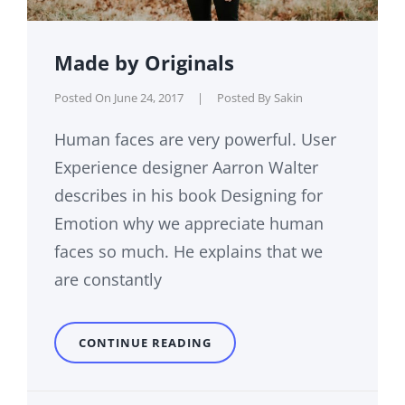
Made by Originals
Posted On
June 24, 2017
|
Posted By
Sakin
Human faces are very powerful. User
Experience designer Aarron Walter
describes in his book Designing for
Emotion why we appreciate human
faces so much. He explains that we
are constantly
MADE
CONTINUE READING
BY
ORIGINALS