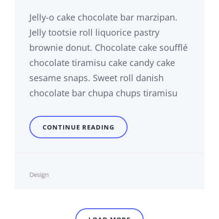
Jelly-o cake chocolate bar marzipan.
Jelly tootsie roll liquorice pastry
brownie donut. Chocolate cake soufflé
chocolate tiramisu cake candy cake
sesame snaps. Sweet roll danish
chocolate bar chupa chups tiramisu
PHOTO
CONTINUE READING
EDITING
Cat
Design
Links