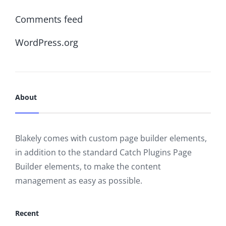
Comments feed
WordPress.org
About
Blakely comes with custom page builder elements,
in addition to the standard Catch Plugins Page
Builder elements, to make the content
management as easy as possible.
Recent