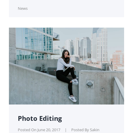
Cat
News
Links
Photo Editing
Posted On
June 20, 2017
|
Posted By
Sakin