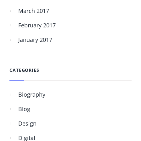
March 2017
February 2017
January 2017
CATEGORIES
Biography
Blog
Design
Digital