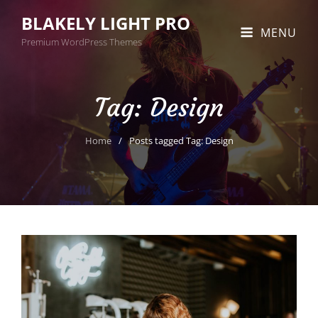
BLAKELY LIGHT PRO
MENU
Premium WordPress Themes
Tag:
Design
Home
/
Posts tagged
Tag:
Design