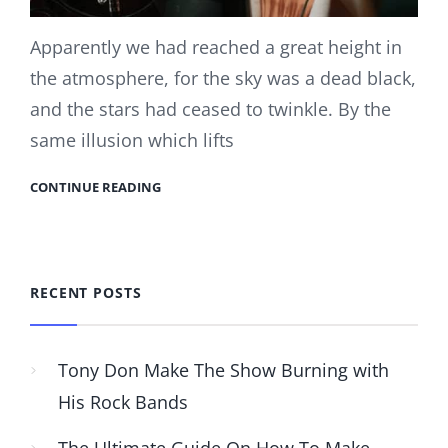
Apparently we had reached a great height in
the atmosphere, for the sky was a dead black,
and the stars had ceased to twinkle. By the
same illusion which lifts
CONTINUE READING
RECENT POSTS
Tony Don Make The Show Burning with
His Rock Bands
The Ultimate Guide On How To Make