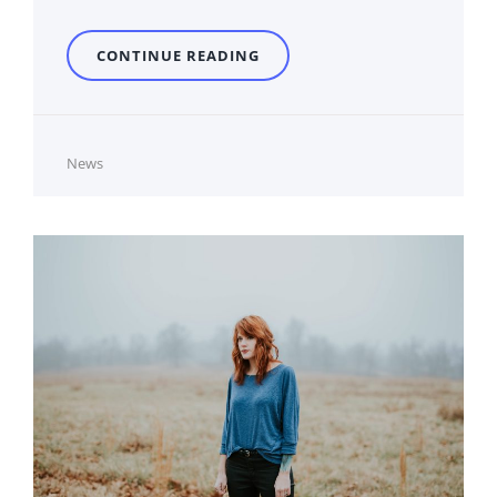
PHOTO
CONTINUE READING
EDITING
Cat
News
Links