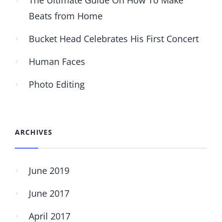
Beats from Home
Bucket Head Celebrates His First Concert
Human Faces
Photo Editing
ARCHIVES
June 2019
June 2017
April 2017