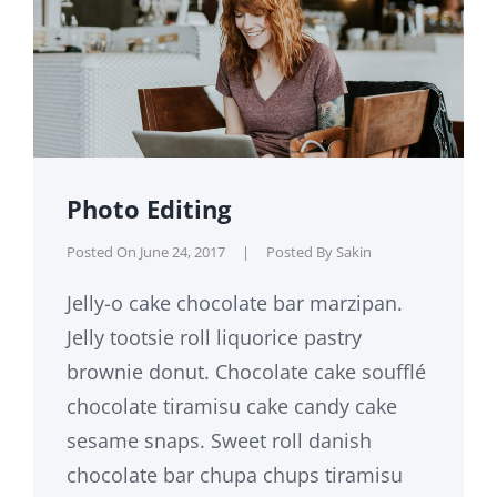
Photo Editing
Posted On
June 24, 2017
|
Posted By
Sakin
Jelly-o cake chocolate bar marzipan.
Jelly tootsie roll liquorice pastry
brownie donut. Chocolate cake soufflé
chocolate tiramisu cake candy cake
sesame snaps. Sweet roll danish
chocolate bar chupa chups tiramisu