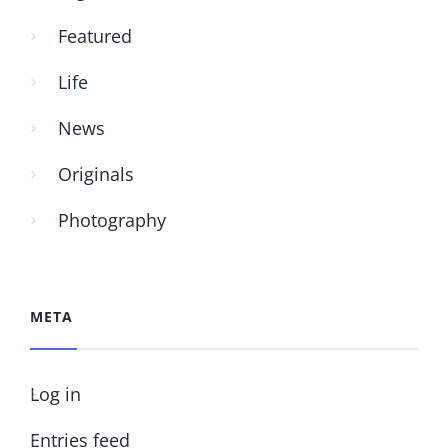
Featured
Life
News
Originals
Photography
META
Log in
Entries feed