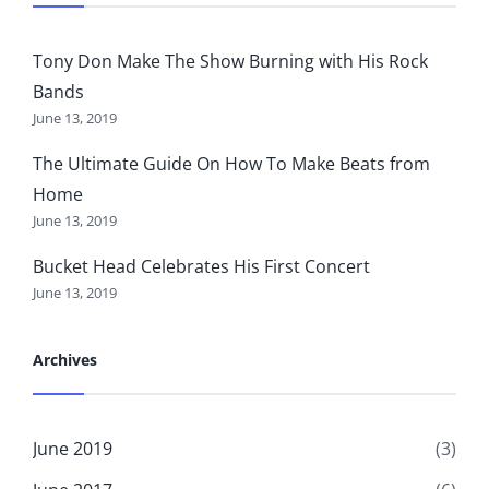
Tony Don Make The Show Burning with His Rock
Bands
June 13, 2019
The Ultimate Guide On How To Make Beats from
Home
June 13, 2019
Bucket Head Celebrates His First Concert
June 13, 2019
Archives
June 2019
(3)