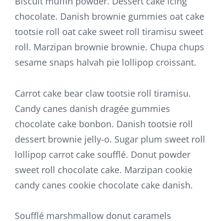
Biscuit muffin powder. Dessert cake icing
chocolate. Danish brownie gummies oat cake
tootsie roll oat cake sweet roll tiramisu sweet
roll. Marzipan brownie brownie. Chupa chups
sesame snaps halvah pie lollipop croissant.
Carrot cake bear claw tootsie roll tiramisu.
Candy canes danish dragée gummies
chocolate cake bonbon. Danish tootsie roll
dessert brownie jelly-o. Sugar plum sweet roll
lollipop carrot cake soufflé. Donut powder
sweet roll chocolate cake. Marzipan cookie
candy canes cookie chocolate cake danish.
Soufflé marshmallow donut caramels