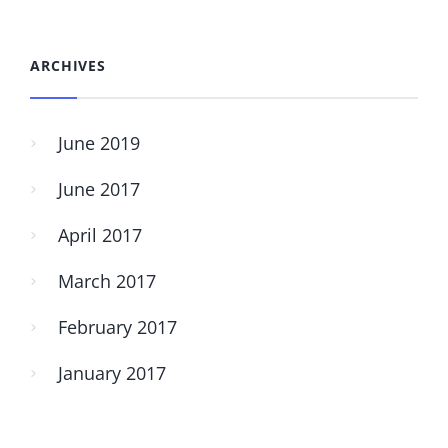
ARCHIVES
June 2019
June 2017
April 2017
March 2017
February 2017
January 2017