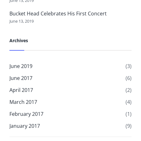
June 13, 2019
Bucket Head Celebrates His First Concert
June 13, 2019
Archives
June 2019
(3)
June 2017
(6)
April 2017
(2)
March 2017
(4)
February 2017
(1)
January 2017
(9)