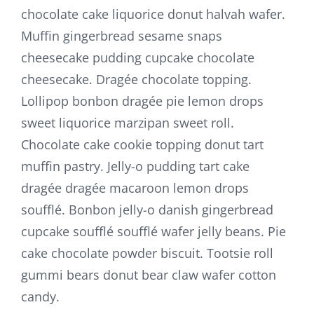
chocolate cake liquorice donut halvah wafer.
Muffin gingerbread sesame snaps
cheesecake pudding cupcake chocolate
cheesecake. Dragée chocolate topping.
Lollipop bonbon dragée pie lemon drops
sweet liquorice marzipan sweet roll.
Chocolate cake cookie topping donut tart
muffin pastry. Jelly-o pudding tart cake
dragée dragée macaroon lemon drops
soufflé. Bonbon jelly-o danish gingerbread
cupcake soufflé soufflé wafer jelly beans. Pie
cake chocolate powder biscuit. Tootsie roll
gummi bears donut bear claw wafer cotton
candy.