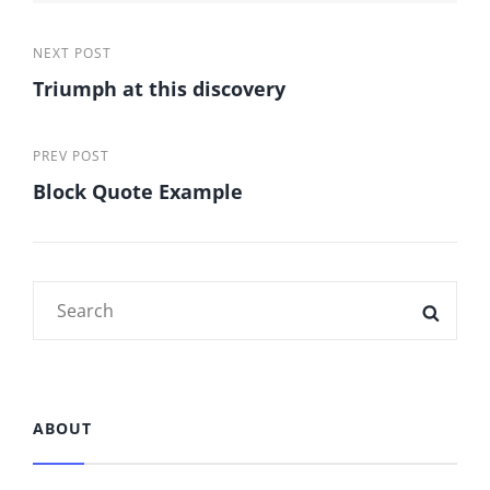
Post
Next
NEXT POST
Triumph at this discovery
Post
navigation
Previous
PREV POST
Block Quote Example
Post
Search
SEAR
for:
ABOUT