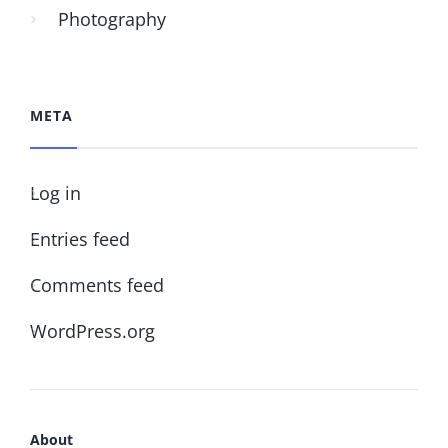
Photography
META
Log in
Entries feed
Comments feed
WordPress.org
About