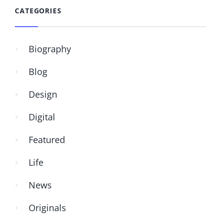
CATEGORIES
Biography
Blog
Design
Digital
Featured
Life
News
Originals