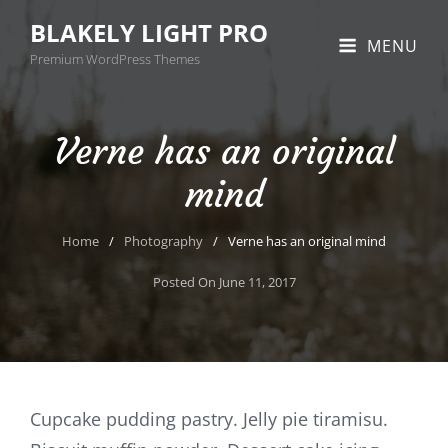
BLAKELY LIGHT PRO
MENU
Premium WordPress Themes
Verne has an original
mind
Home
/
Photography
/
Verne has an original mind
Posted On
June 11, 2017
Cupcake pudding pastry. Jelly pie tiramisu.