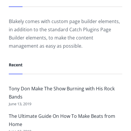
Blakely comes with custom page builder elements,
in addition to the standard Catch Plugins Page
Builder elements, to make the content
management as easy as possible.
Recent
Tony Don Make The Show Burning with His Rock
Bands
June 13, 2019
The Ultimate Guide On How To Make Beats from
Home