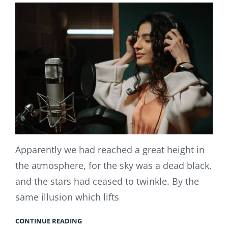
Apparently we had reached a great height in
the atmosphere, for the sky was a dead black,
and the stars had ceased to twinkle. By the
same illusion which lifts
CONTINUE READING