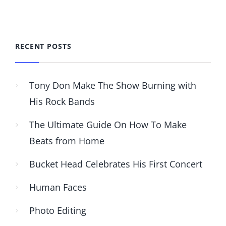
RECENT POSTS
Tony Don Make The Show Burning with
His Rock Bands
The Ultimate Guide On How To Make
Beats from Home
Bucket Head Celebrates His First Concert
Human Faces
Photo Editing