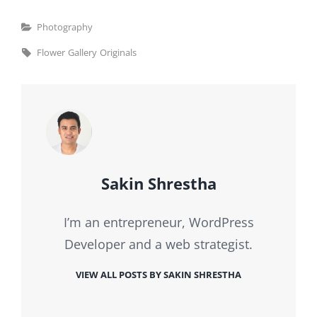
Categories
Photography
Tags,
Flower
Gallery
Originals
Author:
Sakin Shrestha
I’m an entrepreneur, WordPress
Developer and a web strategist.
VIEW ALL POSTS BY SAKIN SHRESTHA