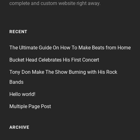
complete and custom website right away.
RECENT
The Ultimate Guide On How To Make Beats from Home
Bucket Head Celebrates His First Concert
Tony Don Make The Show Burning with His Rock
Bands
Hello world!
Multiple Page Post
ARCHIVE