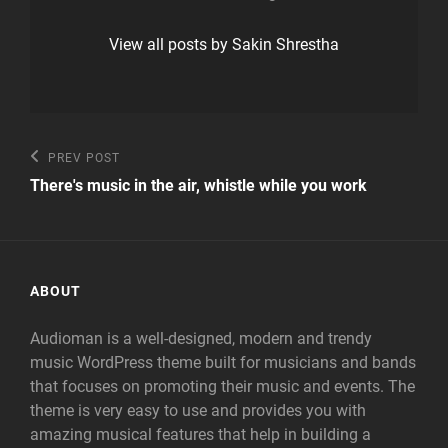
View all posts by Sakin Shrestha
Post
Previous
PREV POST
Post
navigation
There's music in the air, whistle while you work
ABOUT
Audioman is a well-designed, modern and trendy
music WordPress theme built for musicians and bands
that focuses on promoting their music and events. The
theme is very easy to use and provides you with
amazing musical features that help in building a