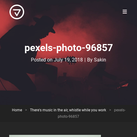
pexels-photo-96857
Byline
Posted on
July 19, 2018
|
By
Sakin
Home
>
There's music in the air, whistle while you work
>
pexels-
photo-96857