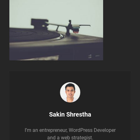
Author:
Sakin Shrestha
I’m an entrepreneur, WordPress Developer
and a web strategist.