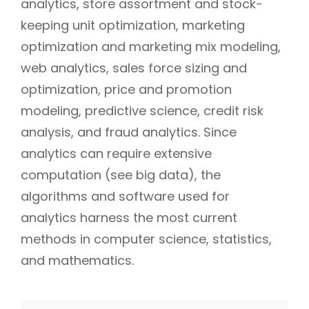
analytics, store assortment and stock-
keeping unit optimization, marketing
optimization and marketing mix modeling,
web analytics, sales force sizing and
optimization, price and promotion
modeling, predictive science, credit risk
analysis, and fraud analytics. Since
analytics can require extensive
computation (see big data), the
algorithms and software used for
analytics harness the most current
methods in computer science, statistics,
and mathematics.