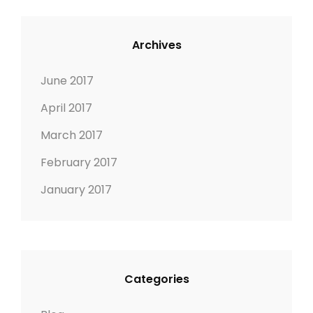
Archives
June 2017
April 2017
March 2017
February 2017
January 2017
Categories