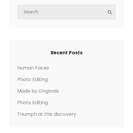
S
S
e
E
a
A
r
R
c
C
h
H
Recent Posts
f
o
Human Faces
r
Photo Editing
:
Made by Originals
Photo Editing
Triumph at this discovery