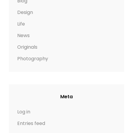
Blog
Design
Life
News
Originals
Photography
Meta
Log in
Entries feed