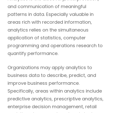
and communication of meaningful
patterns in data. Especially valuable in
areas rich with recorded information,
analytics relies on the simultaneous
application of statistics, computer
programming and operations research to
quantify performance.
Organizations may apply analytics to
business data to describe, predict, and
improve business performance.
Specifically, areas within analytics include
predictive analytics, prescriptive analytics,
enterprise decision management, retail