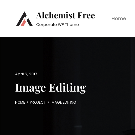
Alchemist Free
Home
Corporate WP Theme
P
April 5, 2017
o
Image Editing
s
t
e
HOME
>
PROJECT
>
IMAGE EDITING
d
o
n