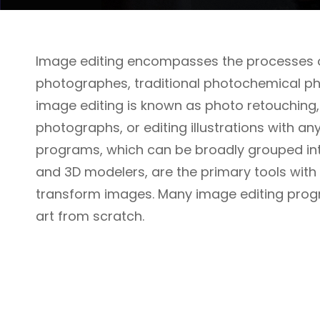
Image editing encompasses the processes of
photographes, traditional photochemical phot
image editing is known as photo retouching,
photographs, or editing illustrations with a
programs, which can be broadly grouped into
and 3D modelers, are the primary tools wit
transform images. Many image editing prog
art from scratch.