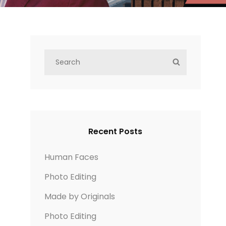
S
S
e
E
a
A
r
R
,
c
C
h
H
Recent Posts
f
o
Human Faces
r
Photo Editing
:
Made by Originals
Photo Editing