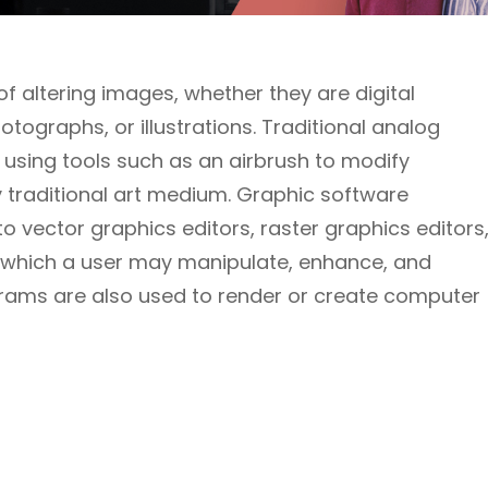
 altering images, whether they are digital
ographs, or illustrations. Traditional analog
 using tools such as an airbrush to modify
ny traditional art medium. Graphic software
 vector graphics editors, raster graphics editors
h which a user may manipulate, enhance, and
rams are also used to render or create computer