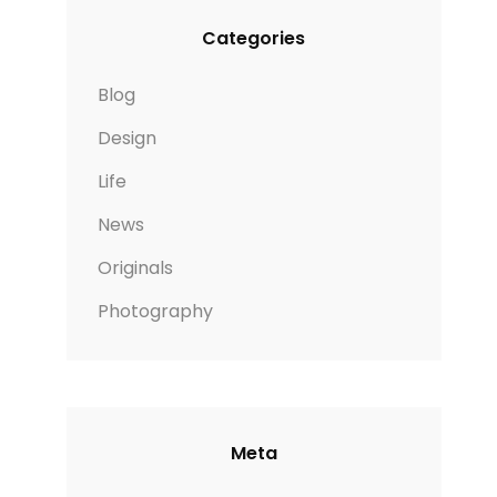
Categories
Blog
Design
Life
News
Originals
Photography
Meta