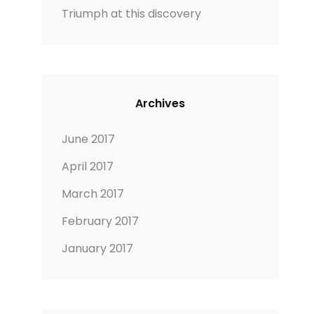
Triumph at this discovery
Archives
June 2017
April 2017
March 2017
February 2017
January 2017