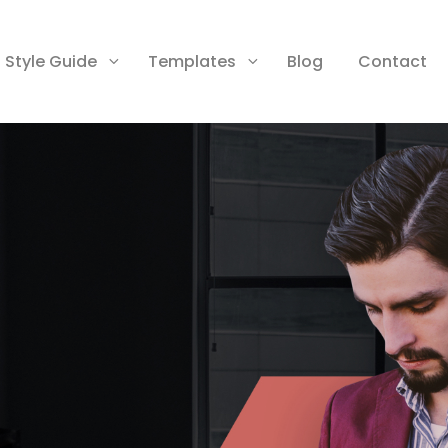
Style Guide
Templates
Blog
Contact