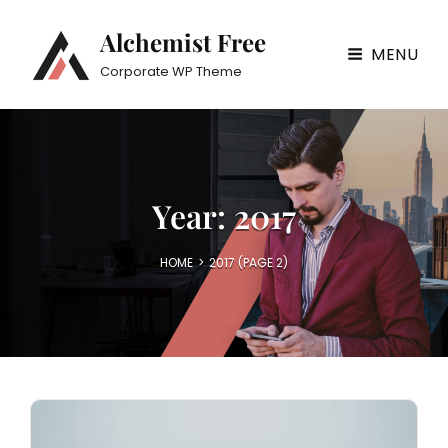
Alchemist Free
MENU
Corporate WP Theme
Year:
2017
HOME
>
2017
(PAGE 2)