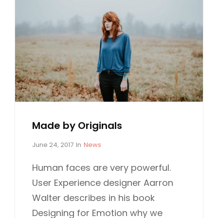
Made by Originals
P
C
June 24, 2017
In
News
o
A
s
T
Human faces are very powerful.
t
E
User Experience designer Aarron
e
G
d
O
Walter describes in his book
o
R
Designing for Emotion why we
n
I