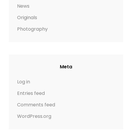
News
Originals
Photography
Meta
Log in
Entries feed
Comments feed
WordPress.org