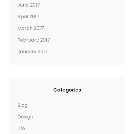
June 2017
April 2017
March 2017
February 2017
January 2017
Categories
Blog
Design
Life