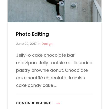
I
S
N
A
L
S
Photo Editing
P
C
June 20, 2017
In
Design
o
A
s
T
Jelly-o cake chocolate bar
t
E
marzipan. Jelly tootsie roll liquorice
e
G
d
O
pastry brownie donut. Chocolate
o
R
cake soufflé chocolate tiramisu
n
I
E
cake candy cake …
S
P
CONTINUE READING