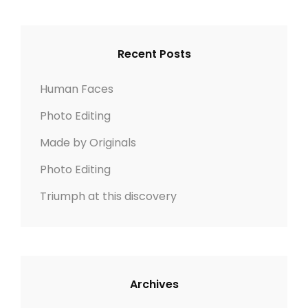
r
R
c
C
h
H
Recent Posts
f
o
Human Faces
r
Photo Editing
:
Made by Originals
Photo Editing
Triumph at this discovery
Archives