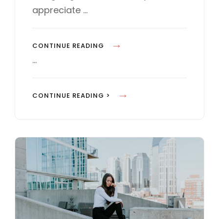
E
appreciate …
S
M
CONTINUE READING
A
…
D
E
M
CONTINUE READING >
B
A
Y
D
O
E
R
B
I
Y
G
O
I
R
N
I
A
G
L