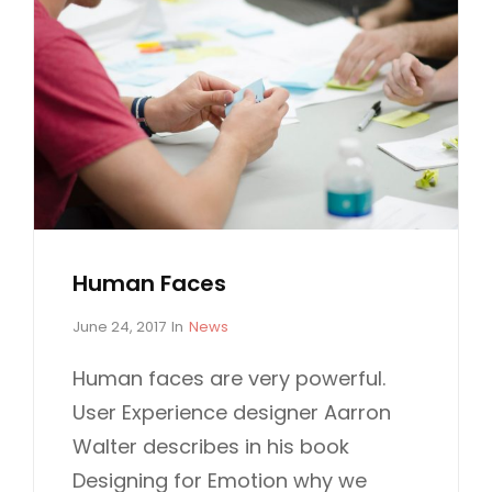
Human Faces
P
C
June 24, 2017
In
News
o
A
s
T
Human faces are very powerful.
t
E
User Experience designer Aarron
e
G
d
O
Walter describes in his book
o
R
Designing for Emotion why we
n
I