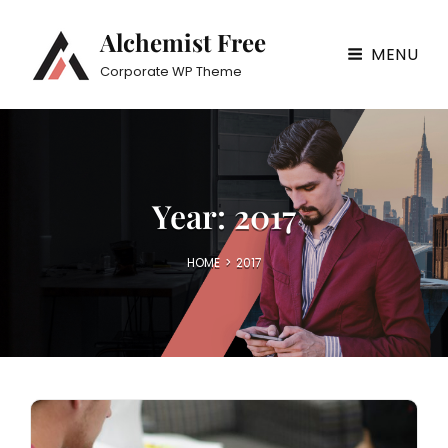
Alchemist Free
MENU
Corporate WP Theme
Year:
2017
HOME
>
2017