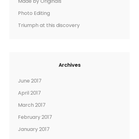
Made by Originals
Photo Editing
Triumph at this discovery
Archives
June 2017
April 2017
March 2017
February 2017
January 2017