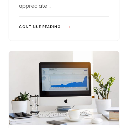
E
appreciate …
S
H
CONTINUE READING
U
M
A
N
F
A
C
E
S