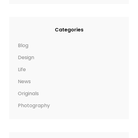
Categories
Blog
Design
Life
News
Originals
Photography