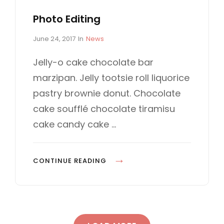
Photo Editing
P
C
June 24, 2017
In
News
o
A
s
T
Jelly-o cake chocolate bar
t
E
marzipan. Jelly tootsie roll liquorice
e
G
d
O
pastry brownie donut. Chocolate
o
R
cake soufflé chocolate tiramisu
n
I
E
cake candy cake …
S
P
CONTINUE READING
H
O
T
O