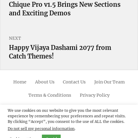
navigation
Chique Pro v1.5 Brings New Sections
Previous
and Exciting Demos
post:
NEXT
Happy Vijaya Dashami 2077 from
Next
Catch Themes!
post:
Home
About Us
Contact Us
Join Our Team
Terms & Conditions
Privacy Policy
Facebook
Twitter
Linkedin
Scroll
Pinterest
Youtube
Instagram
We use cookies on our website to give you the most relevant
experience by remembering your preferences and repeat visits.
Up
By clicking “Accept”, you consent to the use of ALL the cookies.
Do not sell my personal information
.
© 2012 - 2026
Catch Themes: Premium WordPress
Themes.
All Rights Reserved.