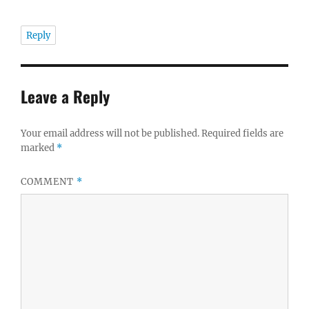
Reply
Leave a Reply
Your email address will not be published.
Required fields are
marked
*
COMMENT
*