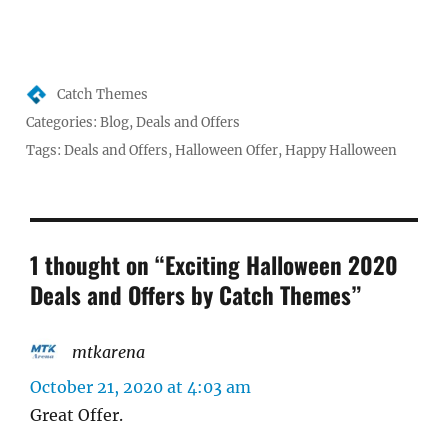
Author
Catch Themes
Posted
Categories:
Blog
,
Deals and Offers
on
Tags:
Deals and Offers
,
Halloween Offer
,
Happy Halloween
1 thought on “Exciting Halloween 2020
Deals and Offers by Catch Themes”
mtkarena
says:
October 21, 2020 at 4:03 am
Great Offer.