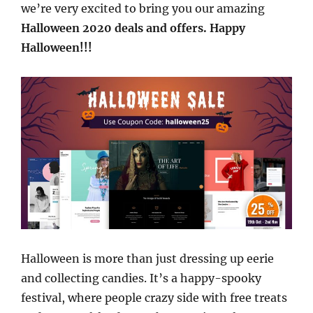
we’re very excited to bring you our amazing
Halloween 2020 deals and offers. Happy
Halloween!!!
Halloween is more than just dressing up eerie
and collecting candies. It’s a happy-spooky
festival, where people crazy side with free treats