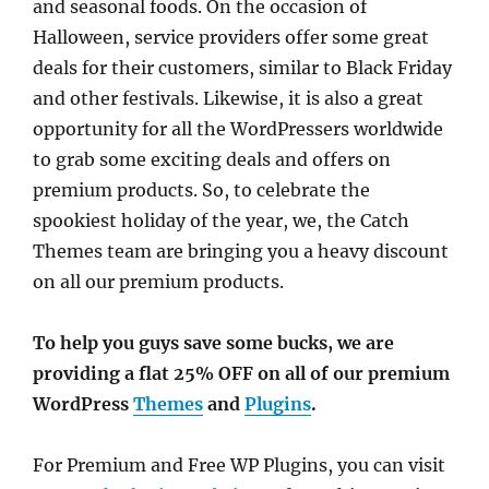
and seasonal foods. On the occasion of
Halloween, service providers offer some great
deals for their customers, similar to Black Friday
and other festivals. Likewise, it is also a great
opportunity for all the WordPressers worldwide
to grab some exciting deals and offers on
premium products. So, to celebrate the
spookiest holiday of the year, we, the Catch
Themes team are bringing you a heavy discount
on all our premium products.
To help you guys save some bucks, we are
providing a flat
25% OFF
on all of our premium
WordPress
Themes
and
Plugins
.
For Premium and Free WP Plugins, you can visit