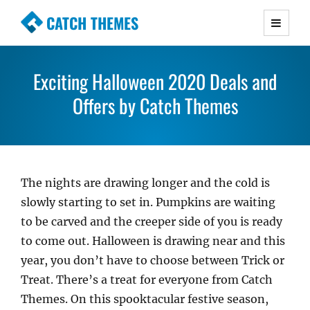
CATCH THEMES
Premium Responsive WordPress Themes with
advanced functionality and awesome support.
Exciting Halloween 2020 Deals and
Simple, Clean and Lightweight Responsive
WordPress Themes
Offers by Catch Themes
The nights are drawing longer and the cold is
slowly starting to set in. Pumpkins are waiting
to be carved and the creeper side of you is ready
to come out. Halloween is drawing near and this
year, you don’t have to choose between Trick or
Treat. There’s a treat for everyone from Catch
Themes. On this spooktacular festive season,