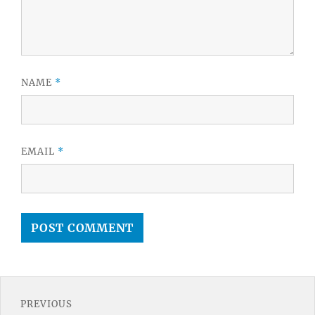
NAME
*
EMAIL
*
Post
PREVIOUS