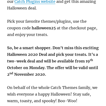
our
Catch Plugins website
and get this amazing
Halloween deal.
Pick your favorite themes/plugins, use the
coupon code
halloween25
at the checkout page,
and enjoy your treats.
So, be a smart shopper. Don’t miss this exciting
Halloween 2020 Deal and pick your treats. It’s a
th
two-week deal and will be available from 19
October on Monday. The offer will be valid until
nd
2
November 2020.
On behalf of the whole Catch Themes family, we
wish everyone a happy Halloween! Stay safe,
warm, toasty, and spooky! Boo-Woo!