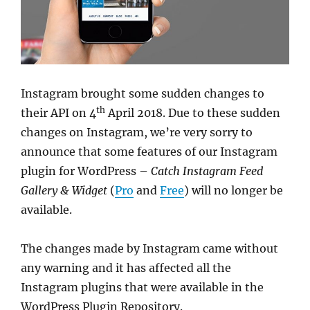
Instagram brought some sudden changes to
th
their API on 4
April 2018. Due to these sudden
changes on Instagram, we’re very sorry to
announce that some features of our Instagram
plugin for WordPress –
Catch Instagram Feed
Gallery & Widget
(
Pro
and
Free
) will no longer be
available.
The changes made by Instagram came without
any warning and it has affected all the
Instagram plugins that were available in the
WordPress Plugin Repository.