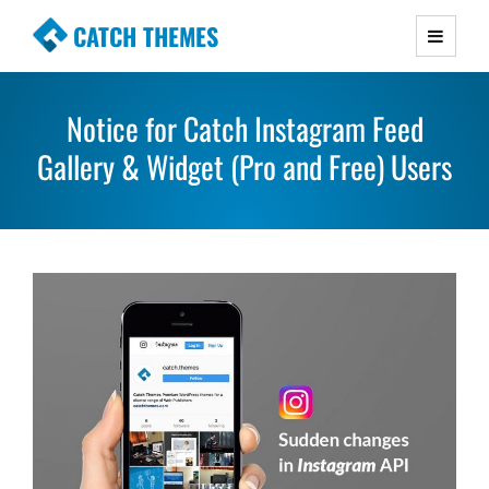
CATCH THEMES
Premium Responsive WordPress Themes with
advanced functionality and awesome support.
Notice for Catch Instagram Feed
Simple, Clean and Lightweight Responsive
Gallery & Widget (Pro and Free) Users
WordPress Themes