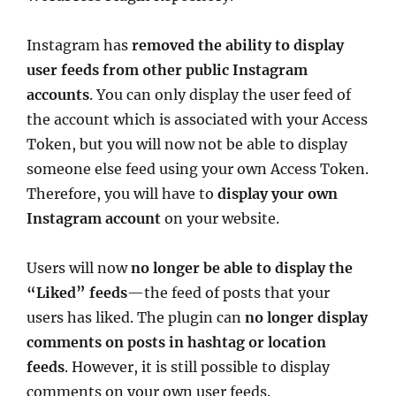
Instagram has
removed the ability to display
user feeds from other public Instagram
accounts
. You can only display the user feed of
the account which is associated with your Access
Token, but you will now not be able to display
someone else feed using your own Access Token.
Therefore, you will have to
display your own
Instagram account
on your website.
Users will now
no longer be able to display the
“Liked” feeds
—the feed of posts that your
users has liked. The plugin can
no longer display
comments on posts in hashtag or location
feeds
. However, it is still possible to display
comments on your own user feeds.