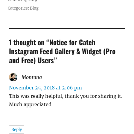
on
Categories:
Blog
1 thought on “Notice for Catch
Instagram Feed Gallery & Widget (Pro
and Free) Users”
Montana
says:
November 25, 2018 at 2:06 pm
This was really helpful, thank you for sharing it.
Much appreciated
Reply