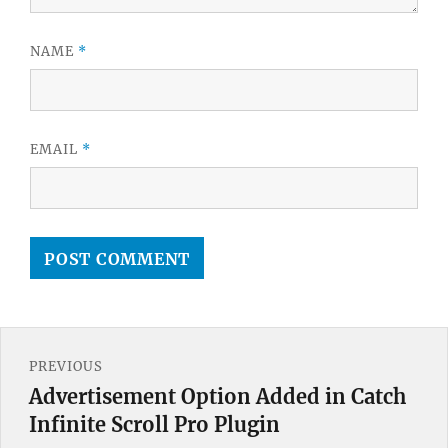
NAME
*
EMAIL
*
Post
PREVIOUS
navigation
Advertisement Option Added in Catch
Previous
Infinite Scroll Pro Plugin
post: