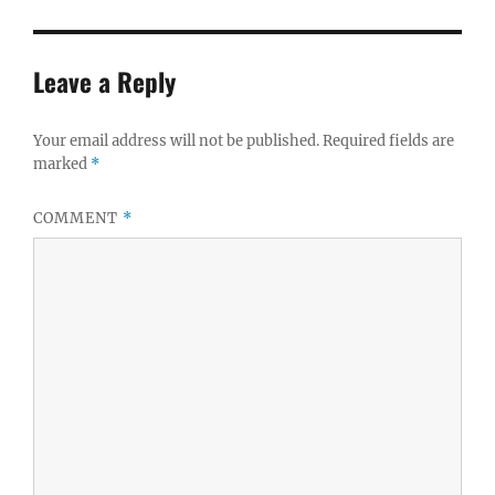
Leave a Reply
Your email address will not be published.
Required fields are
marked
*
COMMENT
*