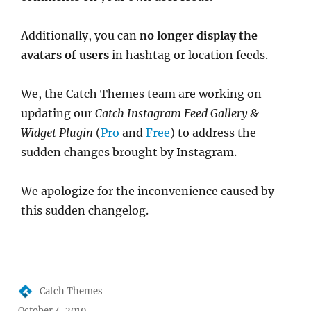
Additionally, you can
no longer display the
avatars of users
in hashtag or location feeds.
We, the Catch Themes team are working on
updating our
Catch Instagram Feed Gallery &
Widget Plugin
(
Pro
and
Free
) to address the
sudden changes brought by Instagram.
We apologize for the inconvenience caused by
this sudden changelog.
Author
Catch Themes
Posted
October 4, 2019