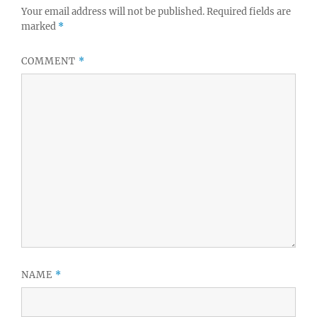
Your email address will not be published.
Required fields are
marked
*
COMMENT
*
NAME
*