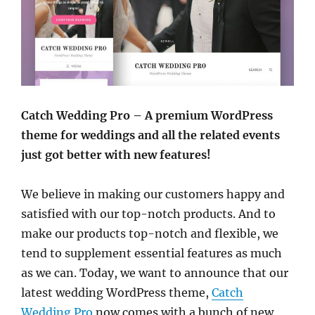
Catch Wedding Pro – A premium WordPress
theme for weddings and all the related events
just got better with new features!
We believe in making our customers happy and
satisfied with our top-notch products. And to
make our products top-notch and flexible, we
tend to supplement essential features as much
as we can. Today, we want to announce that our
latest wedding WordPress theme,
Catch
Wedding Pro
now comes with a bunch of new