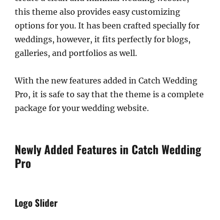
this theme also provides easy customizing
options for you. It has been crafted specially for
weddings, however, it fits perfectly for blogs,
galleries, and portfolios as well.
With the new features added in Catch Wedding
Pro, it is safe to say that the theme is a complete
package for your wedding website.
Newly Added Features in Catch Wedding
Pro
Logo Slider