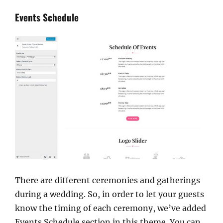
Events Schedule
There are different ceremonies and gatherings
during a wedding. So, in order to let your guests
know the timing of each ceremony, we’ve added
Events Schedule section in this theme. You can