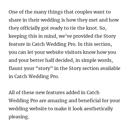
One of the many things that couples want to
share in their wedding is how they met and how
they officially got ready to tie the knot. So,
keeping this in mind, we’ve provided the Story
feature in Catch Wedding Pro. In this section,
you can let your website visitors know how you
and your better half decided, in simple words,
flaunt your “story” in the Story section available
in Catch Wedding Pro.
All of these new features added in Catch
Wedding Pro are amazing and beneficial for your
wedding website to make it look aesthetically
pleasing.