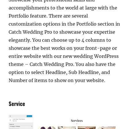
accomplishments to the world at large with the
Portfolio feature. There are several
customization options in the Portfolio section in
Catch Wedding Pro to showcase your expertise
elegantly. You can choose up to 4 columns to
showcase the best works on your front-page or
entire website with our new wedding WordPress
theme – Catch Wedding Pro. You also have the
option to select Headline, Sub Headline, and
Number of items to show on your website.
Service