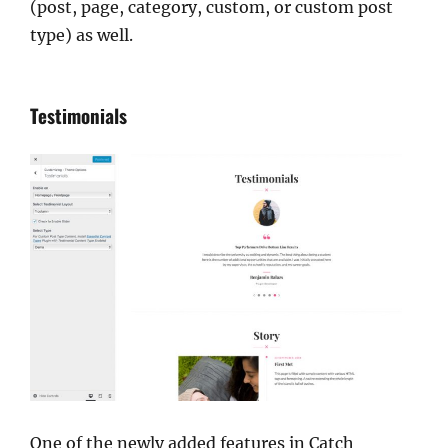
(post, page, category, custom, or custom post
type) as well.
Testimonials
One of the newly added features in Catch