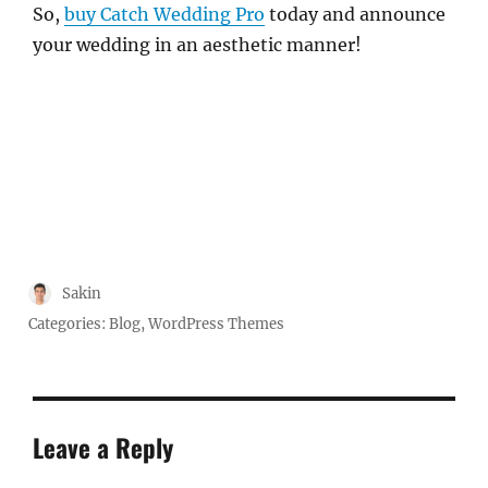
So,
buy Catch Wedding Pro
today and announce
your wedding in an aesthetic manner!
Author
Sakin
Posted
Categories:
Blog
,
WordPress Themes
on
Leave a Reply