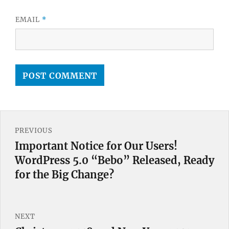
EMAIL
*
Post
PREVIOUS
navigation
Important Notice for Our Users!
Previous
WordPress 5.0 “Bebo” Released, Ready
post:
for the Big Change?
NEXT