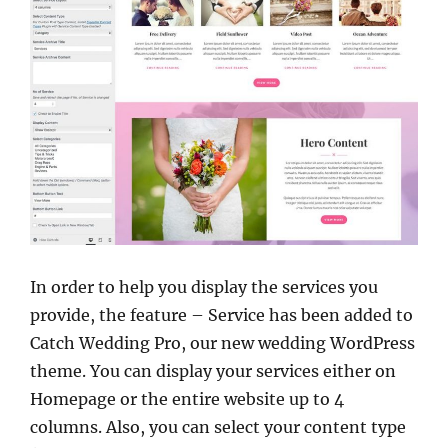
In order to help you display the services you
provide, the feature – Service has been added to
Catch Wedding Pro, our new
wedding WordPress
theme. You can display your services either on
Homepage or the entire website up to 4
columns. Also, you can select your content type