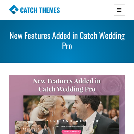
CATCH THEMES
Premium Responsive WordPress Themes with
advanced functionality and awesome support.
New Features Added in Catch Wedding
Simple, Clean and Lightweight Responsive
WordPress Themes
Pro