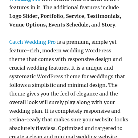
features in it. The additional features include
Logo Slider, Portfolio, Service, Testimonials,
Venue Options, Events Schedule,
and
Story
.
Catch Wedding Pro
is a premium, simple yet
feature-rich, modern wedding WordPress
theme that comes with responsive design and
crucial wedding features. It is a unique and
systematic WordPress theme for weddings that
follows a simplistic and minimal design. The
theme gives you the feel of elegance and the
overall look will surely play along with your
wedding plan. It is completely responsive and
retina-ready that makes sure your website looks
absolutely flawless. Optimized and targeted to
create a clean and minimal wedding website,