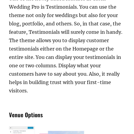
Wedding Pro is Testimonials. You can use the
theme not only for weddings but also for your
blog, portfolio, and others. So, in that case, the
feature, Testimonials will surely come in handy.
The theme allows you to display customer
testimonials either on the Homepage or the
entire site. You can display your testimonials in
one or two columns. Display what your
customers have to say about you. Also, it really
helps in building trust with your first-time
visitors.
Venue Options