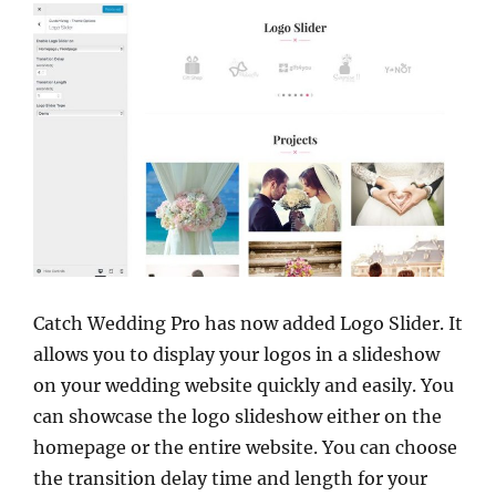
Catch Wedding Pro has now added Logo Slider. It
allows you to display your logos in a slideshow
on your wedding website quickly and easily. You
can showcase the logo slideshow either on the
homepage or the entire website. You can choose
the transition delay time and length for your