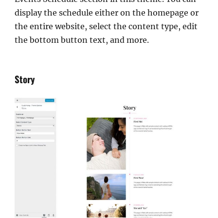
display the schedule either on the homepage or
the entire website, select the content type, edit
the bottom button text, and more.
Story