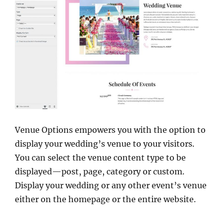
Venue Options empowers you with the option to
display your wedding’s venue to your visitors.
You can select the venue content type to be
displayed—post, page, category or custom.
Display your wedding or any other event’s venue
either on the homepage or the entire website.