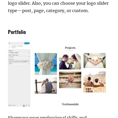
logo slider. Also, you can choose your logo slider
type—post, page, category, or custom.
Portfolio
Showcase your professional skills and