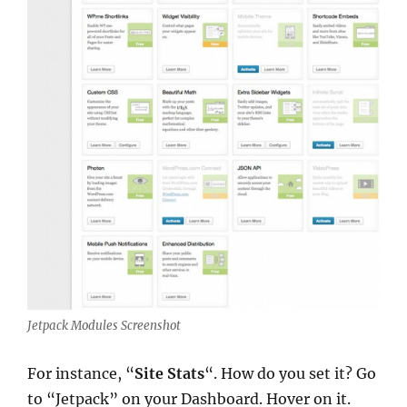
Jetpack Modules Screenshot
For instance, “
Site Stats
“. How do you set it? Go
to “Jetpack” on your Dashboard. Hover on it.