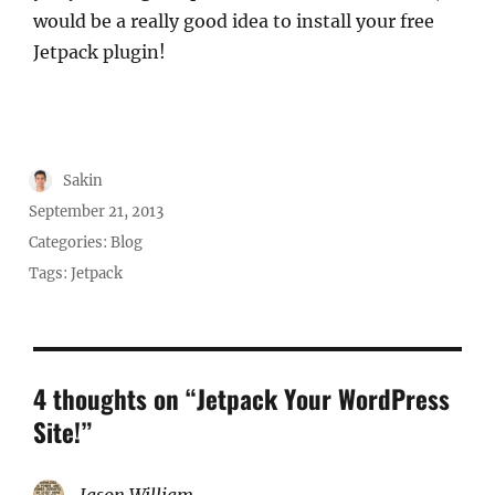
would be a really good idea to install your free
Jetpack plugin!
Author
Sakin
Posted
September 21, 2013
on
Categories:
Blog
Tags:
Jetpack
4 thoughts on “Jetpack Your WordPress
Site!”