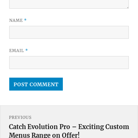
NAME
*
EMAIL
*
Post
PREVIOUS
navigation
Catch Evolution Pro – Exciting Custom
Previous
Menus Range on Offer!
post: