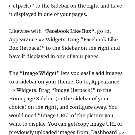
(Jetpack)” to the Sidebar on the right and have
it displayed in one of your pages.
Likewise with “
Facebook Like Box
“, go to,
Appearance => Widgets. Drag “Facebook Like
Box (Jetpack)” to the Sidebar on the right and
have it displayed in one of your pages.
The “
Image Widget
” lets you easily add images
to a sidebar on your theme. Go to, Appearance
=> Widgets. Drag “Image (Jetpack)” to the
Homepage Sidebar (or the sidebar of your
choice) on the right, and configure away. You
would need “Image URL” of the picture you
want to display. You can get/copy image URL of
previously uploaded images from, Dashboard =>