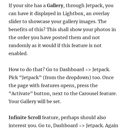
If your site has a
Gallery
, through Jetpack, you
can have it displayed in Lightbox, an overlay
slider to showcase your gallery images. The
benefits of this? This shall show your photos in
the order you have posted them and not
randomly as it would if this feature is not
enabled.
How to do that? Go to Dashboard => Jetpack.
Pick “Jetpack” (from the dropdown) too. Once
the page with features opens, press the
“Activate” button, next to the Carousel feature.
Your Gallery will be set.
Infinite Scroll
feature, perhaps should also
interest you. Go to, Dashboard => Jetpack. Again