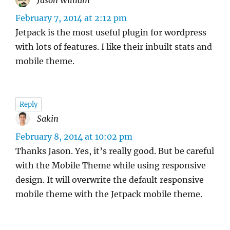
Jason William
says:
February 7, 2014 at 2:12 pm
Jetpack is the most useful plugin for wordpress
with lots of features. I like their inbuilt stats and
mobile theme.
Reply
Sakin
says:
February 8, 2014 at 10:02 pm
Thanks Jason. Yes, it’s really good. But be careful
with the Mobile Theme while using responsive
design. It will overwrite the default responsive
mobile theme with the Jetpack mobile theme.