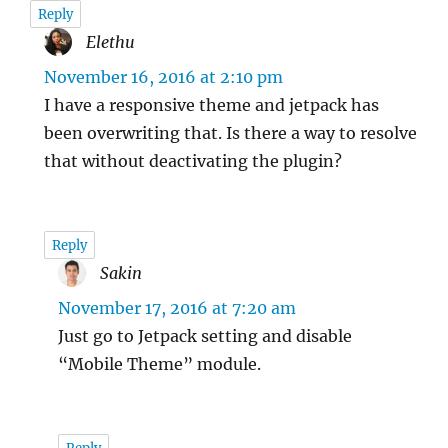
Reply
Elethu
says:
November 16, 2016 at 2:10 pm
I have a responsive theme and jetpack has
been overwriting that. Is there a way to resolve
that without deactivating the plugin?
Reply
Sakin
says:
November 17, 2016 at 7:20 am
Just go to Jetpack setting and disable
“Mobile Theme” module.