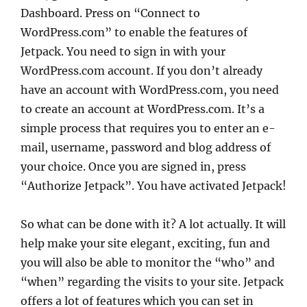
Dashboard. Press on “Connect to
WordPress.com” to enable the features of
Jetpack. You need to sign in with your
WordPress.com account. If you don’t already
have an account with WordPress.com, you need
to create an account at WordPress.com. It’s a
simple process that requires you to enter an e-
mail, username, password and blog address of
your choice. Once you are signed in, press
“Authorize Jetpack”. You have activated Jetpack!
So what can be done with it? A lot actually. It will
help make your site elegant, exciting, fun and
you will also be able to monitor the “who” and
“when” regarding the visits to your site. Jetpack
offers a lot of features which you can set in