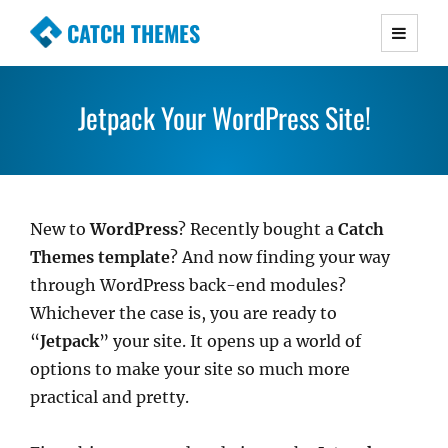
CATCH THEMES
Premium Responsive WordPress Themes with
advanced functionality and awesome support.
Jetpack Your WordPress Site!
Simple, Clean and Lightweight Responsive
WordPress Themes
New to
WordPress
? Recently bought a
Catch
Themes template
? And now finding your way
through WordPress back-end modules?
Whichever the case is, you are ready to
“
Jetpack
” your site. It opens up a world of
options to make your site so much more
practical and pretty.