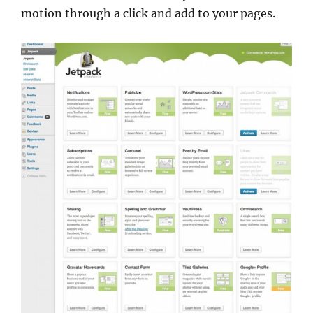
motion through a click and add to your pages.