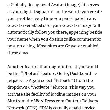
a Globally Recognized Avatar (Image). It serves
as your digital signature in the web. If you create
your profile, every time you participate in any
Gravatar-enabled site, your Gravatar image will
automatically follow you there, appearing beside
your name when you do things like comment or
post on a blog. Most sites are Gravatar enabled
these days.
Another feature that might interest you would
be the “
Photon
” feature. Go to, Dashboard =>
Jetpack => Again select “Jetpack” (from the
dropdown). “Activate” Photon. This way you
activate the facility of loading images on your
Site from the WordPress.com Content Delivery
Network (CDN). CDN is actually a paid service,