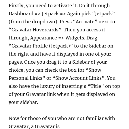
Firstly, you need to activate it. Do it through
Dashboard => Jetpack => Again pick “Jetpack”
(from the dropdown). Press “Activate” next to
“Gravatar Hovercards”. Then you access it
through, Appearance => Widgets. Drag
“Gravatar Profile (Jetpack)” to the Sidebar on
the right and have it displayed in one of your
pages. Once you drag it to a Sidebar of your
choice, you can check the box for “Show
Personal Links” or “Show Account Links”. You
also have the luxury of inserting a “Title” on top
of your Gravatar link when it gets displayed on
your sidebar.
Now for those of you who are not familiar with
Gravatar, a Gravatar is