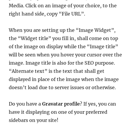
Media. Click on an image of your choice, to the
right hand side, copy “File URL”.
When you are setting up the “Image Widget”,
the “Widget title” you fill in, shall come on top
of the image on display while the “Image title”
will be seen when you hover your cursor over the
image. Image title is also for the SEO purpose.
“Alternate text” is the text that shall get
displayed in place of the image when the image
doesn’t load due to server issues or otherwise.
Do you have a
Gravatar profile
? If yes, you can
have it displaying on one of your preferred
sidebars on your site!