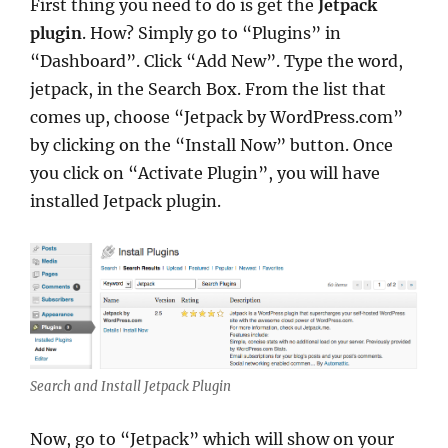
First thing you need to do is get the
Jetpack
plugin
. How? Simply go to “Plugins” in
“Dashboard”. Click “Add New”. Type the word,
jetpack, in the Search Box. From the list that
comes up, choose “Jetpack by WordPress.com”
by clicking on the “Install Now” button. Once
you click on “Activate Plugin”, you will have
installed Jetpack plugin.
Search and Install Jetpack Plugin
Now, go to “Jetpack” which will show on your