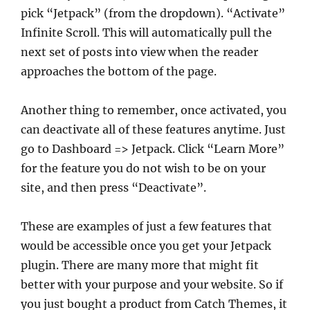
pick “Jetpack” (from the dropdown). “Activate”
Infinite Scroll. This will automatically pull the
next set of posts into view when the reader
approaches the bottom of the page.
Another thing to remember, once activated, you
can deactivate all of these features anytime. Just
go to Dashboard => Jetpack. Click “Learn More”
for the feature you do not wish to be on your
site, and then press “Deactivate”.
These are examples of just a few features that
would be accessible once you get your Jetpack
plugin. There are many more that might fit
better with your purpose and your website. So if
you just bought a product from Catch Themes, it