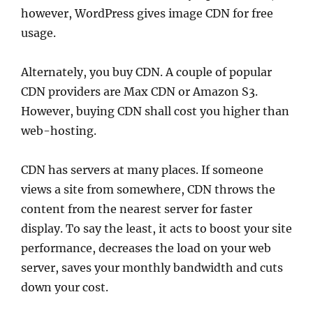
however, WordPress gives image CDN for free
usage.
Alternately, you buy CDN. A couple of popular
CDN providers are Max CDN or Amazon S3.
However, buying CDN shall cost you higher than
web-hosting.
CDN has servers at many places. If someone
views a site from somewhere, CDN throws the
content from the nearest server for faster
display. To say the least, it acts to boost your site
performance, decreases the load on your web
server, saves your monthly bandwidth and cuts
down your cost.