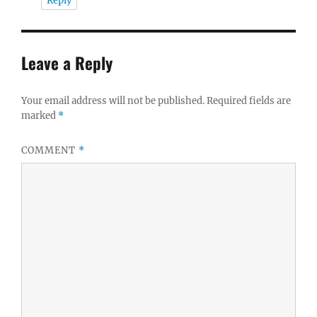
Reply
Leave a Reply
Your email address will not be published.
Required fields are
marked
*
COMMENT
*