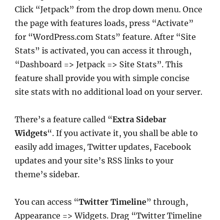
Click “Jetpack” from the drop down menu. Once
the page with features loads, press “Activate”
for “WordPress.com Stats” feature. After “Site
Stats” is activated, you can access it through,
“Dashboard => Jetpack => Site Stats”. This
feature shall provide you with simple concise
site stats with no additional load on your server.
There’s a feature called “
Extra Sidebar
Widgets
“. If you activate it, you shall be able to
easily add images, Twitter updates, Facebook
updates and your site’s RSS links to your
theme’s sidebar.
You can access “
Twitter Timeline
” through,
Appearance => Widgets. Drag “Twitter Timeline