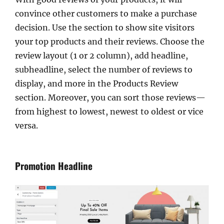
convince other customers to make a purchase
decision. Use the section to show site visitors
your top products and their reviews. Choose the
review layout (1 or 2 column), add headline,
subheadline, select the number of reviews to
display, and more in the Products Review
section. Moreover, you can sort those reviews—
from highest to lowest, newest to oldest or vice
versa.
Promotion Headline