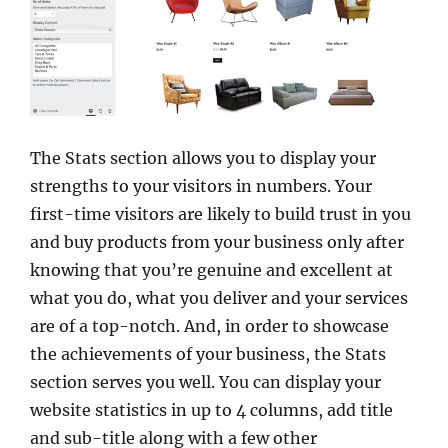
The Stats section allows you to display your
strengths to your visitors in numbers. Your
first-time visitors are likely to build trust in you
and buy products from your business only after
knowing that you’re genuine and excellent at
what you do, what you deliver and your services
are of a top-notch. And, in order to showcase
the achievements of your business, the Stats
section serves you well. You can display your
website statistics in up to 4 columns, add title
and sub-title along with a few other