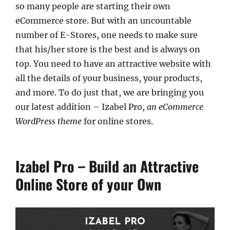
so many people are starting their own
eCommerce store. But with an uncountable
number of E-Stores, one needs to make sure
that his/her store is the best and is always on
top. You need to have an attractive website with
all the details of your business, your products,
and more. To do just that, we are bringing you
our latest addition – Izabel Pro,
an eCommerce
WordPress theme
for online stores.
Izabel Pro – Build an Attractive
Online Store of your Own