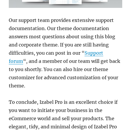
Our support team provides extensive support
documentation. Our theme documentation
answers most questions about using this blog
and corporate theme. If you are still having
difficulties, you can post in our “
Support
forum
“, and a member of our team will get back
to you shortly. You can also hire our theme
customizer for advanced customization of your
theme.
To conclude, Izabel Pro is an excellent choice if
you want to initiate your business in the
eCommerce world and sell your products. The
elegant, tidy, and minimal design of Izabel Pro