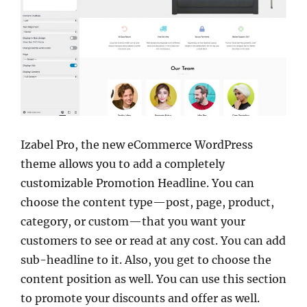
Izabel Pro, the new eCommerce WordPress
theme allows you to add a completely
customizable Promotion Headline. You can
choose the content type—post, page, product,
category, or custom—that you want your
customers to see or read at any cost. You can add
sub-headline to it. Also, you get to choose the
content position as well. You can use this section
to promote your discounts and offer as well.