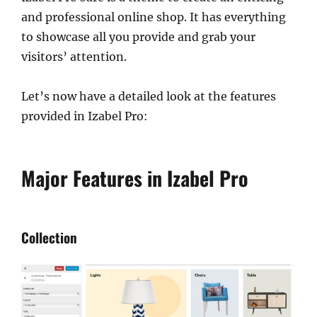
and professional online shop. It has everything
to showcase all you provide and grab your
visitors’ attention.
Let’s now have a detailed look at the features
provided in Izabel Pro:
Major Features in Izabel Pro
Collection