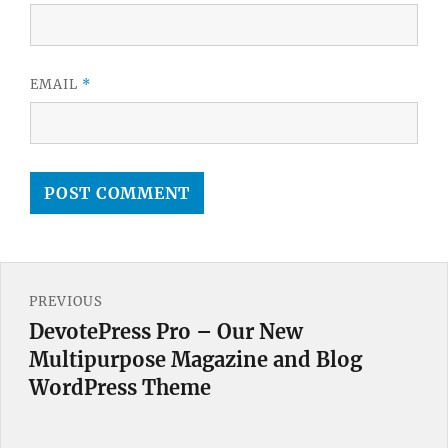
EMAIL
*
Post
PREVIOUS
navigation
DevotePress Pro – Our New
Previous
Multipurpose Magazine and Blog
post:
WordPress Theme