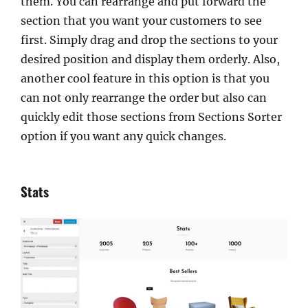
them. You can rearrange and put forward the
section that you want your customers to see
first. Simply drag and drop the sections to your
desired position and display them orderly. Also,
another cool feature in this option is that you
can not only rearrange the order but also can
quickly edit those sections from Sections Sorter
option if you want any quick changes.
Stats