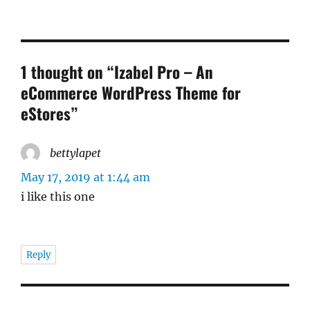
1 thought on “Izabel Pro – An
eCommerce WordPress Theme for
eStores”
bettylapet
says:
May 17, 2019 at 1:44 am
i like this one
Reply