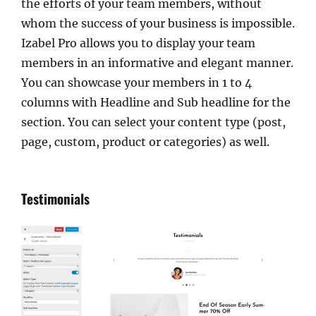
the efforts of your team members, without
whom the success of your business is impossible.
Izabel Pro allows you to display your team
members in an informative and elegant manner.
You can showcase your members in 1 to 4
columns with Headline and Sub headline for the
section. You can select your content type (post,
page, custom, product or categories) as well.
Testimonials