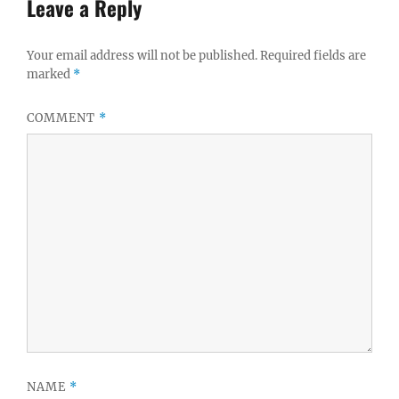
Leave a Reply
Your email address will not be published.
Required fields are
marked
*
COMMENT
*
NAME
*