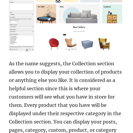
As the name suggests, the Collection section
allows you to display your collection of products
or anything else you like. It is considered as a
helpful section since this is where your
customers will see what you have in store for
them. Every product that you have will be
displayed under their respective category in the
Collection section. You can display your posts,
pages, category, custom, product, or category