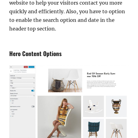
website to help your visitors contact you more
quickly and efficiently. Also, you have to option
to enable the search option and date in the
header top section.
Hero Content Options