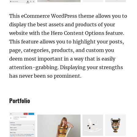
This eCommerce WordPress theme allows you to
display the best assets and products of your
website with the Hero Content Options feature.
This feature allows you to highlight your posts,
page, categories, products, and custom you
deem most important in a way that is easily
attention-grabbing. Displaying your strengths
has never been so prominent.
Portfolio