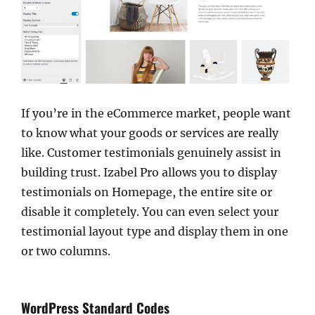
If you’re in the eCommerce market, people want
to know what your goods or services are really
like. Customer testimonials genuinely assist in
building trust. Izabel Pro allows you to display
testimonials on Homepage, the entire site or
disable it completely. You can even select your
testimonial layout type and display them in one
or two columns.
WordPress Standard Codes