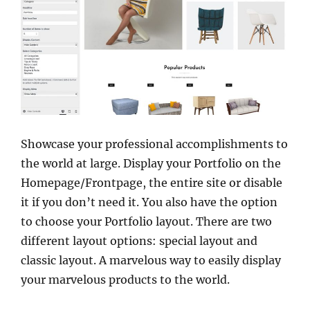
Showcase your professional accomplishments to
the world at large. Display your Portfolio on the
Homepage/Frontpage, the entire site or disable
it if you don’t need it. You also have the option
to choose your Portfolio layout. There are two
different layout options: special layout and
classic layout. A marvelous way to easily display
your marvelous products to the world.