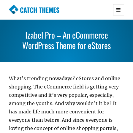
CATCH THEMES
Premium Responsive WordPress Themes with
advanced functionality and awesome support.
Izabel Pro – An eCommerce
Simple, Clean and Lightweight Responsive
WordPress Themes
WordPress Theme for eStores
What’s trending nowadays? eStores and online
shopping. The eCommerce field is getting very
competitive and it’s very popular, especially,
among the youths. And why wouldn’t it be? It
has made life much more convenient for
everyone than before. And since everyone is
loving the concept of online shopping portals,