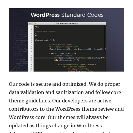
Our code is secure and optimized. We do proper
data validation and sanitization and follow core
theme guidelines. Our developers are active
contributors to the WordPress theme review and
WordPress core. Our themes will always be
updated as things change in WordPress.