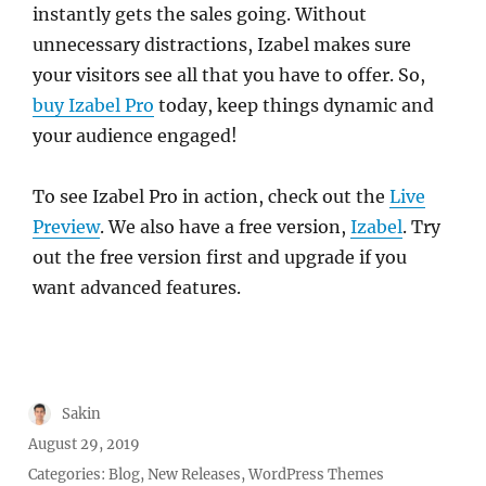
instantly gets the sales going. Without
unnecessary distractions, Izabel makes sure
your visitors see all that you have to offer. So,
buy Izabel Pro
today, keep things dynamic and
your audience engaged!
To see Izabel Pro in action, check out the
Live
Preview
. We also have a free version,
Izabel
. Try
out the free version first and upgrade if you
want advanced features.
Author
Sakin
Posted
August 29, 2019
on
Categories:
Blog
,
New Releases
,
WordPress Themes