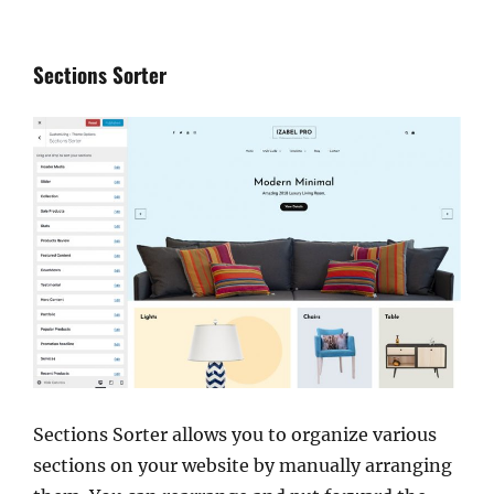
Sections Sorter
Sections Sorter allows you to organize various
sections on your website by manually arranging