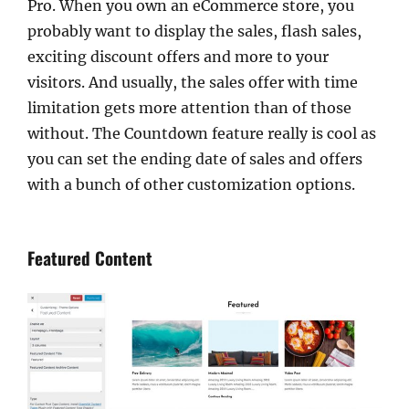
Pro. When you own an eCommerce store, you
probably want to display the sales, flash sales,
exciting discount offers and more to your
visitors. And usually, the sales offer with time
limitation gets more attention than of those
without. The Countdown feature really is cool as
you can set the ending date of sales and offers
with a bunch of other customization options.
Featured Content