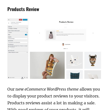
Products Review
Our new
eCommerce WordPress theme
allows you
to display your product reviews to your visitors.
Products reviews assist a lot in making a sale.
With good reviews of your products, it will