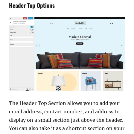
Header Top Options
The Header Top Section allows you to add your
email address, contact number, and address to
display on a small section just above the header.
You can also take it as a shortcut section on your