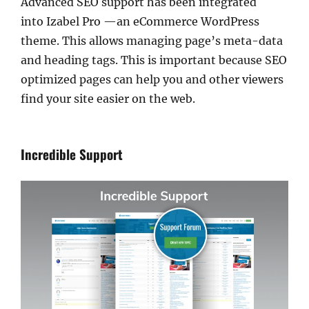
Advanced SEO support has been integrated
into Izabel Pro —an eCommerce WordPress
theme. This allows managing page’s meta-data
and heading tags. This is important because SEO
optimized pages can help you and other viewers
find your site easier on the web.
Incredible Support