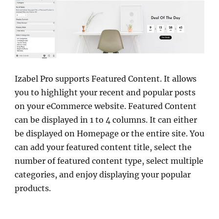
Izabel Pro supports Featured Content. It allows
you to highlight your recent and popular posts
on your eCommerce website. Featured Content
can be displayed in 1 to 4 columns. It can either
be displayed on Homepage or the entire site. You
can add your featured content title, select the
number of featured content type, select multiple
categories, and enjoy displaying your popular
products.