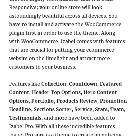
Responsive; your online store will look
astoundingly beautiful across all devices. You
have to install and activate the WooCommerce
plugin first in order to use the theme. Along
with WooCommerce, Izabel comes with features
that are crucial for putting your ecommerce
website on the limelight and attract more
customers to your business.
Features like
Collection, Countdown, Featured
Content, Header Top Options, Hero Content
Options, Portfolio, Products Review, Promotion
Headline, Sections Sorter, Service, Stats, Team,
Testimonials
, and more have been added to
Izabel Pro. With all these incredible features,
Izabel Pro sure is a theme to create an enticing