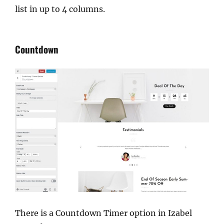
list in up to 4 columns.
Countdown
There is a Countdown Timer option in Izabel