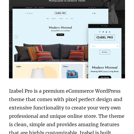
Izabel Pro is a premium eCommerce WordPress
theme that comes with pixel perfect design and
extensive functionality to create your very own
professional and unique online store. The theme
is clean, simple and provides amazing features
that are highly customizable. Izabel is built