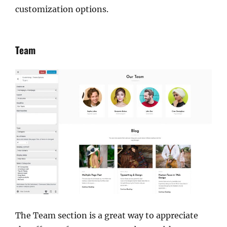
customization options.
Team
The Team section is a great way to appreciate