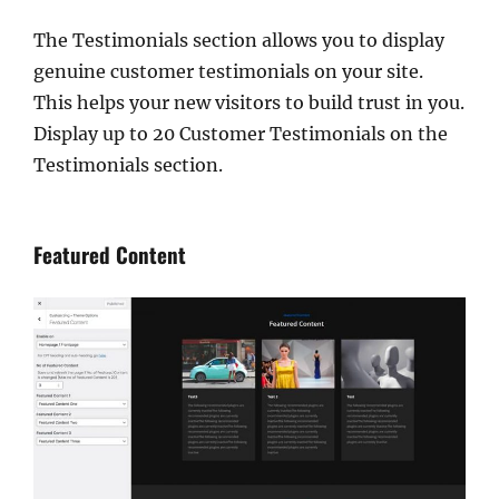
The Testimonials section allows you to display
genuine customer testimonials on your site.
This helps your new visitors to build trust in you.
Display up to 20 Customer Testimonials on the
Testimonials section.
Featured Content