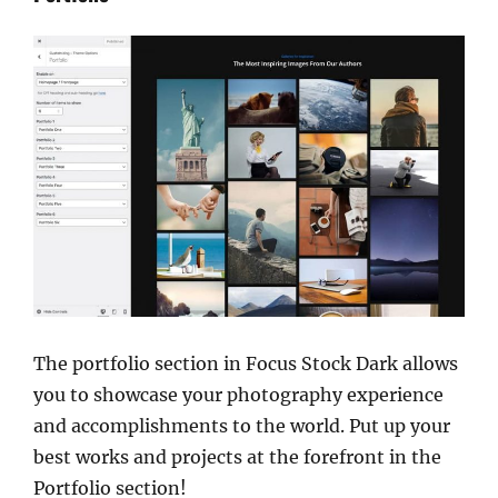
The portfolio section in Focus Stock Dark allows
you to showcase your photography experience
and accomplishments to the world. Put up your
best works and projects at the forefront in the
Portfolio section!