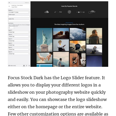
Focus Stock Dark has the Logo Slider feature. It
allows you to display your different logos in a
slideshow on your photography website quickly
and easily. You can showcase the logo slideshow
either on the homepage or the entire website.
Few other customization options are available as