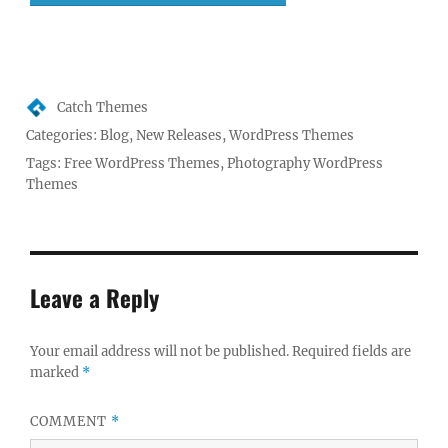
Author
Catch Themes
Posted
Categories:
Blog
,
New Releases
,
WordPress Themes
on
Tags:
Free WordPress Themes
,
Photography WordPress
Themes
Leave a Reply
Your email address will not be published.
Required fields are
marked
*
COMMENT
*