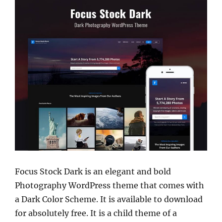
Focus Stock Dark is an elegant and bold
Photography WordPress theme that comes with
a Dark Color Scheme. It is available to download
for absolutely free. It is a child theme of a