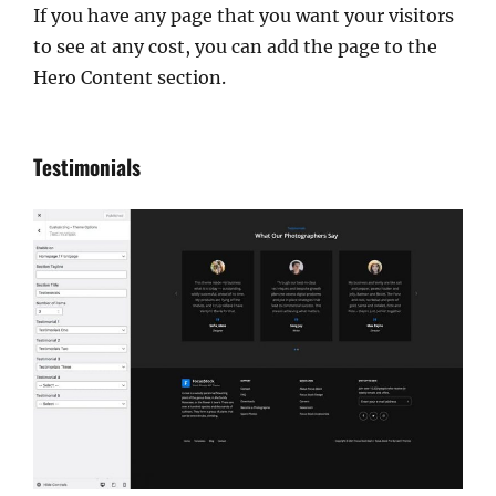
If you have any page that you want your visitors
to see at any cost, you can add the page to the
Hero Content section.
Testimonials