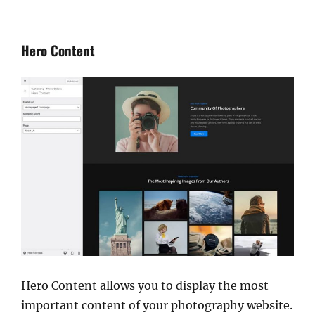
Hero Content
Hero Content allows you to display the most
important content of your photography website.