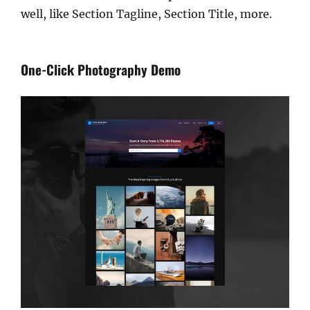
well, like Section Tagline, Section Title, more.
One-Click Photography Demo