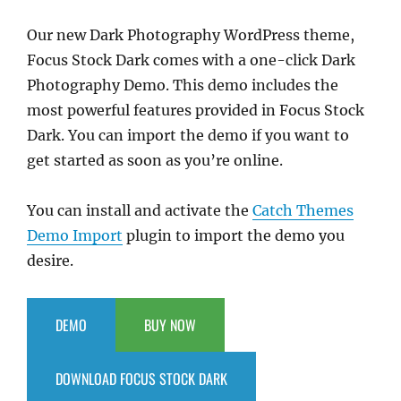
Our new Dark Photography WordPress theme,
Focus Stock Dark comes with a one-click Dark
Photography Demo. This demo includes the
most powerful features provided in Focus Stock
Dark. You can import the demo if you want to
get started as soon as you’re online.
You can install and activate the
Catch Themes
Demo Import
plugin to import the demo you
desire.
DEMO
BUY NOW
DOWNLOAD FOCUS STOCK DARK