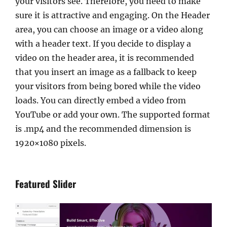
your visitors see. Therefore, you need to make
sure it is attractive and engaging. On the Header
area, you can choose an image or a video along
with a header text. If you decide to display a
video on the header area, it is recommended
that you insert an image as a fallback to keep
your visitors from being bored while the video
loads. You can directly embed a video from
YouTube or add your own. The supported format
is .mp4 and the recommended dimension is
1920×1080 pixels.
Featured Slider