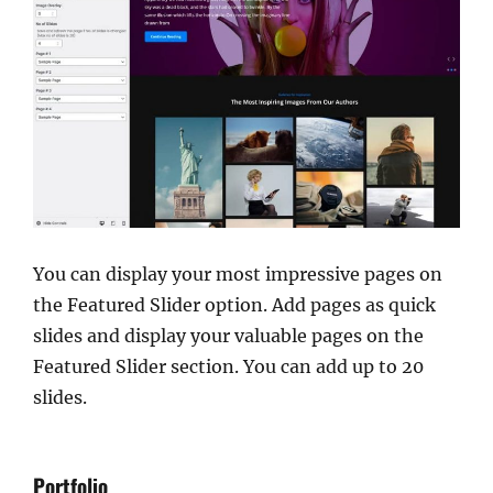
You can display your most impressive pages on
the Featured Slider option. Add pages as quick
slides and display your valuable pages on the
Featured Slider section. You can add up to 20
slides.
Portfolio