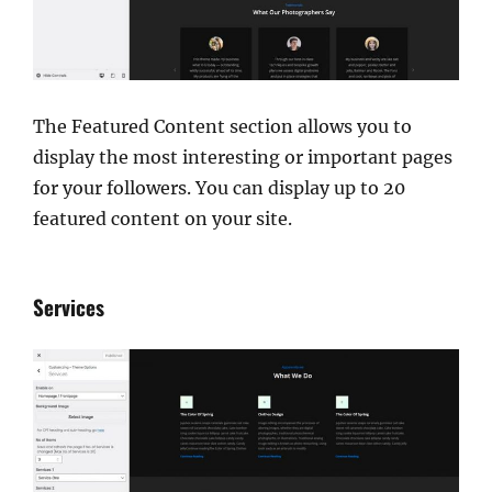
The Featured Content section allows you to
display the most interesting or important pages
for your followers. You can display up to 20
featured content on your site.
Services