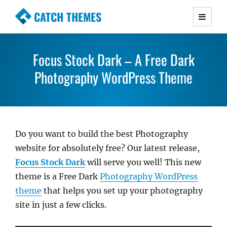
CATCH THEMES
Premium Responsive WordPress Themes with
advanced functionality and awesome support.
Focus Stock Dark – A Free Dark
Simple, Clean and Lightweight Responsive
WordPress Themes
Photography WordPress Theme
Do you want to build the best Photography
website for absolutely free? Our latest release,
Focus Stock Dark
will serve you well! This new
theme is a Free Dark
Photography WordPress
theme
that helps you set up your photography
site in just a few clicks.