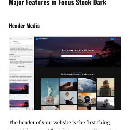
Major Features in Focus Stock Dark
Header Media
The header of your website is the first thing