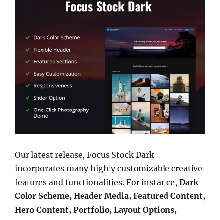
Our latest release, Focus Stock Dark
incorporates many highly customizable creative
features and functionalities. For instance,
Dark
Color Scheme, Header Media, Featured Content,
Hero Content, Portfolio, Layout Options,