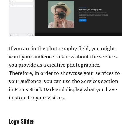
If you are in the photography field, you might
want your audience to know about the services
you provide as a creative photographer.
Therefore, in order to showcase your services to
your audience, you can use the Services section
in Focus Stock Dark and display what you have
in store for your visitors.
Logo Slider