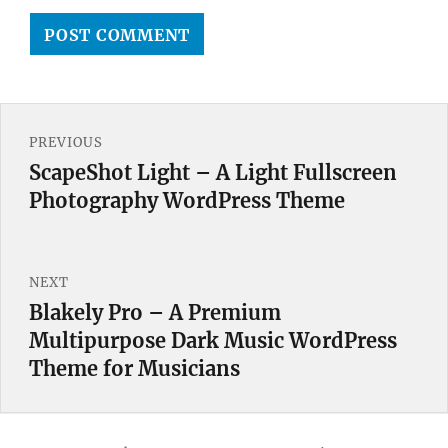
Post
PREVIOUS
navigation
ScapeShot Light – A Light Fullscreen
Previous
Photography WordPress Theme
post:
NEXT
Blakely Pro – A Premium
Next
Multipurpose Dark Music WordPress
post:
Theme for Musicians