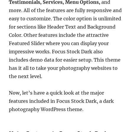
Testimonials, Services, Menu Options,
and
more. All of the features are fully responsive and
easy to customize. The color option is unlimited
for sections like Header Text and Background
Color. Other features include the attractive
Featured Slider where you can display your
impressive works. Focus Stock Dark also
includes demo data for easier setup. This theme
has it all to take your photography websites to
the next level.
Now, let’s have a quick look at the major
features included in Focus Stock Dark, a dark
photography WordPress theme.