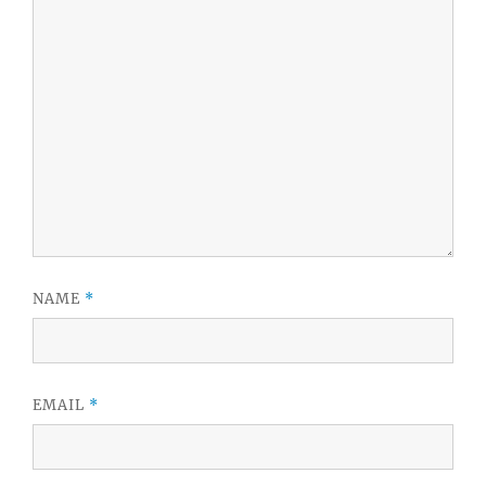
NAME
*
EMAIL
*