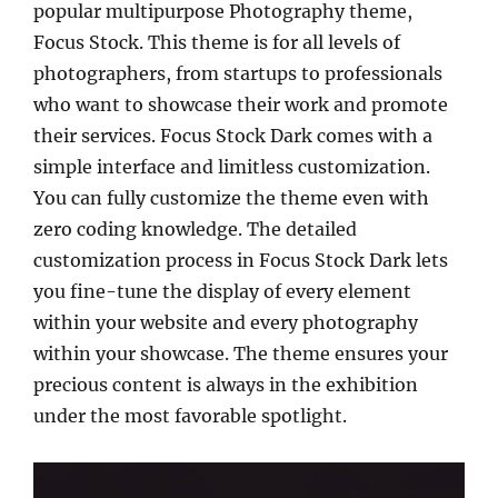
popular multipurpose Photography theme,
Focus Stock. This theme is for all levels of
photographers, from startups to professionals
who want to showcase their work and promote
their services. Focus Stock Dark comes with a
simple interface and limitless customization.
You can fully customize the theme even with
zero coding knowledge. The detailed
customization process in Focus Stock Dark lets
you fine-tune the display of every element
within your website and every photography
within your showcase. The theme ensures your
precious content is always in the exhibition
under the most favorable spotlight.