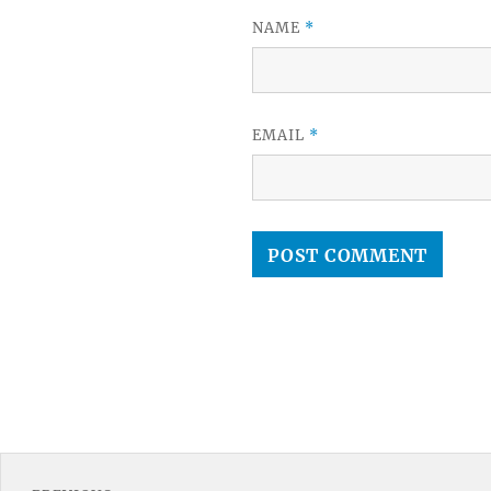
NAME
*
EMAIL
*
Post