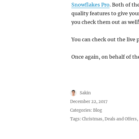
Snowflakes Pro
. Both of th
quality features to give yo
you check them out as well
You can check out the live 
Once again, on behalf of t
Author
Sakin
Posted
December 22, 2017
on
Categories:
Blog
Tags:
Christmas
,
Deals and Offers