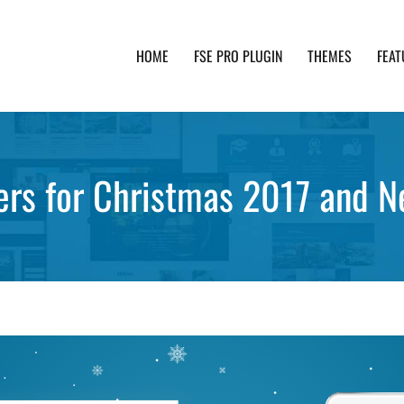
HOME
FSE PRO PLUGIN
THEMES
FEAT
th advanced functionality and awesome support. Simpl
ers for Christmas 2017 and 