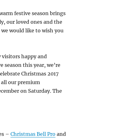
 warm festive season brings
ly, our loved ones and the
 we would like to wish you
 visitors happy and
ve season this year, we’re
celebrate Christmas 2017
 all our premium
 December on Saturday. The
mes –
Christmas Bell Pro
and