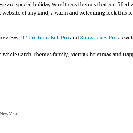
ese are special holiday WordPress themes that are filled 
ur website of any kind, a warm and welcoming look this f
!
previews of
Christmas Bell Pro
and
Snowflakes Pro
as well
he whole Catch Themes family,
Merry Christmas and Hap
,
New Year