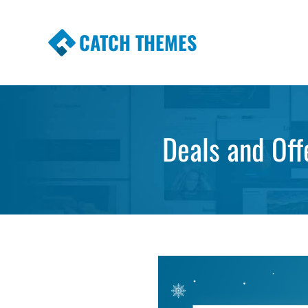
CATCH THEMES
Premium Responsive WordPress Themes wi
Themes
Deals and Off