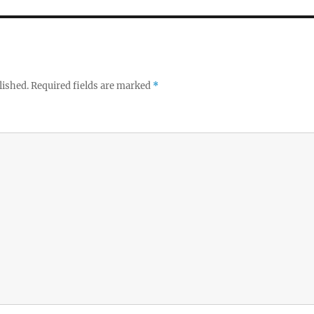
lished.
Required fields are marked
*