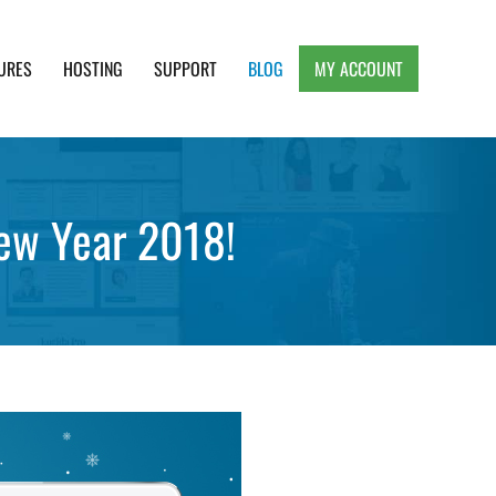
URES
HOSTING
SUPPORT
BLOG
MY ACCOUNT
e, Clean and Lightweight Responsive WordPress
New Year 2018!