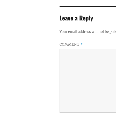
Leave a Reply
Your email address will not be pub
COMMENT
*