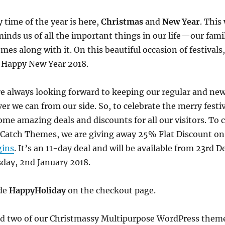
 time of the year is here,
Christmas
and
New Year
. This
minds us of all the important things in our life—our fami
s along with it. On this beautiful occasion of festivals,
a Happy New Year 2018.
e always looking forward to keeping our regular and new
er we can from our side. So, to celebrate the merry festi
me amazing deals and discounts for all our visitors. To 
 Catch Themes, we are giving away 25% Flat Discount on
gins
. It’s an 11-day deal and will be available from 23rd
esday, 2nd January 2018.
ode
HappyHoliday
on the checkout page.
sed two of our Christmassy Multipurpose WordPress the