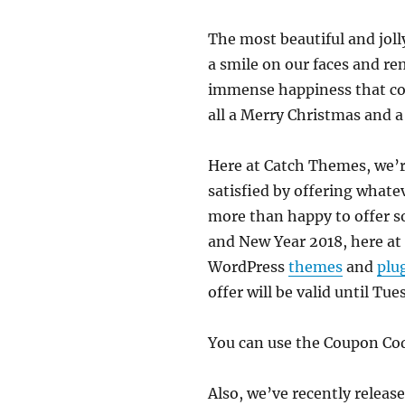
The most beautiful and jolly
a smile on our faces and re
immense happiness that come
all a Merry Christmas and 
Here at Catch Themes, we’r
satisfied by offering whatev
more than happy to offer so
and New Year 2018, here at
WordPress
themes
and
plu
offer will be valid until Tu
You can use the Coupon C
Also, we’ve recently relea