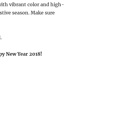
with vibrant color and high-
estive season. Make sure
.
py New Year 2018!