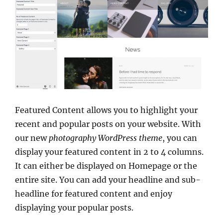
Featured Content allows you to highlight your
recent and popular posts on your website. With
our new
photography WordPress theme
, you can
display your featured content in 2 to 4 columns.
It can either be displayed on Homepage or the
entire site. You can add your headline and sub-
headline for featured content and enjoy
displaying your popular posts.