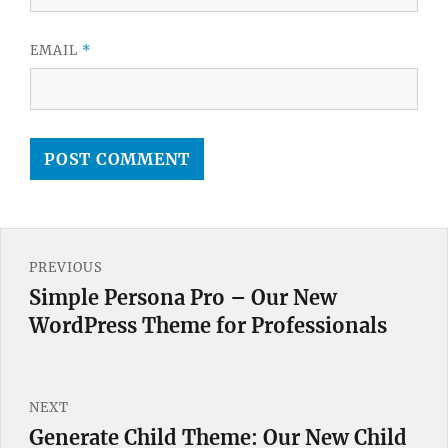
EMAIL
*
Post
PREVIOUS
navigation
Simple Persona Pro – Our New
Previous
WordPress Theme for Professionals
post:
NEXT
Generate Child Theme: Our New Child
Next