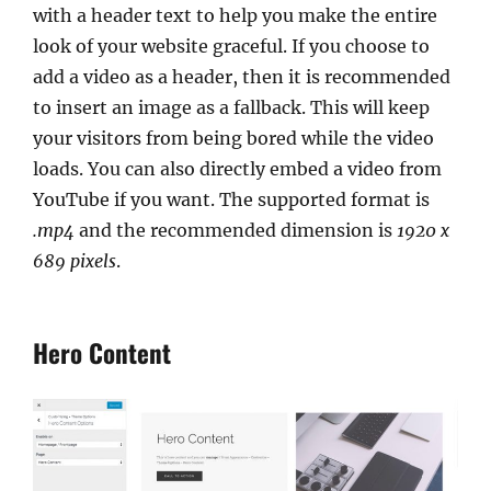
with a header text to help you make the entire
look of your website graceful. If you choose to
add a video as a header, then it is recommended
to insert an image as a fallback. This will keep
your visitors from being bored while the video
loads. You can also directly embed a video from
YouTube if you want. The supported format is
.mp4
and the recommended dimension is
1920 x
689 pixels
.
Hero Content