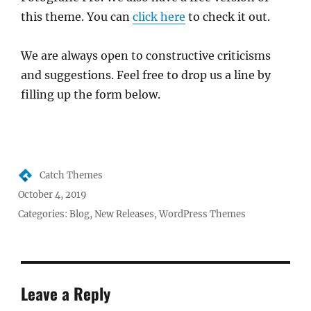
this theme. You can
click here
to check it out.
We are always open to constructive criticisms
and suggestions. Feel free to drop us a line by
filling up the form below.
Author
Catch Themes
Posted
October 4, 2019
on
Categories:
Blog
,
New Releases
,
WordPress Themes
Leave a Reply