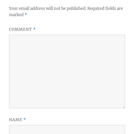
Your email address will not be published.
Required fields are
marked
*
COMMENT
*
NAME
*