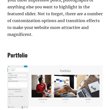
anything else you want to highlight in the
featured slider. Not to forget, there are a number
of customization options and transition effects
to make your website more attractive and
magnificent.
Portfolio