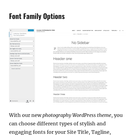
Font Family Options
With our new
photography WordPress theme
, you
can choose different types of stylish and
engaging fonts for your Site Title, Tagline,