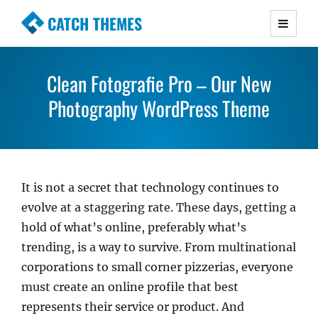
CATCH THEMES
Premium Responsive WordPress Themes with
advanced functionality and awesome support.
Clean Fotografie Pro – Our New
Simple, Clean and Lightweight Responsive
WordPress Themes
Photography WordPress Theme
It is not a secret that technology continues to
evolve at a staggering rate. These days, getting a
hold of what’s online, preferably what’s
trending, is a way to survive. From multinational
corporations to small corner pizzerias, everyone
must create an online profile that best
represents their service or product. And