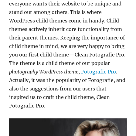
everyone wants their website to be unique and
stand out among others. This is where
WordPress child themes come in handy. Child
themes actively inherit core functionality from
their parent themes. Keeping the importance of
child theme in mind, we are very happy to bring
you our first child theme—Clean Fotografie Pro.
The theme is a child theme of our popular
photography WordPress theme
,
Fotografie Pro
.
Actually, it was the popularity of Fotografie, and
also the suggestions from our users that
inspired us to craft the child theme, Clean
Fotografie Pro.