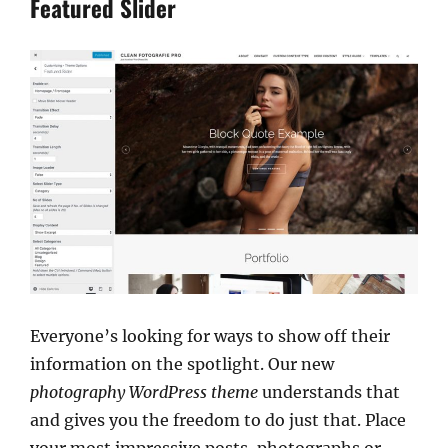
Featured Slider
Everyone’s looking for ways to show off their
information on the spotlight. Our new
photography WordPress theme
understands that
and gives you the freedom to do just that. Place
your most impressive posts, photographs or