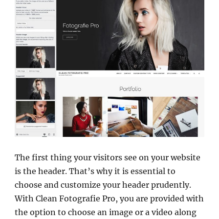
The first thing your visitors see on your website
is the header. That’s why it is essential to
choose and customize your header prudently.
With Clean Fotografie Pro, you are provided with
the option to choose an image or a video along