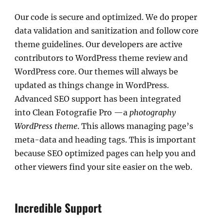
Our code is secure and optimized. We do proper
data validation and sanitization and follow core
theme guidelines. Our developers are active
contributors to WordPress theme review and
WordPress core. Our themes will always be
updated as things change in WordPress.
Advanced SEO support has been integrated
into Clean Fotografie Pro —a
photography
WordPress theme
. This allows managing page’s
meta-data and heading tags. This is important
because SEO optimized pages can help you and
other viewers find your site easier on the web.
Incredible Support