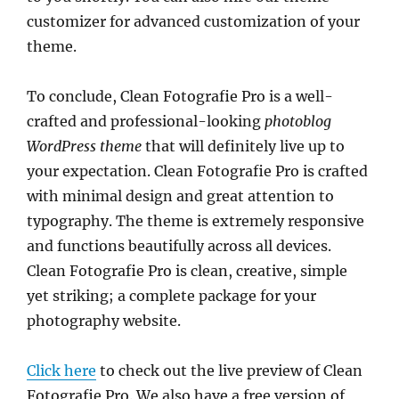
customizer for advanced customization of your
theme.
To conclude, Clean Fotografie Pro is a well-
crafted and professional-looking
photoblog
WordPress theme
that will definitely live up to
your expectation. Clean Fotografie Pro is crafted
with minimal design and great attention to
typography. The theme is extremely responsive
and functions beautifully across all devices.
Clean Fotografie Pro is clean, creative, simple
yet striking; a complete package for your
photography website.
Click here
to check out the live preview of Clean
Fotografie Pro. We also have a free version of