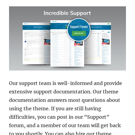
Our support team is well-informed and provide
extensive support documentation. Our theme
documentation answers most questions about
using the theme. If you are still having
difficulties, you can post in our “Support”
forum, and a member of our team will get back
to you shortly. You can also hire our theme