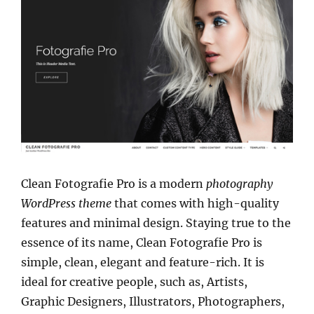
Clean Fotografie Pro is a modern
photography
WordPress theme
that comes with high-quality
features and minimal design. Staying true to the
essence of its name, Clean Fotografie Pro is
simple, clean, elegant and feature-rich. It is
ideal for creative people, such as, Artists,
Graphic Designers, Illustrators, Photographers,