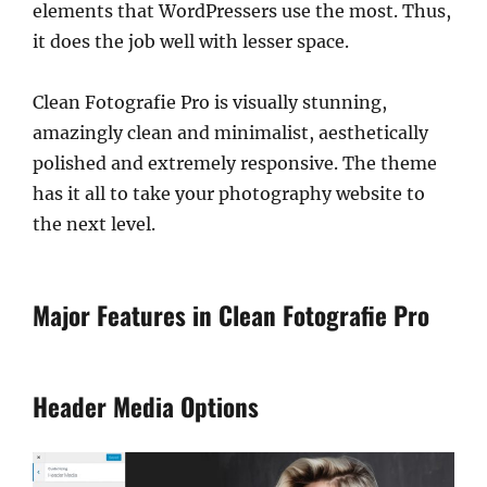
elements that WordPressers use the most. Thus,
it does the job well with lesser space.
Clean Fotografie Pro is visually stunning,
amazingly clean and minimalist, aesthetically
polished and extremely responsive. The theme
has it all to take your photography website to
the next level.
Major Features in Clean Fotografie Pro
Header Media Options