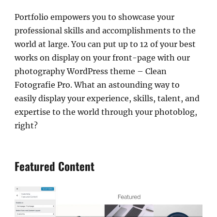
Portfolio empowers you to showcase your
professional skills and accomplishments to the
world at large. You can put up to 12 of your best
works on display on your front-page with our
photography WordPress theme – Clean
Fotografie Pro. What an astounding way to
easily display your experience, skills, talent, and
expertise to the world through your photoblog,
right?
Featured Content