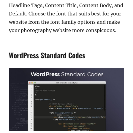
Headline Tags, Content Title, Content Body, and
Default. Choose the font that suits best for your
website from the font family options and make
your photography website more conspicuous.
WordPress Standard Codes