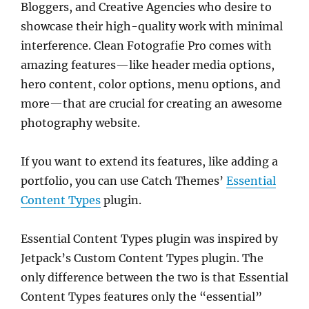
Bloggers, and Creative Agencies who desire to
showcase their high-quality work with minimal
interference. Clean Fotografie Pro comes with
amazing features—like header media options,
hero content, color options, menu options, and
more—that are crucial for creating an awesome
photography website.
If you want to extend its features, like adding a
portfolio, you can use Catch Themes’
Essential
Content Types
plugin.
Essential Content Types plugin was inspired by
Jetpack’s Custom Content Types plugin. The
only difference between the two is that Essential
Content Types features only the “essential”