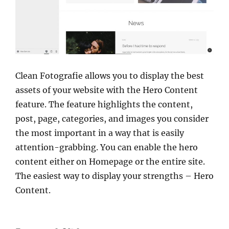
Clean Fotografie allows you to display the best
assets of your website with the Hero Content
feature. The feature highlights the content,
post, page, categories, and images you consider
the most important in a way that is easily
attention-grabbing. You can enable the hero
content either on Homepage or the entire site.
The easiest way to display your strengths – Hero
Content.