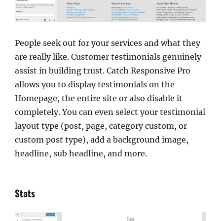
People seek out for your services and what they
are really like. Customer testimonials genuinely
assist in building trust. Catch Responsive Pro
allows you to display testimonials on the
Homepage, the entire site or also disable it
completely. You can even select your testimonial
layout type (post, page, category custom, or
custom post type), add a background image,
headline, sub headline, and more.
Stats