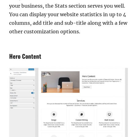
your business, the Stats section serves you well.
You can display your website statistics in up to 4
columns, add title and sub-title along with a few
other customization options.
Hero Content