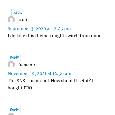
Reply
scott
says:
September 3, 2020 at 12:45 pm
I do Like this theme i might switch from mine
Reply
tomogra
says:
November 19, 2021 at 12:56 am
The SNS icon is cool. How should I set it? I
bought PRO.
Reply