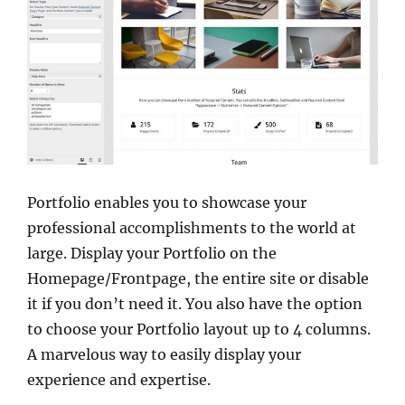
Portfolio enables you to showcase your
professional accomplishments to the world at
large. Display your Portfolio on the
Homepage/Frontpage, the entire site or disable
it if you don’t need it. You also have the option
to choose your Portfolio layout up to 4 columns.
A marvelous way to easily display your
experience and expertise.