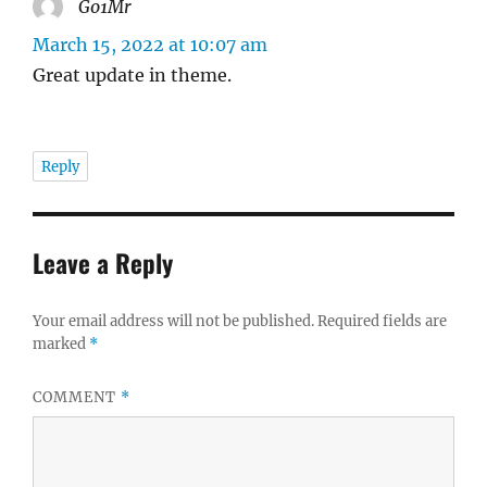
Go1Mr
says:
March 15, 2022 at 10:07 am
Great update in theme.
Reply
Leave a Reply
Your email address will not be published.
Required fields are
marked
*
COMMENT
*