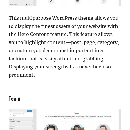
This multipurpose WordPress theme allows you
to display the finest assets of your website with
the Hero Content feature. This feature allows
you to highlight content—post, page, category,
or custom you deem most important in a
fashion that is easily attention-grabbing.
Displaying your strengths has never been so
prominent.
Team