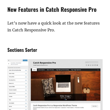
New Features in Catch Responsive Pro
Let’s now have a quick look at the new features
in Catch Responsive Pro.
Sections Sorter