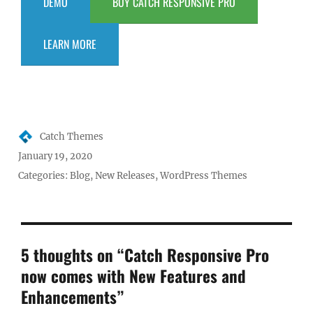
DEMO
BUY CATCH RESPONSIVE PRO
LEARN MORE
Author
Catch Themes
Posted
January 19, 2020
on
Categories:
Blog
,
New Releases
,
WordPress Themes
5 thoughts on “Catch Responsive Pro
now comes with New Features and
Enhancements”