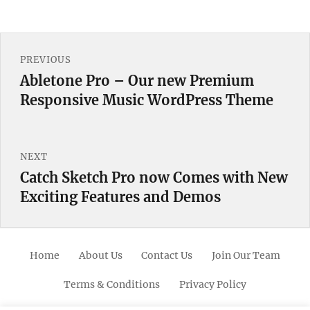
Post
PREVIOUS
navigation
Abletone Pro – Our new Premium
Previous
Responsive Music WordPress Theme
post:
NEXT
Catch Sketch Pro now Comes with New
Next
Exciting Features and Demos
post:
Home
About Us
Contact Us
Join Our Team
Terms & Conditions
Privacy Policy