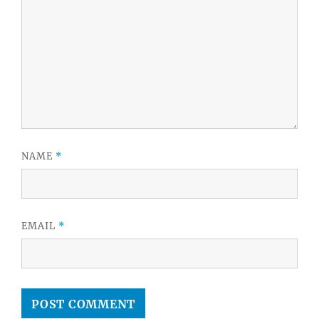
NAME
*
EMAIL
*