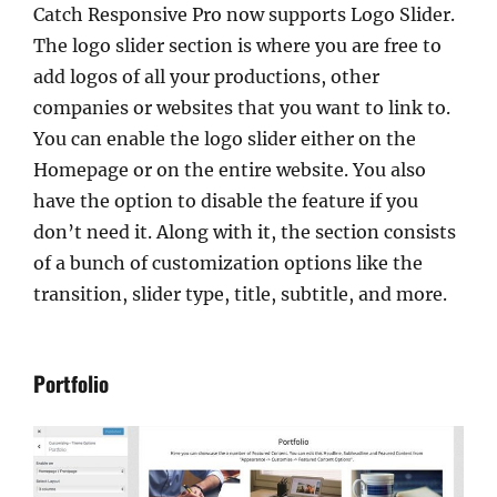
Catch Responsive Pro now supports Logo Slider.
The logo slider section is where you are free to
add logos of all your productions, other
companies or websites that you want to link to.
You can enable the logo slider either on the
Homepage or on the entire website. You also
have the option to disable the feature if you
don’t need it. Along with it, the section consists
of a bunch of customization options like the
transition, slider type, title, subtitle, and more.
Portfolio