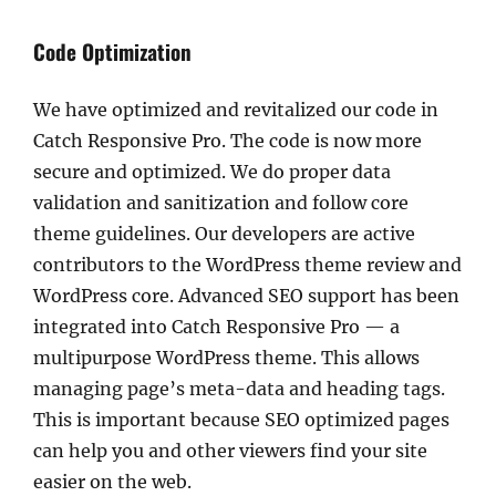
Code Optimization
We have optimized and revitalized our code in
Catch Responsive Pro. The code is now more
secure and optimized. We do proper data
validation and sanitization and follow core
theme guidelines. Our developers are active
contributors to the WordPress theme review and
WordPress core. Advanced SEO support has been
integrated into Catch Responsive Pro — a
multipurpose WordPress theme. This allows
managing page’s meta-data and heading tags.
This is important because SEO optimized pages
can help you and other viewers find your site
easier on the web.