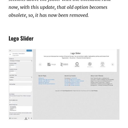
now, with this update, that old option becomes
obsolete, so, it has now been removed.
Logo Slider