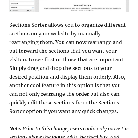
Sections Sorter allows you to organize different
sections on your website by manually
rearranging them. You can now rearrange and
put forward the sections that you want your
visitors to see first or those that are important.
Simply drag and drop the sections to your
desired position and display them orderly. Also,
another cool feature in this option is that you
can not only rearrange the order but also can
quickly edit those sections from the Sections
Sorter option if you want any quick changes.
Note:
Prior to this change, users could only move the
sections above the footer with the checkbox. And