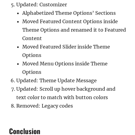
Updated: Customizer
Alphabetized Theme Options’ Sections
Moved Featured Content Options inside
Theme Options and renamed it to Featured
Content
Moved Featured Slider inside Theme
Options
Moved Menu Options inside Theme
Options
Updated: Theme Update Message
Updated: Scroll up hover background and
text color to match with button colors
Removed: Legacy codes
Conclusion