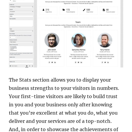
The Stats section allows you to display your
business strengths to your visitors in numbers.
Your first-time visitors are likely to build trust
in you and your business only after knowing
that you’re excellent at what you do, what you
deliver and your services are of a top-notch.
And, in order to showcase the achievements of