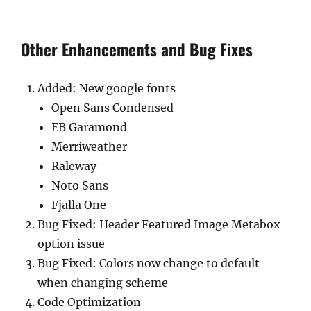
Other Enhancements and Bug Fixes
Added: New google fonts
Open Sans Condensed
EB Garamond
Merriweather
Raleway
Noto Sans
Fjalla One
Bug Fixed: Header Featured Image Metabox
option issue
Bug Fixed: Colors now change to default
when changing scheme
Code Optimization