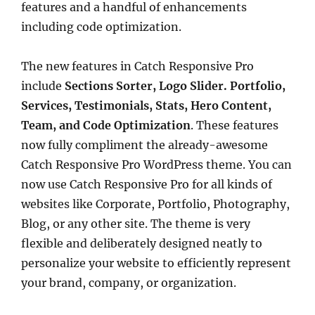
features and a handful of enhancements
including code optimization.
The new features in Catch Responsive Pro
include
Sections Sorter, Logo Slider. Portfolio,
Services, Testimonials, Stats, Hero Content,
Team, and Code Optimization
. These features
now fully compliment the already-awesome
Catch Responsive Pro WordPress theme. You can
now use Catch Responsive Pro for all kinds of
websites like Corporate, Portfolio, Photography,
Blog, or any other site. The theme is very
flexible and deliberately designed neatly to
personalize your website to efficiently represent
your brand, company, or organization.