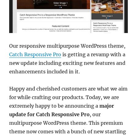
Our responsive multipurpose WordPress theme,
Catch Responsive Pro
is getting a revamp with a
new update including exciting new features and
enhancements included in it.
Happy and cherished customers are what we aim
for while crafting our products. Today, we are
extremely happy to be announcing a
major
update for Catch Responsive Pro
, our
multipurpose WordPress theme. This premium
theme now comes with a bunch of new startling