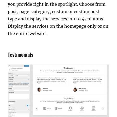
you provide right in the spotlight. Choose from
post, page, category, custom or custom post
type and display the services in 1 to 4 columns.
Display the services on the homepage only or on
the entire website.
Testimonials