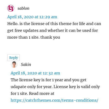
sablon
says:
April 18, 2020 at 12:29 am
Hello. is the license of this theme for life and can
get free updates and whether it can be used for
more than 1 site. thank you
Reply
Sakin
says:
April 18, 2020 at 12:32 am
The license key is for 1 year and you get
udapate only for year. License key is valid only
for 1 site. Read more at
https://catchthemes.com/terms-conditions/