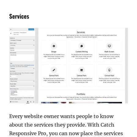
Services
Every website owner wants people to know
about the services they provide. With Catch
Responsive Pro, you can now place the services