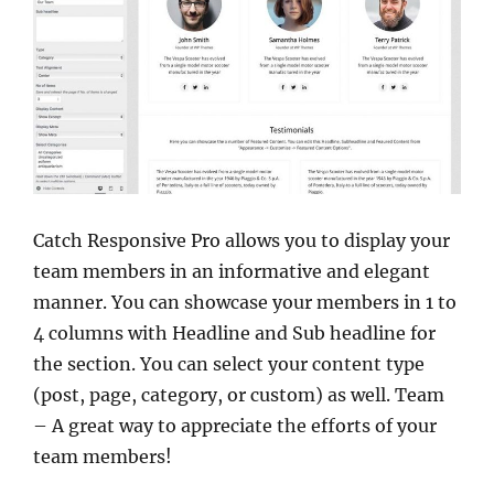
Catch Responsive Pro allows you to display your
team members in an informative and elegant
manner. You can showcase your members in 1 to
4 columns with Headline and Sub headline for
the section. You can select your content type
(post, page, category, or custom) as well. Team
– A great way to appreciate the efforts of your
team members!