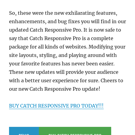
So, these were the new exhilarating features,
enhancements, and bug fixes you will find in our
updated Catch Responsive Pro. It is now safe to
say that Catch Responsive Pro is a complete
package for all kinds of websites. Modifying your
site layouts, styling, and playing around with
your favorite features has never been easier.
These new updates will provide your audience
with a better user experience for sure. Cheers to
our new Catch Responsive Pro update!
BUY CATCH RESPONSIVE PRO TODAY!!!